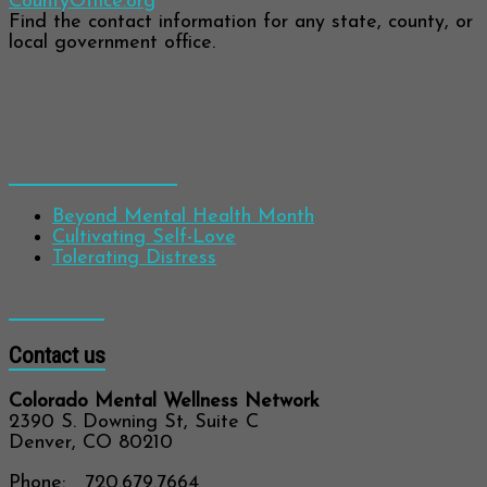
CountyOffice.org
Find the contact information for any state, county, or
local government office.
Recent Blog Posts
Beyond Mental Health Month
Cultivating Self-Love
Tolerating Distress
Follow us!
Contact us
Colorado Mental Wellness Network
2390 S. Downing St, Suite C
Denver, CO 80210
Phone: 720.679.7664