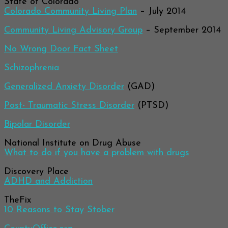
State of Colorado
Colorado Community Living Plan
– July 2014
Community Living Advisory Group
– September 2014
No Wrong Door Fact Sheet
Schizophrenia
Generalized Anxiety Disorder
(GAD)
Post- Traumatic Stress Disorder
(PTSD)
Bipolar Disorder
National Institute on Drug Abuse
What to do if you have a problem with drugs
Discovery Place
ADHD and Addiction
TheFix
10 Reasons to Stay Stober