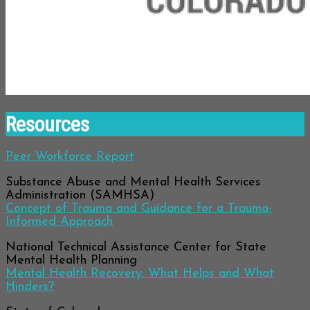
Resources
Peer Workforce Report
Substance Abuse and Mental Health Services
Administration (SAMHSA)
Concept of Trauma and Guidance for a Trauma-
Informed Approach
National Technical Assistance Center for State
Mental Health Planning
Mental Health Recovery: What Helps and What
Hinders?