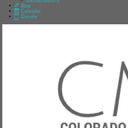
Special Reports
Blog
Calendar
Donate