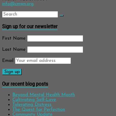
info@cmwn.org
Sign up for our newsletter
First Name
Last Name
Email
Our recent blog posts
Beyond Mental Health Month
Cultivating Self-Love
Tolerating Distress
The Quest for Perfection
Community Update