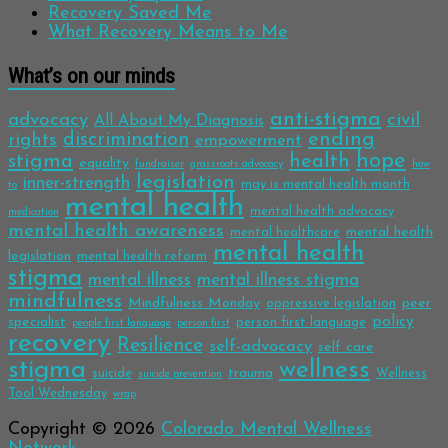
Recovery Saved Me
What Recovery Means to Me
What’s on our minds
anti-stigma
advocacy
civil
All About My Diagnosis
discrimination
ending
rights
empowerment
hope
stigma
health
equality
fundraiser
grassroots advocacy
how
legislation
inner-strength
may is mental health month
to
mental health
mental health advocacy
medication
mental health awareness
mental health
mental healthcare
mental health
legislation
mental health reform
stigma
mental illness
mental illness stigma
mindfulness
Mindfulness Monday
peer
oppressive legislation
policy
specialist
person first language
people first language
person first
recovery
Resilience
self-advocacy
self care
stigma
wellness
trauma
suicide
Wellness
suicide prevention
Tool Wednesday
wrap
Copyright © 2026
Colorado Mental Wellness