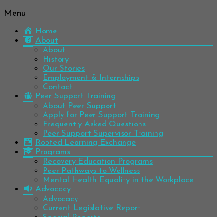
Menu
Be
Colorado
well.
Home
Mental
Have
About
Wellness
hope.
About
Pass
History
Network
it on.
Our Stories
Employment & Internships
Contact
Peer Support Training
About Peer Support
Apply for Peer Support Training
Frequently Asked Questions
Peer Support Supervisor Training
Rooted Learning Exchange
Programs
Recovery Education Programs
Peer Pathways to Wellness
Mental Health Equality in the Workplace
Advocacy
Advocacy
Current Legislative Report