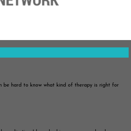
an be hard to know what kind of therapy is right for