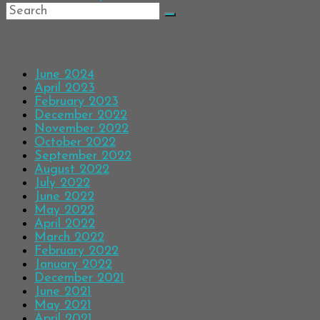
Archives
June 2024
April 2023
February 2023
December 2022
November 2022
October 2022
September 2022
August 2022
July 2022
June 2022
May 2022
April 2022
March 2022
February 2022
January 2022
December 2021
June 2021
May 2021
April 2021