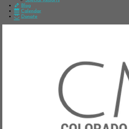
Special Reports
Blog
Calendar
Donate