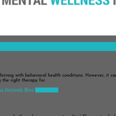
hriving with behavioral health conditions. However, it c
g the right therapy for
ss Network Blog
Read more