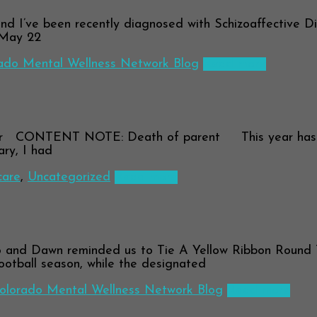
 I’ve been recently diagnosed with Schizoaffective Diso
 May 22
ado Mental Wellness Network Blog
Read more
r CONTENT NOTE: Death of parent This year has been,
ary, I had
care
,
Uncategorized
Read more
and Dawn reminded us to Tie A Yellow Ribbon Round 
ootball season, while the designated
olorado Mental Wellness Network Blog
Read more