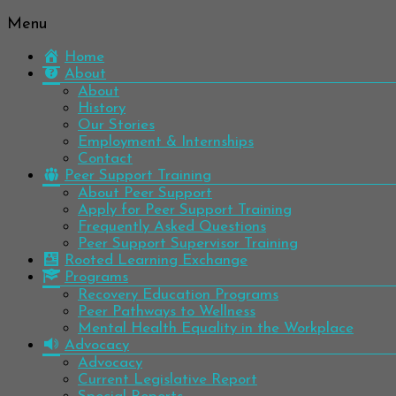
Menu
Be
Colorado
well.
Home
Mental
Have
About
Wellness
hope.
About
Pass
History
Network
it on.
Our Stories
Employment & Internships
Contact
Peer Support Training
About Peer Support
Apply for Peer Support Training
Frequently Asked Questions
Peer Support Supervisor Training
Rooted Learning Exchange
Programs
Recovery Education Programs
Peer Pathways to Wellness
Mental Health Equality in the Workplace
Advocacy
Advocacy
Current Legislative Report