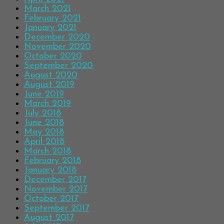
March 2021
February 2021
January 2021
December 2020
November 2020
October 2020
September 2020
August 2020
August 2019
June 2019
March 2019
July 2018
June 2018
May 2018
April 2018
March 2018
February 2018
January 2018
December 2017
November 2017
October 2017
September 2017
August 2017