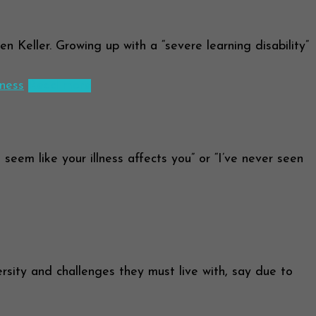
 Keller. Growing up with a “severe learning disability”
lness
Read more
eem like your illness affects you” or “I’ve never seen
ity and challenges they must live with, say due to