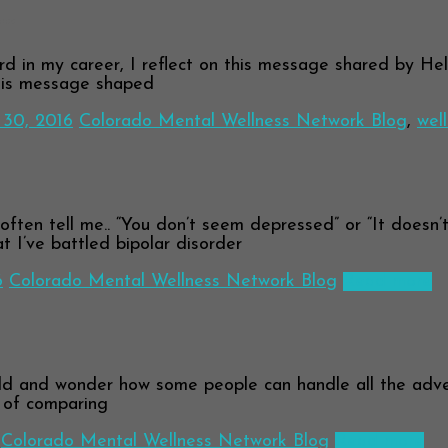
g…
 in my career, I reflect on this message shared by Helen
This message shaped
30, 2016
Colorado Mental Wellness Network Blog
,
wel
en tell me.. “You don’t seem depressed” or “It doesn’t s
at I’ve battled bipolar disorder
6
Colorado Mental Wellness Network Blog
Read more
 and wonder how some people can handle all the advers
d of comparing
Colorado Mental Wellness Network Blog
Read more