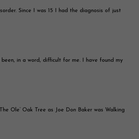
rder. Since I was 15 I had the diagnosis of just
 in a word, difficult for me. I have found my
The Ole’ Oak Tree as Joe Don Baker was Walking