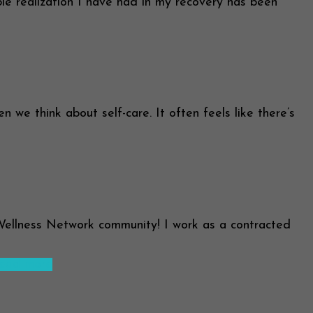
le realization I have had in my recovery has been
we think about self-care. It often feels like there’s
Wellness Network community! I work as a contracted
ead more