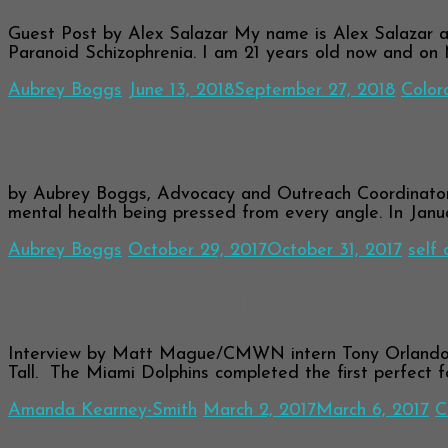
Guest Post by Alex Salazar My name is Alex Salazar and
Paranoid Schizophrenia. I am 21 years old now and on
Aubrey Boggs
June 13, 2018
September 27, 2018
Color
A Change is Gonna Come
by Aubrey Boggs, Advocacy and Outreach Coordinato
mental health being pressed from every angle. In Janu
Aubrey Boggs
October 29, 2017
October 31, 2017
self 
Peer Specialist Spolight: Neil’s Story
Interview by Matt Mague/CMWN intern Tony Orlando 
Tall. The Miami Dolphins completed the first perfect f
Amanda Kearney-Smith
March 2, 2017
March 6, 2017
C