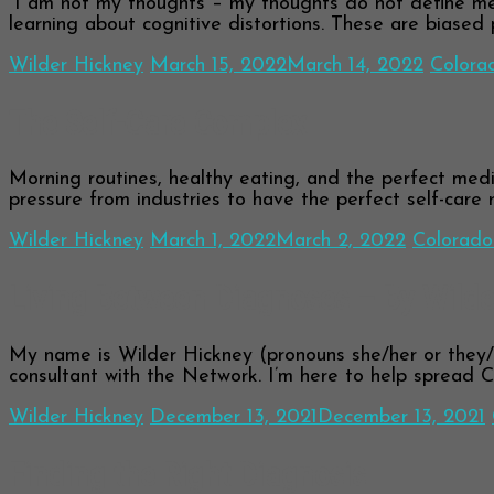
“I am not my thoughts – my thoughts do not define me,
learning about cognitive distortions. These are biased
Wilder Hickney
March 15, 2022
March 14, 2022
Colora
The Self-Care Complex
Morning routines, healthy eating, and the perfect medit
pressure from industries to have the perfect self-care 
Wilder Hickney
March 1, 2022
March 2, 2022
Colorado
Living Between Diagnoses – By Wilde
My name is Wilder Hickney (pronouns she/her or they/
consultant with the Network. I’m here to help spread 
Wilder Hickney
December 13, 2021
December 13, 2021
Finding the Right Diagnosis