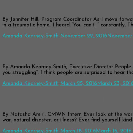
Limitations aren’t always a bad thin
By Jennifer Hill, Program Coordinator As I move forward
in a traumatic home, I heard “You can’t…” constantly. 
Amanda Kearney-Smith
November 22, 2016
November 
Together We Can Do So Much
By Amanda Kearney-Smith, Executive Director People oft
you struggling”. I think people are surprised to hear th
Amanda Kearney-Smith
March 25, 2016
March 23, 201
Harnessing Your Innate Resilience
By Natasha Amiri, CMWN Intern Ever look at the world
war, natural disaster, or illness? Ever find yourself kin
Amanda Kearney-Smith
March 18, 2016
March 16, 2016