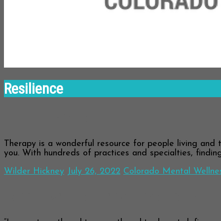
Resilience
The Therapy Tour
Therapy is a wonderful resource for people living and t
you. With hundreds of practices and specialties, findin
Wilder Hickney
July 26, 2022
Colorado Mental Wellne
Coping with Cognitive Distortions