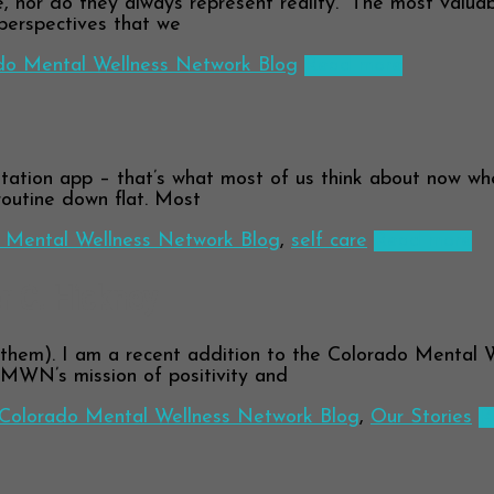
 nor do they always represent reality.” The most valuab
 perspectives that we
do Mental Wellness Network Blog
Read more
ation app – that’s what most of us think about now when 
routine down flat. Most
 Mental Wellness Network Blog
,
self care
Read more
r C. Hickney
them). I am a recent addition to the Colorado Mental 
CMWN’s mission of positivity and
Colorado Mental Wellness Network Blog
,
Our Stories
R