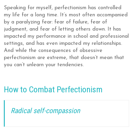
Speaking for myself, perfectionism has controlled
my life for a long time. It’s most often accompanied
by a paralyzing fear: fear of failure, fear of
judgment, and fear of letting others down. It has
impacted my performance in school and professional
settings, and has even impacted my relationships.
And while the consequences of obsessive
perfectionism are extreme, that doesn’t mean that
you can’t unlearn your tendencies.
How to Combat Perfectionism
Radical self-compassion