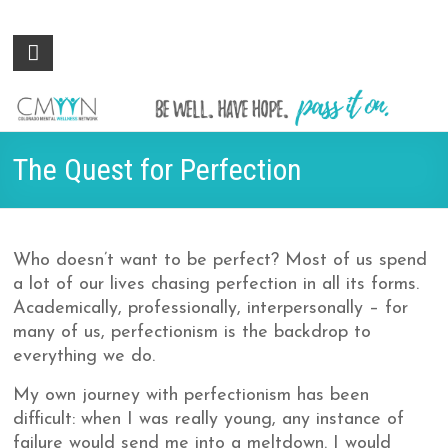
Colorado
Be
well.
Mental
Have
Wellness
hope.
Pass
Network
The Quest for Perfection
it on.
Who doesn’t want to be perfect? Most of us spend
a lot of our lives chasing perfection in all its forms.
Academically, professionally, interpersonally – for
many of us, perfectionism is the backdrop to
everything we do.
My own journey with perfectionism has been
difficult: when I was really young, any instance of
failure would send me into a meltdown. I would