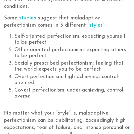
conditions.
Some
studies
suggest that maladaptive
perfectionism comes in 5 different “
styles
”:
Self-oriented perfectionism: expecting yourself
to be perfect
Other-oriented perfectionism: expecting others
to be perfect
Socially prescribed perfectionism: feeling that
the world expects you to be perfect
Overt perfectionism: high achieving, control-
oriented
Covert perfectionism: under-achieving, control-
averse
No matter what your “style” is, maladaptive
perfectionism can be debilitating. Exceedingly high
expectations, fear of failure, and intense personal or