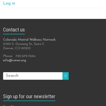
Log in
Contact us
Colorado Mental Wellness Network
2390 S. Downing St, Suite C
Denver, CO 80210
Phone: 720.679.7664
info@cmwn.org
Sign up for our newsletter