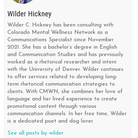
Wilder Hickney
Wilder C. Hickney has been consulting with
Colorado Mental Wellness Network as a
Communications Specialist since November
2021. She has a bachelor’s degree in English
and Communication Studies and has previously
worked as a rhetorical researcher and intern
with the University of Denver. Wilder continues
to offer services related to developing long-
term rhetorical communication strategies to
clients. With CMWN, she combines her love of
language and her lived experience to create
promotional content through various
communication channels. In her free time, Wilder
is a dedicated poet and dog lover.
See all posts by wilder