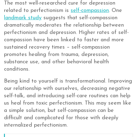
The most well-researched cure for depression
related to perfectionism is
self-compassion
. One
landmark study
suggests that self-compassion
dramatically moderates the relationship between
perfectionism and depression. Higher rates of self-
compassion have been linked to faster and more
sustained recovery times – self-compassion
promotes healing from trauma, depression,
substance use, and other behavioral health
conditions.
Being kind to yourself is transformational. Improving
our relationship with ourselves, decreasing negative
self-talk, and introducing self-care routines can help
us heal from toxic perfectionism. This may seem like
a simple solution, but self-compassion can be
difficult and complicated for those with deeply
internalized perfectionism.