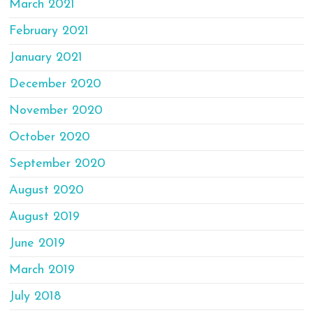
March 2021
February 2021
January 2021
December 2020
November 2020
October 2020
September 2020
August 2020
August 2019
June 2019
March 2019
July 2018