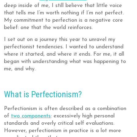
deep inside of me, I still believe that little voice
that tells me I’m worth nothing if I’m not perfect.
My commitment to perfection is a negative core
belief: one that the world reinforces.
I set out on a journey this year to unravel my
perfectionist tendencies. I wanted to understand
where it started, and where it ends. For me, it all
began with understanding what was happening to
me, and why.
What is Perfectionism?
Perfectionism is often described as a combination
of
two components
: excessively high personal
standards and overly critical self evaluations.
However, perfectionism in practice is a lot more