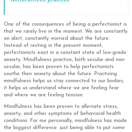
One of the consequences of being a perfectionist is
that we rarely live in the moment. We are constantly
on alert, constantly worried about the future.
Instead of resting in the present moment,
perfectionists exist in a constant state of low-grade
anxiety. Mindfulness practice, both secular and non-
secular, has been proven to help perfectionists
soothe their anxiety about the future. Practicing
mindfulness helps us stay connected to our bodies;
it helps us understand where we are feeling fear
and where we are feeling tension.
Mindfulness has been proven to alleviate stress,
anxiety, and other symptoms of behavioral health
conditions. For me personally, mindfulness has made
the biggest difference: just being able to put some