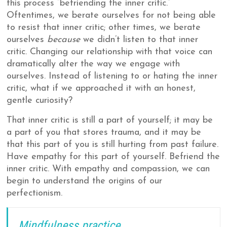
this process “befriending the inner critic.”
Oftentimes, we berate ourselves for not being able
to resist that inner critic; other times, we berate
ourselves
because
we didn’t listen to that inner
critic. Changing our relationship with that voice can
dramatically alter the way we engage with
ourselves. Instead of listening to or hating the inner
critic, what if we approached it with an honest,
gentle curiosity?
That inner critic is still a part of yourself; it may be
a part of you that stores trauma, and it may be
that this part of you is still hurting from past failure.
Have empathy for this part of yourself. Befriend the
inner critic. With empathy and compassion, we can
begin to understand the origins of our
perfectionism.
Mindfulness practice