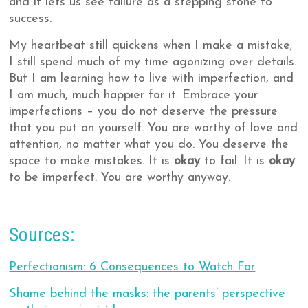
and it lets us see failure as a stepping stone to
success.
My heartbeat still quickens when I make a mistake;
I still spend much of my time agonizing over details.
But I am learning how to live with imperfection, and
I am much, much happier for it. Embrace your
imperfections – you do not deserve the pressure
that you put on yourself. You are worthy of love and
attention, no matter what you do. You deserve the
space to make mistakes. It is
okay
to fail. It is
okay
to be imperfect. You are worthy anyway.
Sources:
Perfectionism: 6 Consequences to Watch For
Shame behind the masks: the parents’ perspective