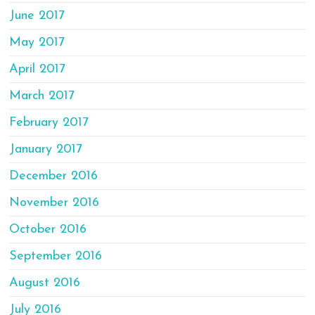
June 2017
May 2017
April 2017
March 2017
February 2017
January 2017
December 2016
November 2016
October 2016
September 2016
August 2016
July 2016