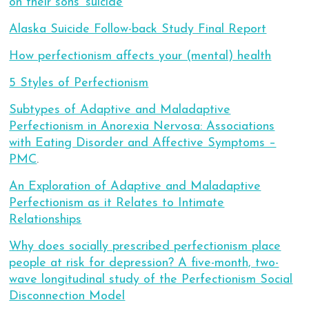
on their sons’ suicide
Alaska Suicide Follow-back Study Final Report
How perfectionism affects your (mental) health
5 Styles of Perfectionism
Subtypes of Adaptive and Maladaptive
Perfectionism in Anorexia Nervosa: Associations
with Eating Disorder and Affective Symptoms –
PMC
.
An Exploration of Adaptive and Maladaptive
Perfectionism as it Relates to Intimate
Relationships
Why does socially prescribed perfectionism place
people at risk for depression? A five-month, two-
wave longitudinal study of the Perfectionism Social
Disconnection Model