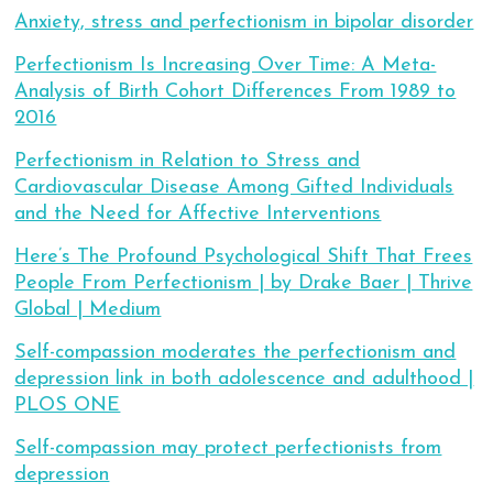
Anxiety, stress and perfectionism in bipolar disorder
Perfectionism Is Increasing Over Time: A Meta-
Analysis of Birth Cohort Differences From 1989 to
2016
Perfectionism in Relation to Stress and
Cardiovascular Disease Among Gifted Individuals
and the Need for Affective Interventions
Here’s The Profound Psychological Shift That Frees
People From Perfectionism | by Drake Baer | Thrive
Global | Medium
Self-compassion moderates the perfectionism and
depression link in both adolescence and adulthood |
PLOS ONE
Self-compassion may protect perfectionists from
depression