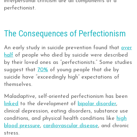
interpersonal criticism are all components of a
perfectionist.
The Consequences of Perfectionism
An early study in suicide prevention found that
over
half
of people who died by suicide were described
by their loved ones as “perfectionists.” Some studies
suggest that
70%
of young people that die by
suicide have “exceedingly high” expectations of
themselves.
Maladaptive, self-oriented perfectionism has been
linked
to the development of
bipolar disorder
,
clinical depression, eating disorders, substance use
conditions, and physical health conditions like
high
blood pressure
,
cardiovascular disease
, and chronic
stress.