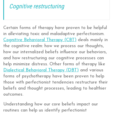
Cognitive restructuring
Certain forms of therapy have proven to be helpful
in alleviating toxic and maladaptive perfectionism.
Cognitive Behavioral Therapy (CBT)
deals mainly in
the cognitive realm: how we process our thoughts,
how our internalized beliefs influence our behaviors,
and how restructuring our cognitive processes can
help minimize distress. Other forms of therapy like
Dialectical Behavioral Therapy (DBT)
and various
forms of psychotherapy have been proven to help
those with perfectionist tendencies restructure their
beliefs and thought processes, leading to healthier
outcomes.
Understanding how our core beliefs impact our
routines can help us identify perfectionist