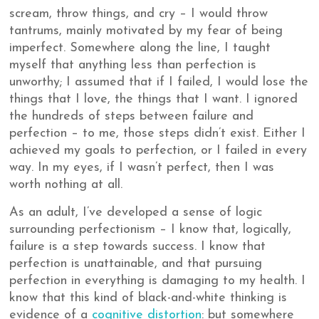
scream, throw things, and cry – I would throw
tantrums, mainly motivated by my fear of being
imperfect. Somewhere along the line, I taught
myself that anything less than perfection is
unworthy; I assumed that if I failed, I would lose the
things that I love, the things that I want. I ignored
the hundreds of steps between failure and
perfection – to me, those steps didn’t exist. Either I
achieved my goals to perfection, or I failed in every
way. In my eyes, if I wasn’t perfect, then I was
worth nothing at all.
As an adult, I’ve developed a sense of logic
surrounding perfectionism – I know that, logically,
failure is a step towards success. I know that
perfection is unattainable, and that pursuing
perfection in everything is damaging to my health. I
know that this kind of black-and-white thinking is
evidence of a
cognitive distortion
: but somewhere