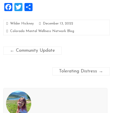
F
T
S
a
wi
h
ce
tt
ar
Wilder Hickney
December 13, 2022
b
er
e
Colorado Mental Wellness Network Blog
o
o
←
Community Update
k
Tolerating Distress
→