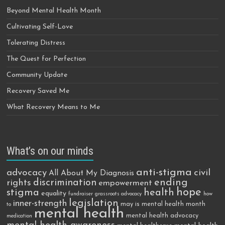
Beyond Mental Health Month
Cultivating Self-Love
Tolerating Distress
The Quest for Perfection
Community Update
Recovery Saved Me
What Recovery Means to Me
What’s on our minds
anti-stigma
advocacy
civil
All About My Diagnosis
discrimination
ending
rights
empowerment
hope
stigma
health
equality
fundraiser
grassroots advocacy
how
legislation
inner-strength
may is mental health month
to
mental health
mental health advocacy
medication