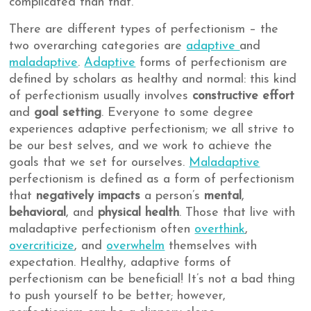
complicated than that.
There are different types of perfectionism – the
two overarching categories are
adaptive
and
maladaptive
.
Adaptive
forms of perfectionism are
defined by scholars as healthy and normal: this kind
of perfectionism usually involves
constructive effort
and
goal setting
. Everyone to some degree
experiences adaptive perfectionism; we all strive to
be our best selves, and we work to achieve the
goals that we set for ourselves.
Maladaptive
perfectionism is defined as a form of perfectionism
that
negatively impacts
a person’s
mental
,
behavioral
, and
physical health
. Those that live with
maladaptive perfectionism often
overthink
,
overcriticize
, and
overwhelm
themselves with
expectation. Healthy, adaptive forms of
perfectionism can be beneficial! It’s not a bad thing
to push yourself to be better; however,