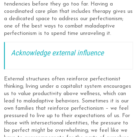
tendencies before they go too far. Having a
coordinated care plan that includes therapy gives us
a dedicated space to address our perfectionism;
one of the best ways to combat maladaptive
perfectionism is to spend time unraveling it.
Acknowledge external influence
External structures often reinforce perfectionist
thinking; living under a capitalist system encourages
us to value productivity above wellness, which can
lead to maladaptive behaviors. Sometimes it is our
own families that reinforce perfectionism – we feel
pressured to live up to their expectations of us. For
those with intersectional identities, the pressure to
be perfect might be overwhelming; we feel like we