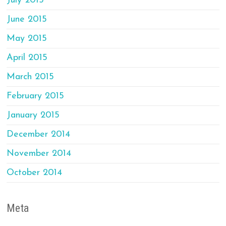
July 2015
June 2015
May 2015
April 2015
March 2015
February 2015
January 2015
December 2014
November 2014
October 2014
Meta