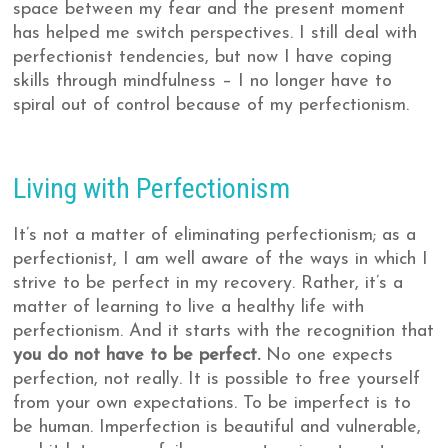
space between my fear and the present moment
has helped me switch perspectives. I still deal with
perfectionist tendencies, but now I have coping
skills through mindfulness – I no longer have to
spiral out of control because of my perfectionism.
Living with Perfectionism
It’s not a matter of eliminating perfectionism; as a
perfectionist, I am well aware of the ways in which I
strive to be perfect in my recovery. Rather, it’s a
matter of learning to live a healthy life with
perfectionism. And it starts with the recognition that
you do not have to be perfect.
No one expects
perfection, not really. It is possible to free yourself
from your own expectations. To be imperfect is to
be human. Imperfection is beautiful and vulnerable,