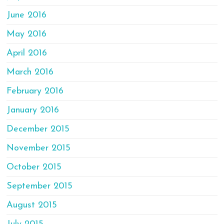
June 2016
May 2016
April 2016
March 2016
February 2016
January 2016
December 2015
November 2015
October 2015
September 2015
August 2015