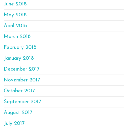
June 2018
May 2018
April 2018
March 2018
February 2018
January 2018
December 2017
November 2017
October 2017
September 2017
August 2017
July 2017