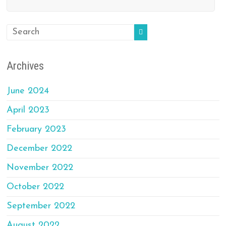
Archives
June 2024
April 2023
February 2023
December 2022
November 2022
October 2022
September 2022
August 2022