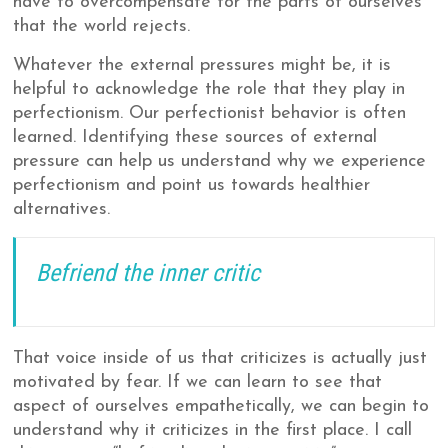
have to overcompensate for the parts of ourselves
that the world rejects.
Whatever the external pressures might be, it is
helpful to acknowledge the role that they play in
perfectionism. Our perfectionist behavior is often
learned. Identifying these sources of external
pressure can help us understand why we experience
perfectionism and point us towards healthier
alternatives.
Befriend the inner critic
That voice inside of us that criticizes is actually just
motivated by fear. If we can learn to see that
aspect of ourselves empathetically, we can begin to
understand why it criticizes in the first place. I call