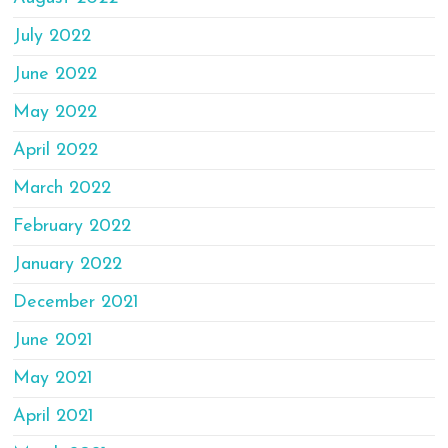
July 2022
June 2022
May 2022
April 2022
March 2022
February 2022
January 2022
December 2021
June 2021
May 2021
April 2021