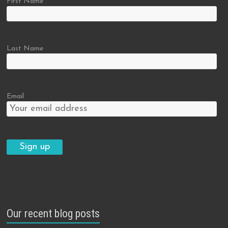
First Name
Last Name
Email
Our recent blog posts