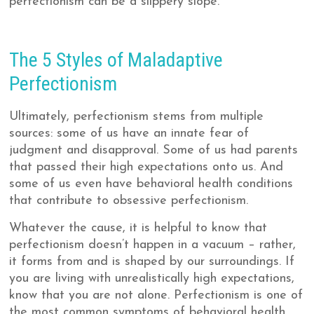
perfectionism can be a slippery slope.
The 5 Styles of Maladaptive
Perfectionism
Ultimately, perfectionism stems from multiple
sources: some of us have an innate fear of
judgment and disapproval. Some of us had parents
that passed their high expectations onto us. And
some of us even have behavioral health conditions
that contribute to obsessive perfectionism.
Whatever the cause, it is helpful to know that
perfectionism doesn’t happen in a vacuum – rather,
it forms from and is shaped by our surroundings. If
you are living with unrealistically high expectations,
know that you are not alone. Perfectionism is one of
the most common symptoms of behavioral health