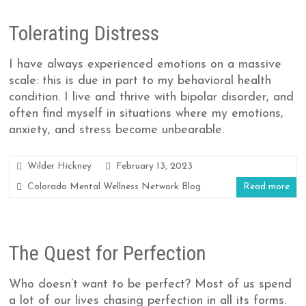
Tolerating Distress
I have always experienced emotions on a massive
scale: this is due in part to my behavioral health
condition. I live and thrive with bipolar disorder, and
often find myself in situations where my emotions,
anxiety, and stress become unbearable.
Wilder Hickney
February 13, 2023
Colorado Mental Wellness Network Blog
Read more
The Quest for Perfection
Who doesn’t want to be perfect? Most of us spend
a lot of our lives chasing perfection in all its forms.