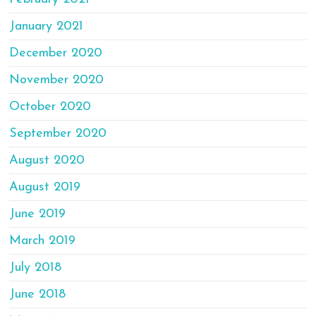
January 2021
December 2020
November 2020
October 2020
September 2020
August 2020
August 2019
June 2019
March 2019
July 2018
June 2018