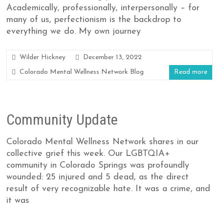
Academically, professionally, interpersonally – for
many of us, perfectionism is the backdrop to
everything we do. My own journey
Wilder Hickney
December 13, 2022
Colorado Mental Wellness Network Blog
Read more
Community Update
Colorado Mental Wellness Network shares in our
collective grief this week. Our LGBTQIA+
community in Colorado Springs was profoundly
wounded: 25 injured and 5 dead, as the direct
result of very recognizable hate. It was a crime, and
it was