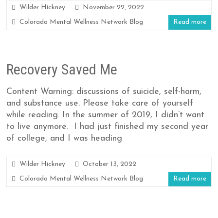
Wilder Hickney
November 22, 2022
Colorado Mental Wellness Network Blog
Read more
Recovery Saved Me
Content Warning: discussions of suicide, self-harm,
and substance use. Please take care of yourself
while reading. In the summer of 2019, I didn’t want
to live anymore. I had just finished my second year
of college, and I was heading
Wilder Hickney
October 13, 2022
Colorado Mental Wellness Network Blog
Read more