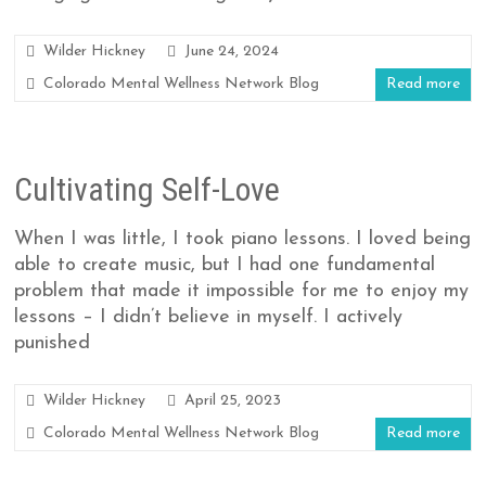
Wilder Hickney
June 24, 2024
Colorado Mental Wellness Network Blog
Read more
Cultivating Self-Love
When I was little, I took piano lessons. I loved being
able to create music, but I had one fundamental
problem that made it impossible for me to enjoy my
lessons – I didn’t believe in myself. I actively
punished
Wilder Hickney
April 25, 2023
Colorado Mental Wellness Network Blog
Read more