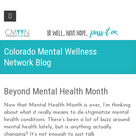
Colorado
Be
well.
Mental
Have
Wellness
hope.
Pass
Network
Colorado Mental Wellness
it on.
Network Blog
Beyond Mental Health Month
Now that Mental Health Month is over, I’m thinking
about what it really means to de-stigmatize mental
health conditions. There’s been a lot of buzz around
mental health lately, but is anything actually
changing? It’s not enough to just talk