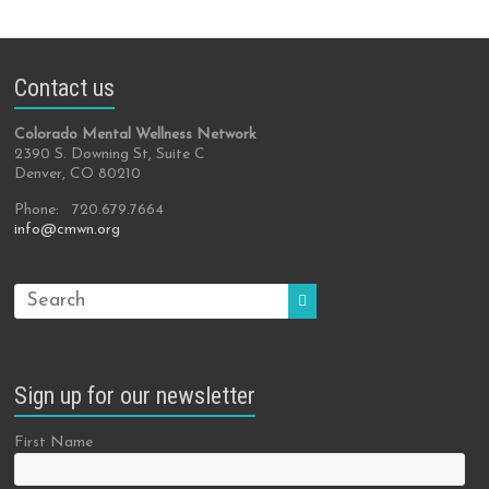
Contact us
Colorado Mental Wellness Network
2390 S. Downing St, Suite C
Denver, CO 80210
Phone: 720.679.7664
info@cmwn.org
Sign up for our newsletter
First Name