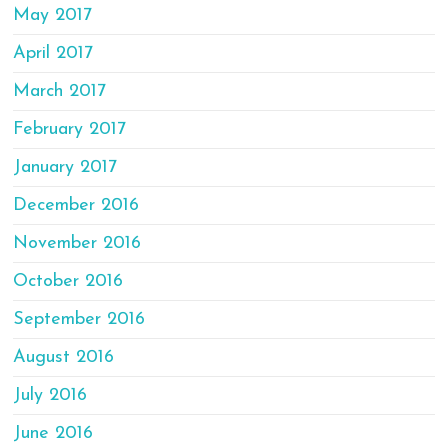
May 2017
April 2017
March 2017
February 2017
January 2017
December 2016
November 2016
October 2016
September 2016
August 2016
July 2016
June 2016