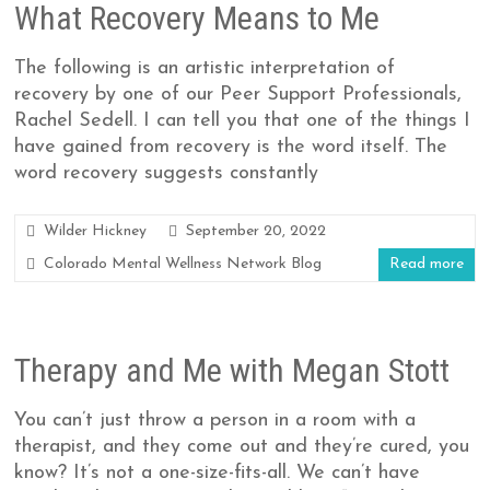
What Recovery Means to Me
The following is an artistic interpretation of
recovery by one of our Peer Support Professionals,
Rachel Sedell. I can tell you that one of the things I
have gained from recovery is the word itself. The
word recovery suggests constantly
Wilder Hickney
September 20, 2022
Colorado Mental Wellness Network Blog
Read more
Therapy and Me with Megan Stott
You can’t just throw a person in a room with a
therapist, and they come out and they’re cured, you
know? It’s not a one-size-fits-all. We can’t have