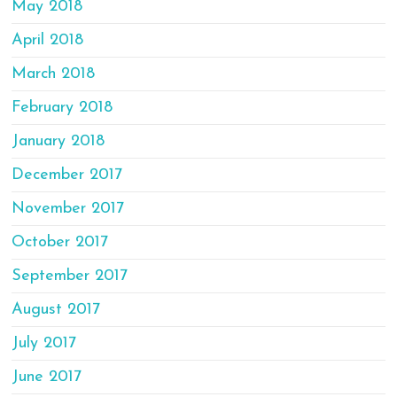
May 2018
April 2018
March 2018
February 2018
January 2018
December 2017
November 2017
October 2017
September 2017
August 2017
July 2017
June 2017