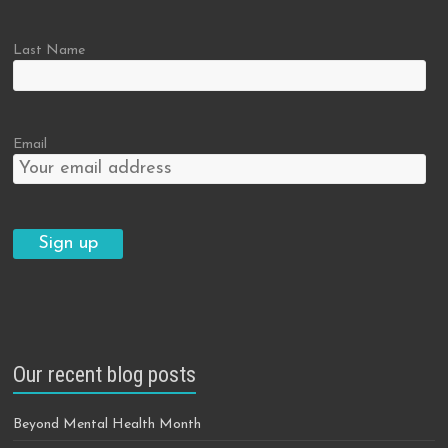
Last Name
Email
Our recent blog posts
Beyond Mental Health Month