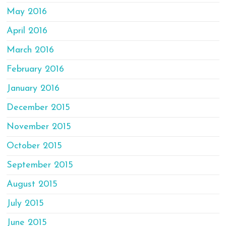
May 2016
April 2016
March 2016
February 2016
January 2016
December 2015
November 2015
October 2015
September 2015
August 2015
July 2015
June 2015