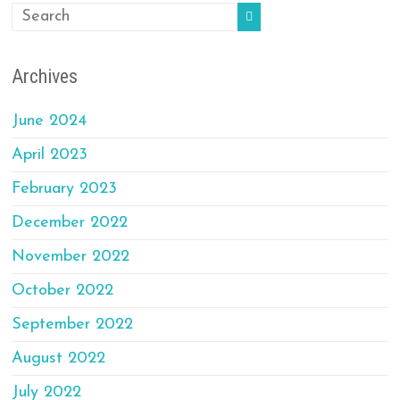
Archives
June 2024
April 2023
February 2023
December 2022
November 2022
October 2022
September 2022
August 2022
July 2022