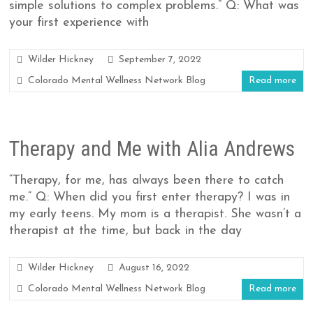
simple solutions to complex problems.” Q: What was
your first experience with
Wilder Hickney
September 7, 2022
Colorado Mental Wellness Network Blog
Read more
Therapy and Me with Alia Andrews
“Therapy, for me, has always been there to catch
me.” Q: When did you first enter therapy? I was in
my early teens. My mom is a therapist. She wasn’t a
therapist at the time, but back in the day
Wilder Hickney
August 16, 2022
Colorado Mental Wellness Network Blog
Read more