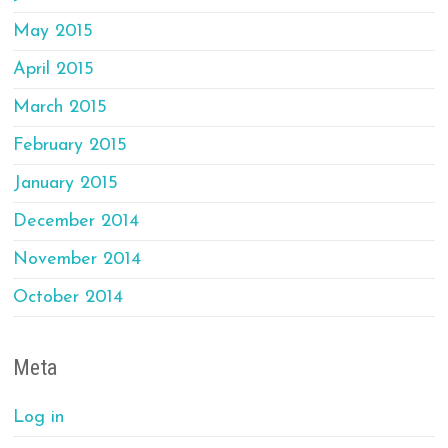
May 2015
April 2015
March 2015
February 2015
January 2015
December 2014
November 2014
October 2014
Meta
Log in