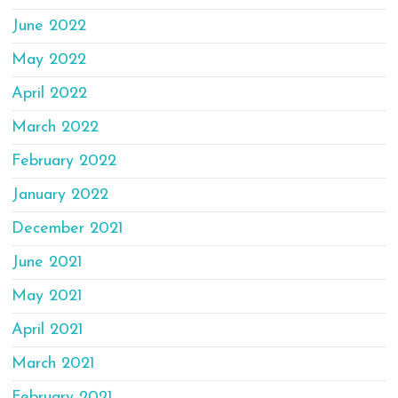
June 2022
May 2022
April 2022
March 2022
February 2022
January 2022
December 2021
June 2021
May 2021
April 2021
March 2021
February 2021