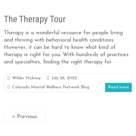
The Therapy Tour
Therapy is a wonderful resource for people living
and thriving with behavioral health conditions.
However, it can be hard to know what kind of
therapy is right for you. With hundreds of practices
and specialties, finding the right therapy for
Wilder Hickney
July 26, 2022
Colorado Mental Wellness Network Blog
Read more
« Previous