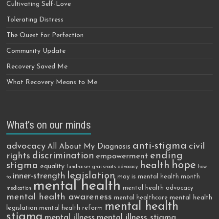
Cultivating Self-Love
Tolerating Distress
The Quest for Perfection
Community Update
Recovery Saved Me
What Recovery Means to Me
What’s on our minds
anti-stigma
advocacy
civil
All About My Diagnosis
discrimination
ending
rights
empowerment
hope
stigma
health
equality
fundraiser
grassroots advocacy
how
legislation
inner-strength
may is mental health month
to
mental health
mental health advocacy
medication
mental health awareness
mental health
mental healthcare
mental health
legislation
mental health reform
stigma
mental illness
mental illness stigma