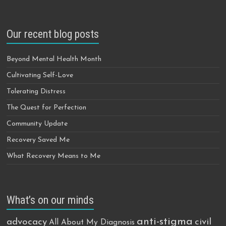
Our recent blog posts
Beyond Mental Health Month
Cultivating Self-Love
Tolerating Distress
The Quest for Perfection
Community Update
Recovery Saved Me
What Recovery Means to Me
What’s on our minds
anti-stigma
advocacy
civil
All About My Diagnosis