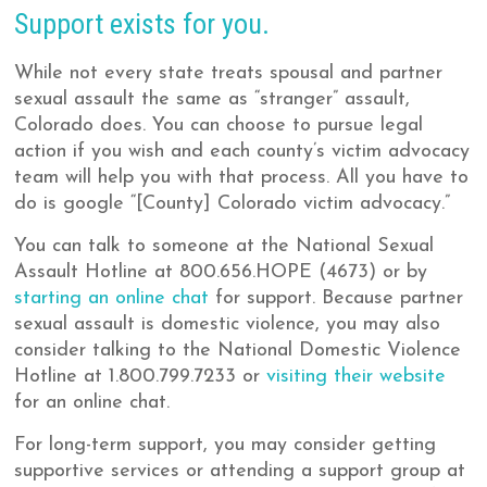
Support exists for you.
While not every state treats spousal and partner
sexual assault the same as “stranger” assault,
Colorado does. You can choose to pursue legal
action if you wish and each county’s victim advocacy
team will help you with that process. All you have to
do is google “[County] Colorado victim advocacy.”
You can talk to someone at the National Sexual
Assault Hotline at 800.656.HOPE (4673) or by
starting an online chat
for support. Because partner
sexual assault is domestic violence, you may also
consider talking to the National Domestic Violence
Hotline at 1.800.799.7233 or
visiting their website
for an online chat.
For long-term support, you may consider getting
supportive services or attending a support group at