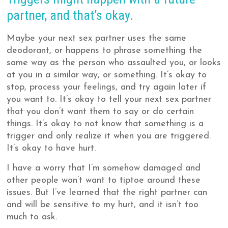
partner, and that’s okay.
Maybe your next sex partner uses the same
deodorant, or happens to phrase something the
same way as the person who assaulted you, or looks
at you in a similar way, or something. It’s okay to
stop, process your feelings, and try again later if
you want to. It’s okay to tell your next sex partner
that you don’t want them to say or do certain
things. It’s okay to not know that something is a
trigger and only realize it when you are triggered.
It’s okay to have hurt.
I have a worry that I’m somehow damaged and
other people won’t want to tiptoe around these
issues. But I’ve learned that the right partner can
and will be sensitive to my hurt, and it isn’t too
much to ask.