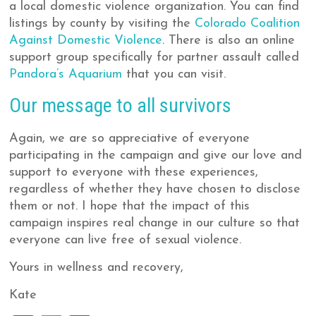
a local domestic violence organization. You can find
listings by county by visiting the
Colorado Coalition
Against Domestic Violence
. There is also an online
support group specifically for partner assault called
Pandora’s Aquarium
that you can visit.
Our message to all survivors
Again, we are so appreciative of everyone
participating in the campaign and give our love and
support to everyone with these experiences,
regardless of whether they have chosen to disclose
them or not. I hope that the impact of this
campaign inspires real change in our culture so that
everyone can live free of sexual violence.
Yours in wellness and recovery,
Kate