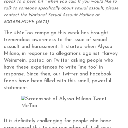
speak to a peer, hit * when you call. If you would like to
talk to someone specifically about sexual assault, please
contact the National Sexual Assault Hotline at
800.656.HOPE (4673).
The #MeToo campaign this week has brought
tremendous awareness to the issue of sexual
assault and harassment. It started when Alyssa
Milano, in response to allegations against Harvey
Weinstein, posted on Twitter asking people who
have these experiences to write “me too” in
response. Since then, our Twitter and Facebook
feeds have been filled with this small, powerful
statement.
It is definitely challenging for people who have
experienced this to see reminders of it all over