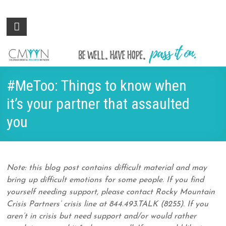
Colorado
Be
well.
Mental
Have
Wellness
hope.
Pass
Network
#MeToo: Things to know when
it on.
it’s your partner that assaulted
you
Note: this blog post contains difficult material and may
bring up difficult emotions for some people. If you find
yourself needing support, please contact Rocky Mountain
Crisis Partners’ crisis line at 844.493.TALK (8255). If you
aren’t in crisis but need support and/or would rather