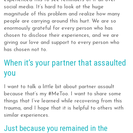
social media. It’s hard to look at the huge
magnitude of this problem and realize how many
people are carrying around this hurt. We are so
enormously grateful for every person who has
chosen to disclose their experiences, and we are
giving our love and support to every person who
has chosen not to.
When it’s your partner that assaulted
you
I want to talk a little bit about partner assault
because that’s my #MeToo. I want to share some
things that I’ve learned while recovering from this
trauma, and I hope that it is helpful to others with
similar experiences.
Just because you remained in the