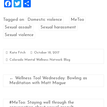
F
T
S
a
wi
h
ce
tt
ar
Tagged on:
Domestic violence
MeToo
b
er
e
Sexual assault
Sexual harassment
o
Sexual violence
o
k
Kate Fitch
October 18, 2017
Colorado Mental Wellness Network Blog
←
Wellness Tool Wednesday: Bowling as
Meditation with Matt Mague
#MeToo: Staying well through the