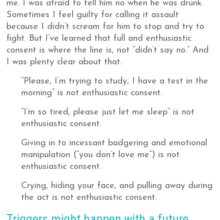
me. I was afraid to tell him no when he was drunk.
Sometimes I feel guilty for calling it assault
because I didn’t scream for him to stop and try to
fight. But I’ve learned that full and enthusiastic
consent is where the line is, not “didn’t say no.” And
I was plenty clear about that.
“Please, I’m trying to study, I have a test in the
morning” is not enthusiastic consent.
“I’m so tired, please just let me sleep” is not
enthusiastic consent.
Giving in to incessant badgering and emotional
manipulation (“you don’t love me”) is not
enthusiastic consent.
Crying, hiding your face, and pulling away during
the act is not enthusiastic consent.
Triggers might happen with a future