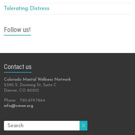
Tolerating Distress
Follow us!
Contact us
Colorado Mental Wellness Network
2390 S. Downing St, Suite C
Denver, CO 80210
Phone: 720.679.7664
info@cmwn.org