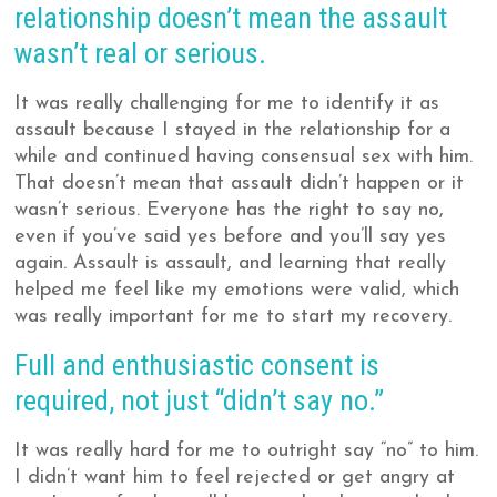
relationship doesn’t mean the assault
wasn’t real or serious.
It was really challenging for me to identify it as
assault because I stayed in the relationship for a
while and continued having consensual sex with him.
That doesn’t mean that assault didn’t happen or it
wasn’t serious. Everyone has the right to say no,
even if you’ve said yes before and you’ll say yes
again. Assault is assault, and learning that really
helped me feel like my emotions were valid, which
was really important for me to start my recovery.
Full and enthusiastic consent is
required, not just “didn’t say no.”
It was really hard for me to outright say “no” to him.
I didn’t want him to feel rejected or get angry at