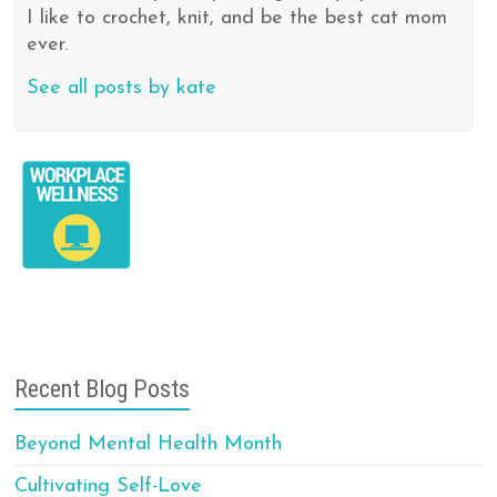
I like to crochet, knit, and be the best cat mom
ever.
See all posts by kate
Recent Blog Posts
Beyond Mental Health Month
Cultivating Self-Love