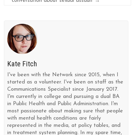
conversation about sexual assault
→
Kate Fitch
I've been with the Network since 2015, when I
started as a volunteer. I've been on staff as the
Communications Specialist since January 2017.
I'm currently in college and pursuing a dual BA
in Public Health and Public Administration. I'm
most passionate about making sure that people
with mental health conditions are fairly
represented in the media, at policy tables, and
in treatment system planning. In my spare time,