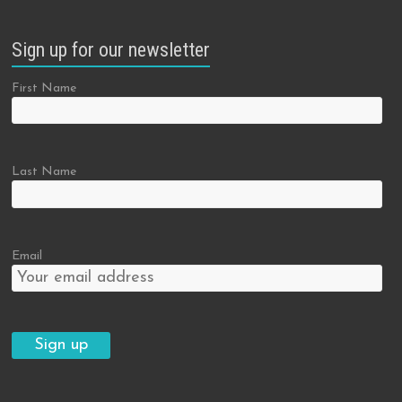
Sign up for our newsletter
First Name
Last Name
Email