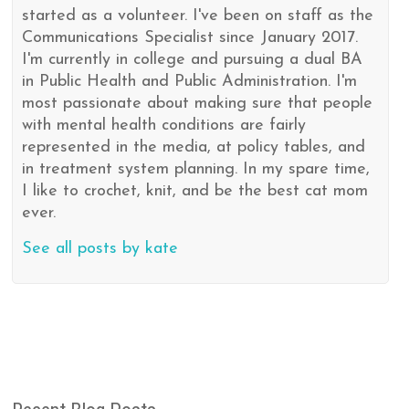
started as a volunteer. I've been on staff as the
Communications Specialist since January 2017.
I'm currently in college and pursuing a dual BA
in Public Health and Public Administration. I'm
most passionate about making sure that people
with mental health conditions are fairly
represented in the media, at policy tables, and
in treatment system planning. In my spare time,
I like to crochet, knit, and be the best cat mom
ever.
See all posts by kate