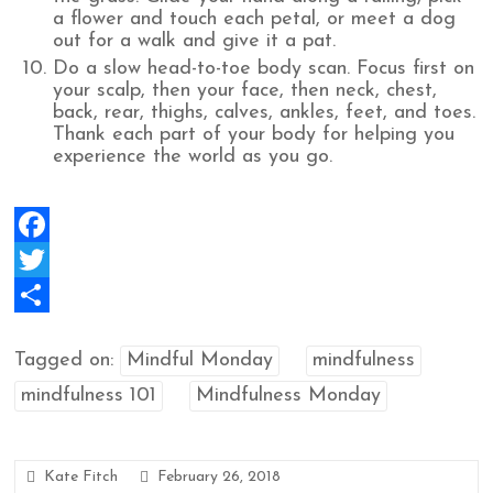
a flower and touch each petal, or meet a dog
out for a walk and give it a pat.
Do a slow head-to-toe body scan. Focus first on
your scalp, then your face, then neck, chest,
back, rear, thighs, calves, ankles, feet, and toes.
Thank each part of your body for helping you
experience the world as you go.
F
a
T
c
w
S
Tagged on:
Mindful Monday
mindfulness
e
i
h
mindfulness 101
Mindfulness Monday
b
t
a
o
t
r
o
e
e
Kate Fitch
February 26, 2018