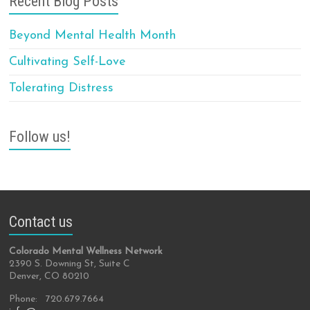
Recent Blog Posts
Beyond Mental Health Month
Cultivating Self-Love
Tolerating Distress
Follow us!
Contact us
Colorado Mental Wellness Network
2390 S. Downing St, Suite C
Denver, CO 80210
Phone: 720.679.7664