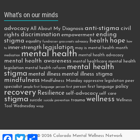
What’s on our minds
anti-stigma
advocacy
civil
All About My Diagnosis
discrimination
ending
rights
empowerment
hope
stigma
health
equality
fundraiser
grassroots advocacy
how
legislation
inner-strength
may is mental health month
to
mental health
mental health advocacy
medication
mental health awareness
mental health
mental healthcare
mental health
legislation
mental health reform
stigma
mental illness
mental illness stigma
mindfulness
Mindfulness Monday
peer
oppressive legislation
policy
specialist
person first language
people first language
person first
recovery
Resilience
self-advocacy
self care
stigma
wellness
trauma
suicide
Wellness
suicide prevention
Tool Wednesday
wrap
F
T
S
Copyright © 2026
Colorado Mental Wellness Network