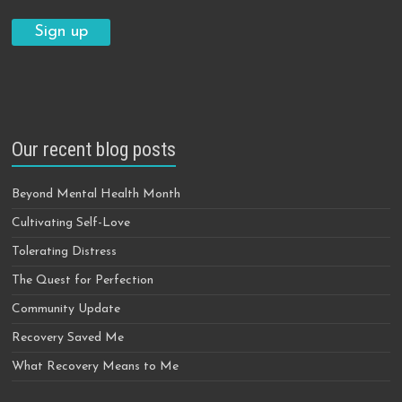
Our recent blog posts
Beyond Mental Health Month
Cultivating Self-Love
Tolerating Distress
The Quest for Perfection
Community Update
Recovery Saved Me
What Recovery Means to Me