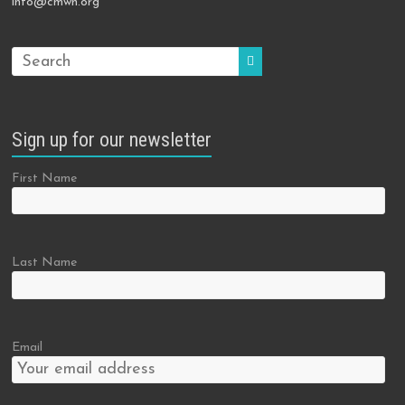
info@cmwn.org
Sign up for our newsletter
First Name
Last Name
Email