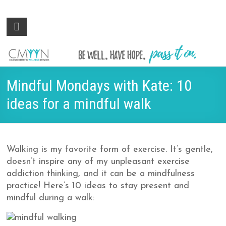
Colorado
Be
well.
Mental
Have
Wellness
hope.
Pass
Network
Mindful Mondays with Kate: 10
it on.
ideas for a mindful walk
Walking is my favorite form of exercise. It’s gentle,
doesn’t inspire any of my unpleasant exercise
addiction thinking, and it can be a mindfulness
practice! Here’s 10 ideas to stay present and
mindful during a walk: