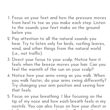
Focus on your feet and how the pressure moves
from heel to toe as you make each step. Listen
to the sounds your feet make on the ground
below you.
Pay attention to all the natural sounds you
hear. Try to listen only for birds, rustling leaves,
wind, and other things from the natural world
(i.e., not traffic).
Direct your focus to your scalp. Notice how it
feels when the breeze moves your hair. Can you
feel the warmth of the sun on your scalp?
Notice how your arms swing as you walk. When
you walk faster, do your arms swing differently?
Try changing your arm position and seeing how
that feels.
Focus on your breathing. I like focusing on the
tip of my nose and how each breath feels in my
nostrils. You can also focus on how your chest or