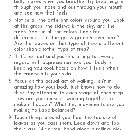
belly moves when you breathe. Try breathing in
through your nose and out through your mouth
and see how that feels.
Notice all the different colors around you. Look
at the grass, the sidewalk, the sky, and the
trees. Soak in all the colors. Look for
differences – is the grass greener over here?
Are the leaves on that type of tree a different
color than another type of tree?
If it’s hot out and you’re starting to sweat,
regard with appreciation how your body is
keeping you cool. Focus on how it feels when
the breeze hits your skin.
Focus on the actual act of walking. Isn’t it
amazing how your body just knows how to do
this? Pay attention to each stage of each step.
How are your muscles working together to
make it happen? What tiny movements are you
making to keep balanced?
Touch things around you. Feel the texture of
leaves as you pass them. Lean down and feel
the grass. Glide your hand along a railing, pick