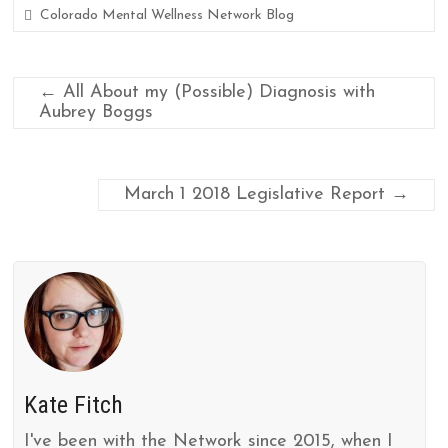
k
r
Colorado Mental Wellness Network Blog
←
All About my (Possible) Diagnosis with
Aubrey Boggs
March 1 2018 Legislative Report
→
Kate Fitch
I've been with the Network since 2015, when I