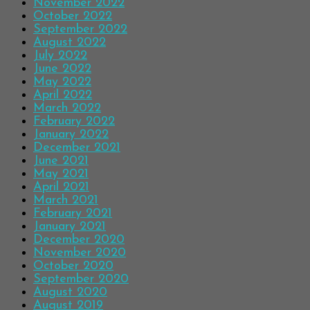
November 2022
October 2022
September 2022
August 2022
July 2022
June 2022
May 2022
April 2022
March 2022
February 2022
January 2022
December 2021
June 2021
May 2021
April 2021
March 2021
February 2021
January 2021
December 2020
November 2020
October 2020
September 2020
August 2020
August 2019