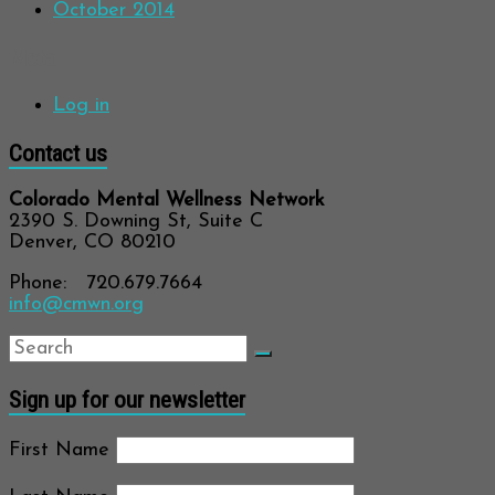
October 2014
Meta
Log in
Contact us
Colorado Mental Wellness Network
2390 S. Downing St, Suite C
Denver, CO 80210
Phone: 720.679.7664
info@cmwn.org
Sign up for our newsletter
First Name