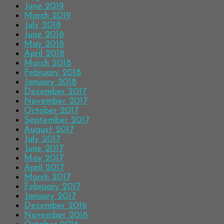
June 2019
March 2019
July 2018
June 2018
May 2018
April 2018
March 2018
February 2018
January 2018
December 2017
November 2017
October 2017
September 2017
August 2017
July 2017
June 2017
May 2017
April 2017
March 2017
February 2017
January 2017
December 2016
November 2016