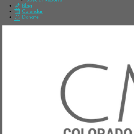
Special Reports
Blog
Calendar
Donate