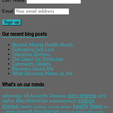
Last Name
Email
Our recent blog posts
Beyond Mental Health Month
Cultivating Self-Love
Tolerating Distress
The Quest for Perfection
Community Update
Recovery Saved Me
What Recovery Means to Me
What’s on our minds
anti-stigma
advocacy
civil
All About My Diagnosis
discrimination
ending
rights
empowerment
hope
stigma
health
equality
fundraiser
grassroots advocacy
how
legislation
inner-strength
may is mental health month
to