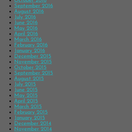
October 2016
September 2016
August 2016
July 2016
June 2016
May 2016
April 2016
March 2016
February 2016
January 2016
December 2015
November 2015
October 2015
September 2015
August 2015
July 2015
June 2015
May 2015
April 2015
March 2015
February 2015
January 2015
December 2014
November 2014