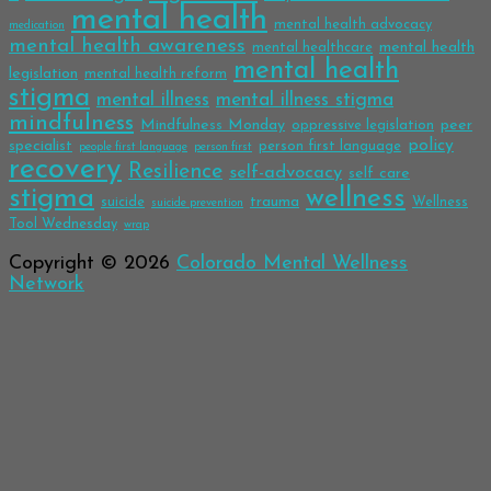
mental health
mental health advocacy
medication
mental health awareness
mental health
mental healthcare
mental health
legislation
mental health reform
stigma
mental illness
mental illness stigma
mindfulness
Mindfulness Monday
peer
oppressive legislation
policy
specialist
person first language
people first language
person first
recovery
Resilience
self-advocacy
self care
stigma
wellness
trauma
suicide
Wellness
suicide prevention
Tool Wednesday
wrap
Copyright © 2026
Colorado Mental Wellness
Network