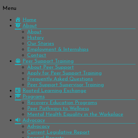
Menu
Be
Colorado
well.
Home
Mental
Have
About
Wellness
hope.
About
Pass
History
Network
it on.
Our Stories
Employment & Internships
Contact
Peer Support Training
About Peer Support
Apply for Peer Support Training
Frequently Asked Questions
Peer Support Supervisor Training
Rooted Learning Exchange
Programs
Recovery Education Programs
Peer Pathways to Wellness
Mental Health Equality in the Workplace
Advocacy
Advocacy
Current Legislative Report