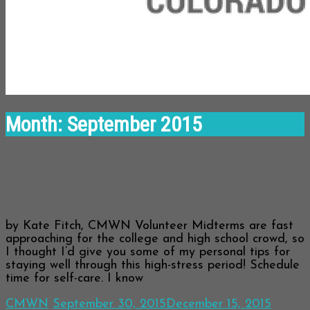
Month:
September 2015
Staying Well Through the Midterm
Season
by Kate Fitch, CMWN Volunteer Midterms are fast
approaching for the college and high school crowd, so
I thought I’d give you some of my personal tips for
staying well through this high-stress period! Schedule
time for self-care. I know
CMWN
September 30, 2015
December 15, 2015