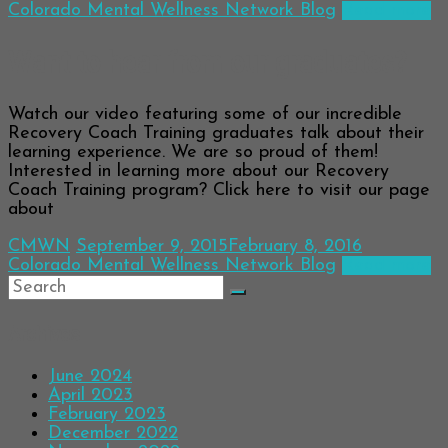
Colorado Mental Wellness Network Blog
Read more
Want to hear from our graduates?
Watch our video featuring some of our incredible
Recovery Coach Training graduates talk about their
learning experience. We are so proud of them!
Interested in learning more about our Recovery
Coach Training program? Click here to visit our page
about
CMWN
September 9, 2015
February 8, 2016
Colorado Mental Wellness Network Blog
Read more
Archives
June 2024
April 2023
February 2023
December 2022