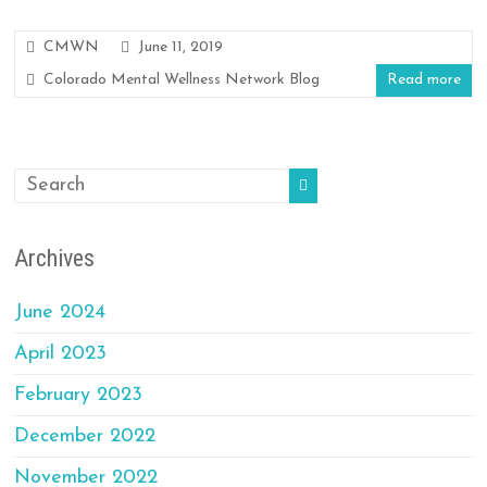
CMWN
June 11, 2019
Colorado Mental Wellness Network Blog
Read more
Archives
June 2024
April 2023
February 2023
December 2022
November 2022