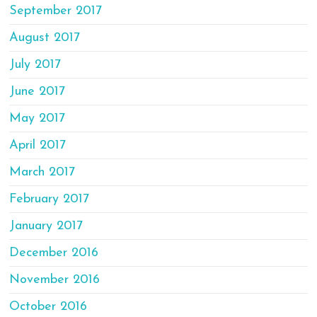
September 2017
August 2017
July 2017
June 2017
May 2017
April 2017
March 2017
February 2017
January 2017
December 2016
November 2016
October 2016