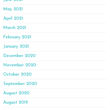
May 2021
April 2021
March 2021
February 2021
January 2021
December 2020
November 2020
October 2020
September 2020
August 2020
August 2019