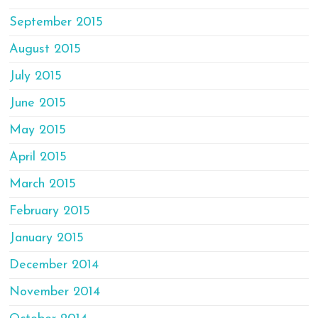
September 2015
August 2015
July 2015
June 2015
May 2015
April 2015
March 2015
February 2015
January 2015
December 2014
November 2014