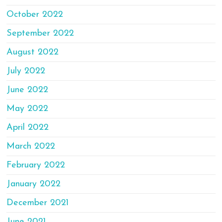
October 2022
September 2022
August 2022
July 2022
June 2022
May 2022
April 2022
March 2022
February 2022
January 2022
December 2021
June 2021