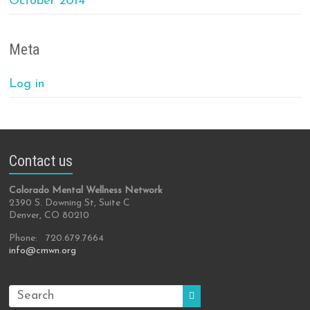
October 2014
Meta
Log in
Contact us
Colorado Mental Wellness Network
2390 S. Downing St, Suite C
Denver, CO 80210
Phone: 720.679.7664
info@cmwn.org