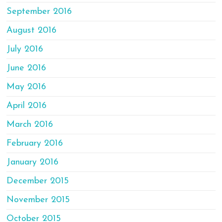
September 2016
August 2016
July 2016
June 2016
May 2016
April 2016
March 2016
February 2016
January 2016
December 2015
November 2015
October 2015