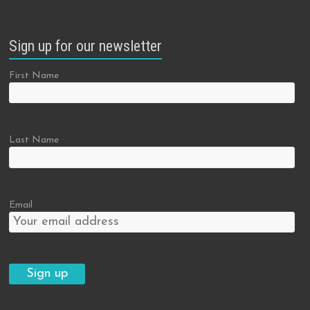
Sign up for our newsletter
First Name
Last Name
Email