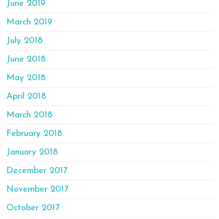
June 2019
March 2019
July 2018
June 2018
May 2018
April 2018
March 2018
February 2018
January 2018
December 2017
November 2017
October 2017