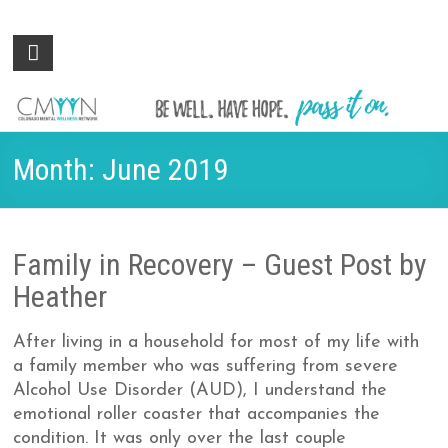
Colorado
Be
well.
Mental
Have
Wellness
hope.
Pass
Network
Month:
June 2019
it on.
Family in Recovery – Guest Post by
Heather
After living in a household for most of my life with
a family member who was suffering from severe
Alcohol Use Disorder (AUD), I understand the
emotional roller coaster that accompanies the
condition. It was only over the last couple