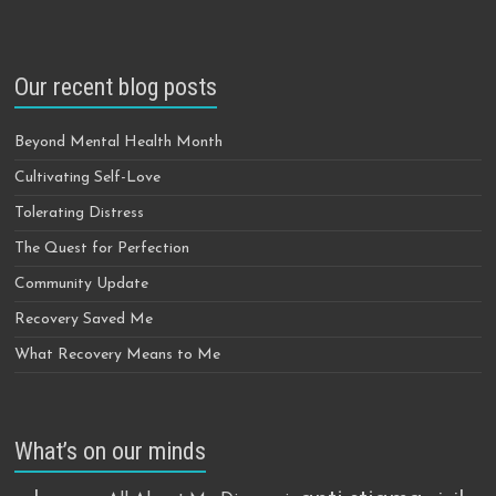
Our recent blog posts
Beyond Mental Health Month
Cultivating Self-Love
Tolerating Distress
The Quest for Perfection
Community Update
Recovery Saved Me
What Recovery Means to Me
What’s on our minds