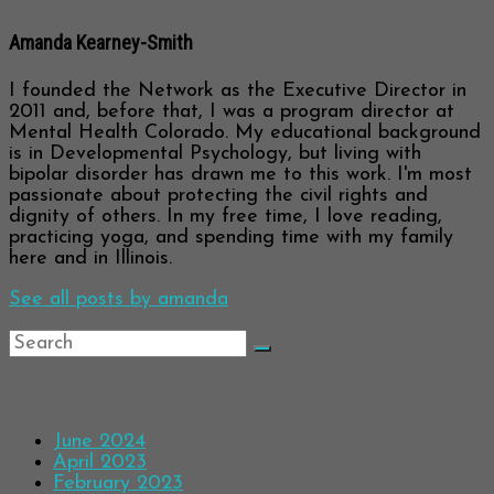
Amanda Kearney-Smith
I founded the Network as the Executive Director in
2011 and, before that, I was a program director at
Mental Health Colorado. My educational background
is in Developmental Psychology, but living with
bipolar disorder has drawn me to this work. I'm most
passionate about protecting the civil rights and
dignity of others. In my free time, I love reading,
practicing yoga, and spending time with my family
here and in Illinois.
See all posts by amanda
Archives
June 2024
April 2023
February 2023