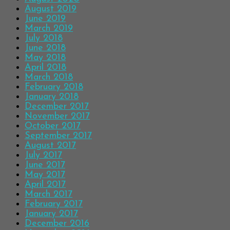
August 2019
June 2019
March 2019
July 2018
June 2018
May 2018
April 2018
March 2018
February 2018
January 2018
December 2017
November 2017
October 2017
September 2017
August 2017
July 2017
June 2017
May 2017
April 2017
March 2017
February 2017
January 2017
December 2016