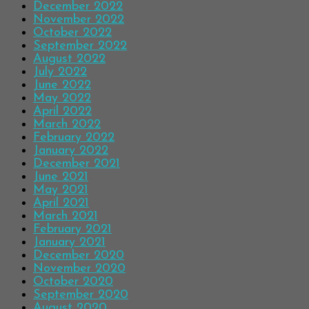
December 2022
November 2022
October 2022
September 2022
August 2022
July 2022
June 2022
May 2022
April 2022
March 2022
February 2022
January 2022
December 2021
June 2021
May 2021
April 2021
March 2021
February 2021
January 2021
December 2020
November 2020
October 2020
September 2020
August 2020