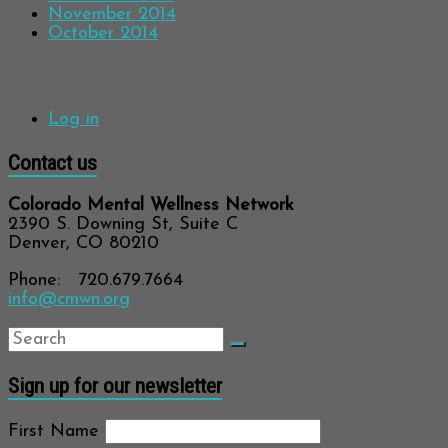
November 2014
October 2014
Meta
Log in
Contact us
Colorado Mental Wellness Network
2390 S. Downing St, Suite C
Denver, CO 80210
Phone: 720.679.7664
info@cmwn.org
Sign up for our newsletter
First Name