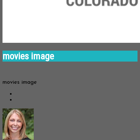
movies image
movies image