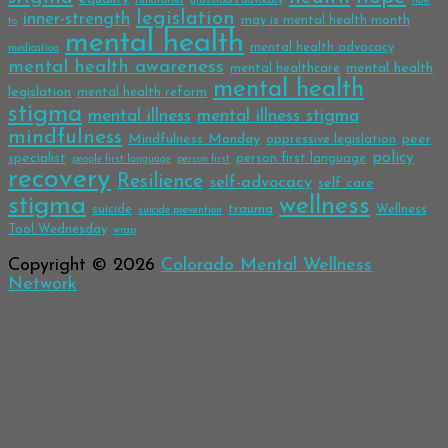
fundraiser
grassroots advocacy
how
legislation
inner-strength
may is mental health month
to
mental health
mental health advocacy
medication
mental health awareness
mental health
mental healthcare
mental health
legislation
mental health reform
stigma
mental illness
mental illness stigma
mindfulness
Mindfulness Monday
peer
oppressive legislation
policy
specialist
person first language
people first language
person first
recovery
Resilience
self-advocacy
self care
stigma
wellness
trauma
suicide
Wellness
suicide prevention
Tool Wednesday
wrap
Copyright © 2026
Colorado Mental Wellness
Network