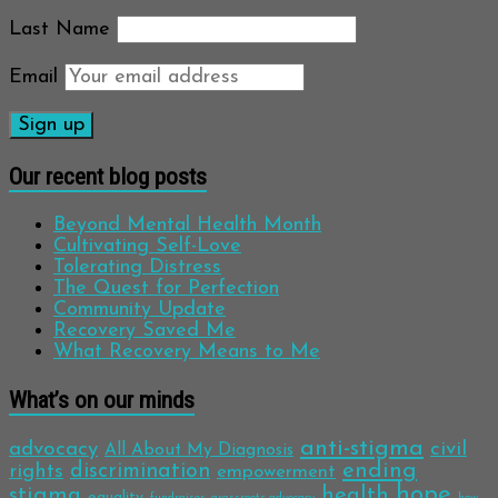
Last Name
Email
Our recent blog posts
Beyond Mental Health Month
Cultivating Self-Love
Tolerating Distress
The Quest for Perfection
Community Update
Recovery Saved Me
What Recovery Means to Me
What’s on our minds
anti-stigma
advocacy
civil
All About My Diagnosis
discrimination
ending
rights
empowerment
hope
stigma
health
equality