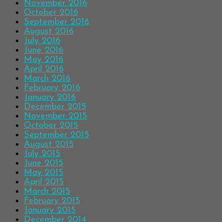
November 2016
October 2016
September 2016
August 2016
July 2016
June 2016
May 2016
April 2016
March 2016
February 2016
January 2016
December 2015
November 2015
October 2015
September 2015
August 2015
July 2015
June 2015
May 2015
April 2015
March 2015
February 2015
January 2015
December 2014