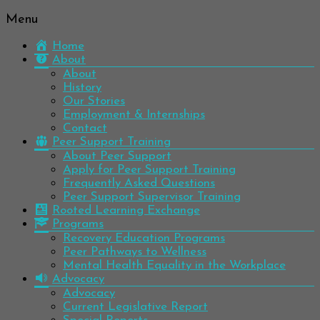
Menu
Be
Colorado
well.
Home
Mental
Have
About
Wellness
hope.
About
Pass
History
Network
it on.
Our Stories
Employment & Internships
Contact
Peer Support Training
About Peer Support
Apply for Peer Support Training
Frequently Asked Questions
Peer Support Supervisor Training
Rooted Learning Exchange
Programs
Recovery Education Programs
Peer Pathways to Wellness
Mental Health Equality in the Workplace
Advocacy
Advocacy
Current Legislative Report