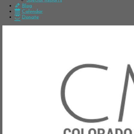
Special Reports
Blog
Calendar
Donate