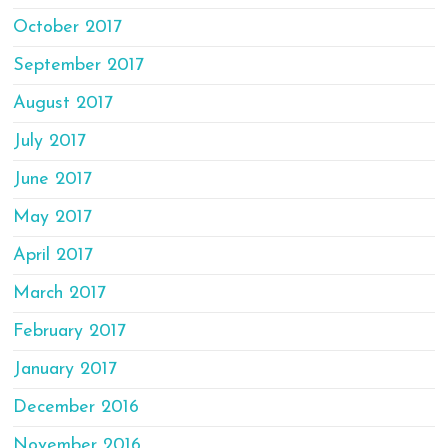
October 2017
September 2017
August 2017
July 2017
June 2017
May 2017
April 2017
March 2017
February 2017
January 2017
December 2016
November 2016