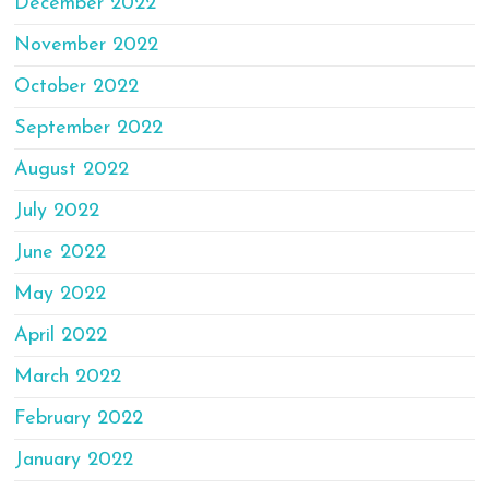
December 2022
November 2022
October 2022
September 2022
August 2022
July 2022
June 2022
May 2022
April 2022
March 2022
February 2022
January 2022