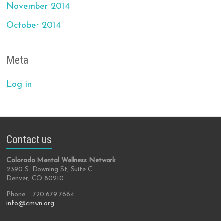
November 2014
October 2014
Meta
Log in
Contact us
Colorado Mental Wellness Network
2390 S. Downing St, Suite C
Denver, CO 80210
Phone: 720.679.7664
info@cmwn.org