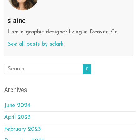
slaine
I am a graphic designer living in Denver, Co.
See all posts by sclark
Archives
June 2024
April 2023
February 2023