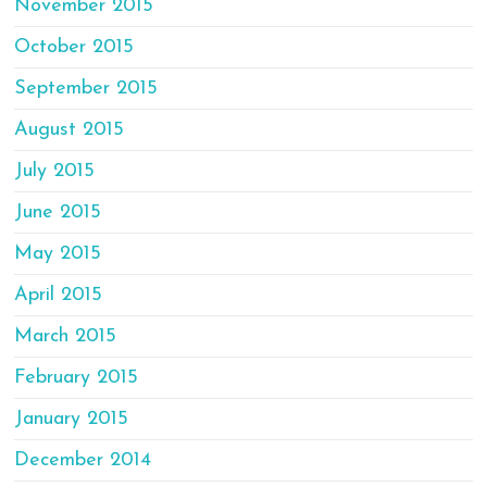
November 2015
October 2015
September 2015
August 2015
July 2015
June 2015
May 2015
April 2015
March 2015
February 2015
January 2015
December 2014