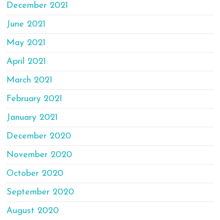
December 2021
June 2021
May 2021
April 2021
March 2021
February 2021
January 2021
December 2020
November 2020
October 2020
September 2020
August 2020