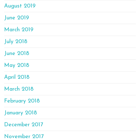
August 2019
June 2019
March 2019
July 2018
June 2018
May 2018
April 2018
March 2018
February 2018
January 2018
December 2017
November 2017