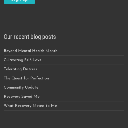
Our recent blog posts
Beyond Mental Health Month
Cultivating Self-Love
Tolerating Distress
The Quest for Perfection
Community Update
Recovery Saved Me
What Recovery Means to Me