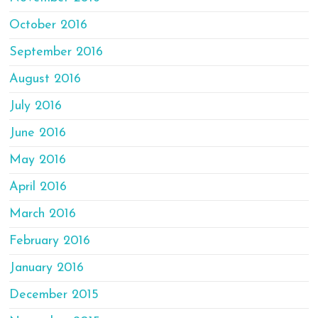
October 2016
September 2016
August 2016
July 2016
June 2016
May 2016
April 2016
March 2016
February 2016
January 2016
December 2015