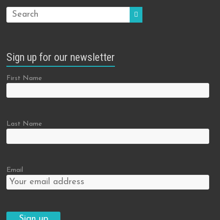
Sign up for our newsletter
First Name
Last Name
Email