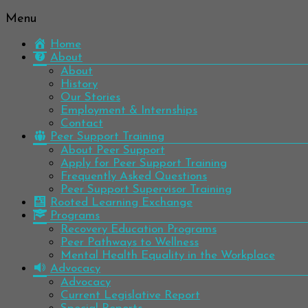
Menu
Be
Colorado
well.
Home
Mental
Have
About
Wellness
hope.
About
Pass
History
Network
it on.
Our Stories
Employment & Internships
Contact
Peer Support Training
About Peer Support
Apply for Peer Support Training
Frequently Asked Questions
Peer Support Supervisor Training
Rooted Learning Exchange
Programs
Recovery Education Programs
Peer Pathways to Wellness
Mental Health Equality in the Workplace
Advocacy
Advocacy
Current Legislative Report