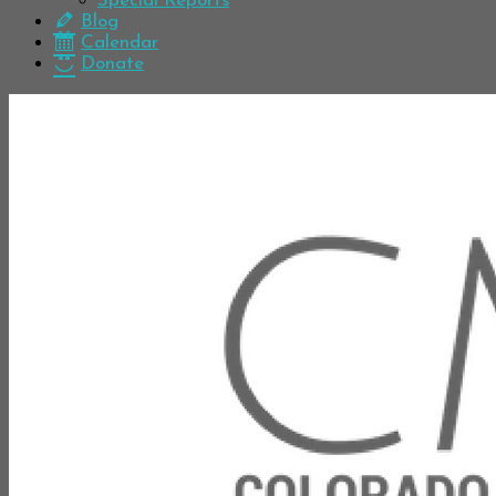
Special Reports
Blog
Calendar
Donate