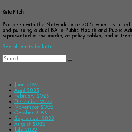
Kate Fitch
I've been with the Network since 2015, when I started a
and pursuing a dual BA in Public Health and Public Adm
represented in the media, at policy tables, and in trea
See all posts by kate
Archives
June 2024
April 2023
February 2023
December 2022
November 2022
October 2022
September 2022
August 2022
July 2022