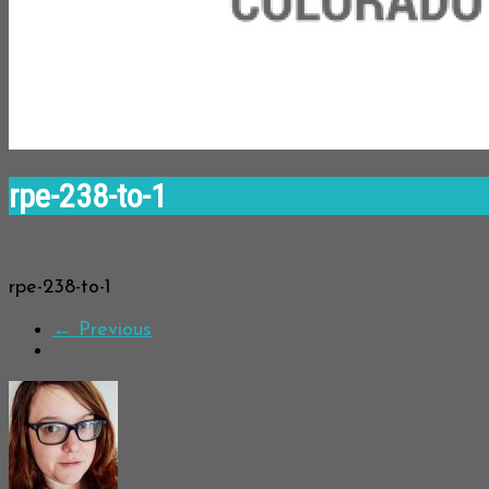
rpe-238-to-1
rpe-238-to-1
← Previous