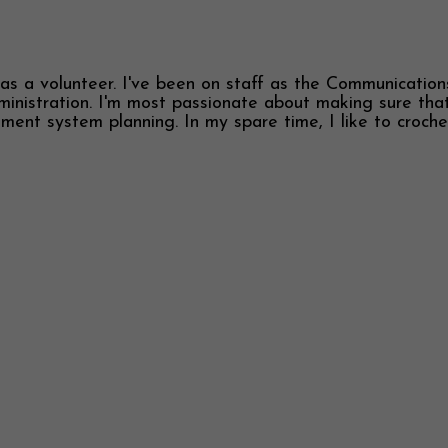
s a volunteer. I've been on staff as the Communications 
inistration. I'm most passionate about making sure that
tment system planning. In my spare time, I like to croch