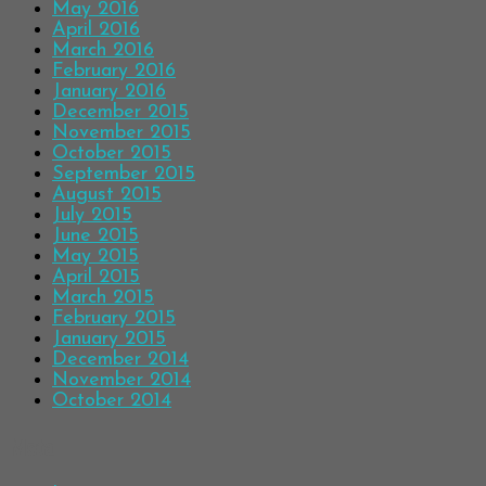
May 2016
April 2016
March 2016
February 2016
January 2016
December 2015
November 2015
October 2015
September 2015
August 2015
July 2015
June 2015
May 2015
April 2015
March 2015
February 2015
January 2015
December 2014
November 2014
October 2014
Meta