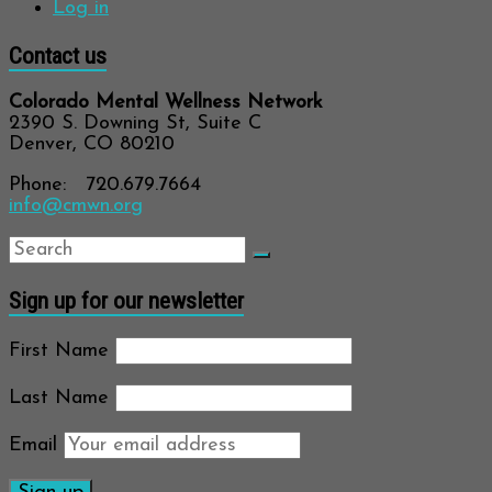
Log in
Contact us
Colorado Mental Wellness Network
2390 S. Downing St, Suite C
Denver, CO 80210
Phone: 720.679.7664
info@cmwn.org
Sign up for our newsletter
First Name
Last Name
Email