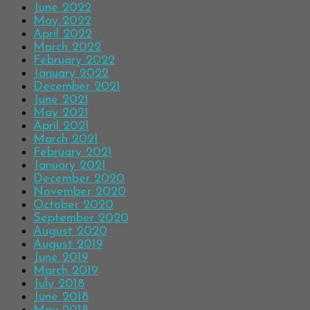
June 2022
May 2022
April 2022
March 2022
February 2022
January 2022
December 2021
June 2021
May 2021
April 2021
March 2021
February 2021
January 2021
December 2020
November 2020
October 2020
September 2020
August 2020
August 2019
June 2019
March 2019
July 2018
June 2018