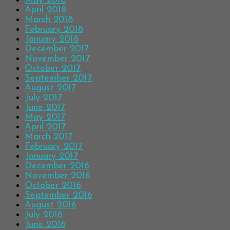
May 2018
April 2018
March 2018
February 2018
January 2018
December 2017
November 2017
October 2017
September 2017
August 2017
July 2017
June 2017
May 2017
April 2017
March 2017
February 2017
January 2017
December 2016
November 2016
October 2016
September 2016
August 2016
July 2016
June 2016