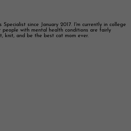
Specialist since January 2017. I'm currently in college
 people with mental health conditions are fairly
et, knit, and be the best cat mom ever.