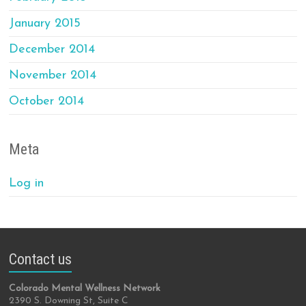
January 2015
December 2014
November 2014
October 2014
Meta
Log in
Contact us
Colorado Mental Wellness Network
2390 S. Downing St, Suite C