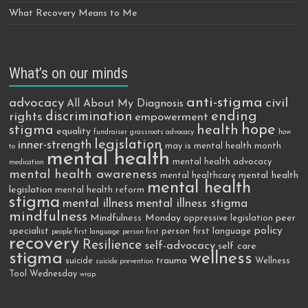
What Recovery Means to Me
What’s on our minds
anti-stigma
advocacy
civil
All About My Diagnosis
discrimination
ending
rights
empowerment
hope
stigma
health
equality
fundraiser
grassroots advocacy
how
legislation
inner-strength
may is mental health month
to
mental health
mental health advocacy
medication
mental health awareness
mental health
mental healthcare
mental health
legislation
mental health reform
stigma
mental illness
mental illness stigma
mindfulness
Mindfulness Monday
peer
oppressive legislation
policy
specialist
person first language
people first language
person first
recovery
Resilience
self-advocacy
self care
stigma
wellness
trauma
suicide
Wellness
suicide prevention
Tool Wednesday
wrap