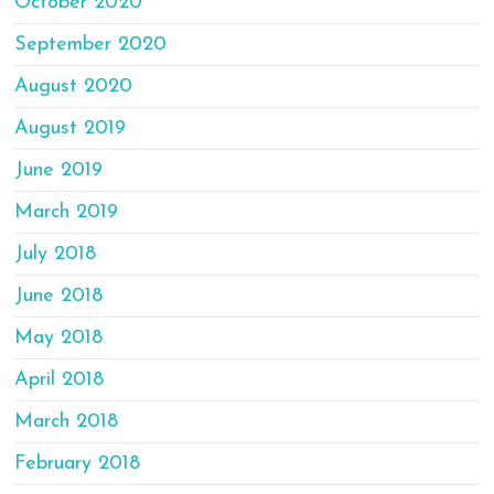
October 2020
September 2020
August 2020
August 2019
June 2019
March 2019
July 2018
June 2018
May 2018
April 2018
March 2018
February 2018