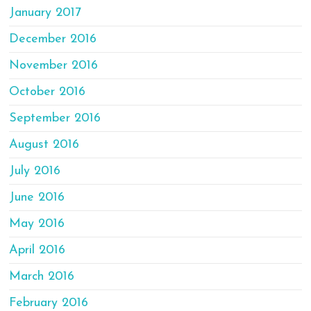
January 2017
December 2016
November 2016
October 2016
September 2016
August 2016
July 2016
June 2016
May 2016
April 2016
March 2016
February 2016