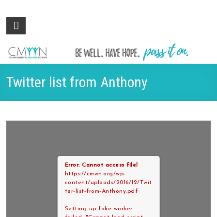
Colorado
Be
well.
Mental
Have
Wellness
hope.
Pass
Network
Twitter list from Anthony
it on.
Error: Cannot access file!
https://cmwn.org/wp-
content/uploads/2016/12/Twit
ter-list-from-Anthony.pdf
Setting up fake worker