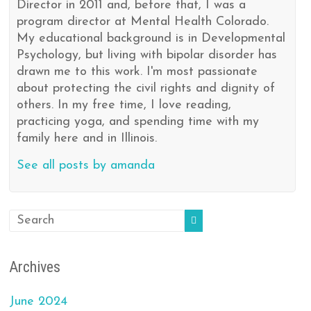
Director in 2011 and, before that, I was a
program director at Mental Health Colorado.
My educational background is in Developmental
Psychology, but living with bipolar disorder has
drawn me to this work. I'm most passionate
about protecting the civil rights and dignity of
others. In my free time, I love reading,
practicing yoga, and spending time with my
family here and in Illinois.
See all posts by amanda
Archives
June 2024