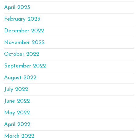
April 2023
February 2023
December 2022
November 2022
October 2022
September 2022
August 2022
July 2022
June 2022
May 2022
April 2022
March 2022