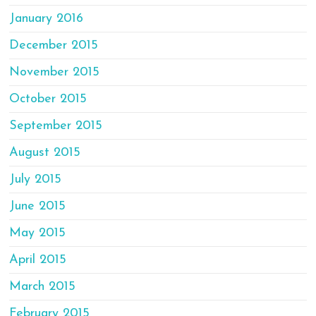
January 2016
December 2015
November 2015
October 2015
September 2015
August 2015
July 2015
June 2015
May 2015
April 2015
March 2015
February 2015