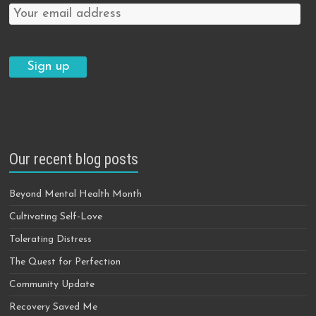
Our recent blog posts
Beyond Mental Health Month
Cultivating Self-Love
Tolerating Distress
The Quest for Perfection
Community Update
Recovery Saved Me