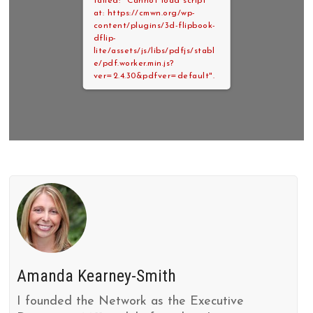
failed: "Cannot load script
at: https://cmwn.org/wp-
content/plugins/3d-flipbook-
dflip-
lite/assets/js/libs/pdfjs/stabl
e/pdf.worker.min.js?
ver=2.4.30&pdfver=default".
Amanda Kearney-Smith
I founded the Network as the Executive