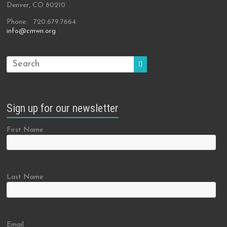
Denver, CO 80210
Phone: 720.679.7664
info@cmwn.org
Sign up for our newsletter
First Name
Last Name
Email