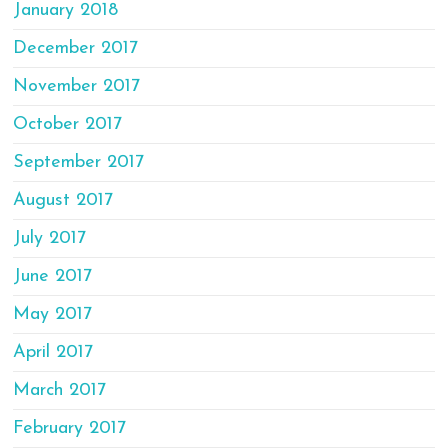
January 2018
December 2017
November 2017
October 2017
September 2017
August 2017
July 2017
June 2017
May 2017
April 2017
March 2017
February 2017