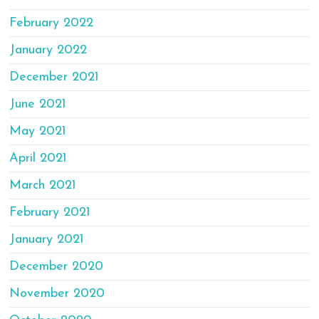
February 2022
January 2022
December 2021
June 2021
May 2021
April 2021
March 2021
February 2021
January 2021
December 2020
November 2020