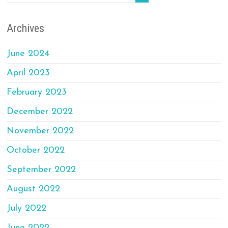
Archives
June 2024
April 2023
February 2023
December 2022
November 2022
October 2022
September 2022
August 2022
July 2022
June 2022