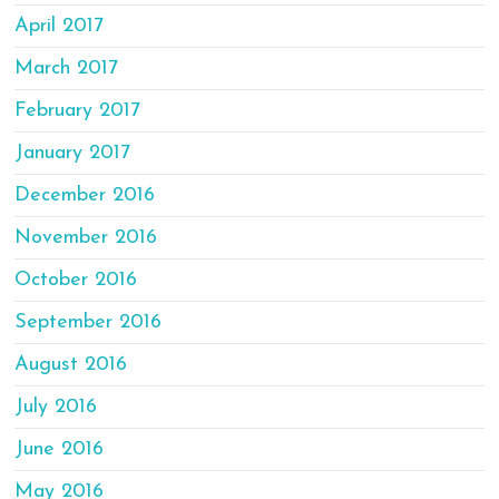
April 2017
March 2017
February 2017
January 2017
December 2016
November 2016
October 2016
September 2016
August 2016
July 2016
June 2016
May 2016