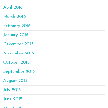
April 2016
March 2016
February 2016
January 2016
December 2015
November 2015
October 2015
September 2015
August 2015
July 2015
June 2015