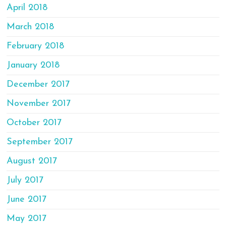
April 2018
March 2018
February 2018
January 2018
December 2017
November 2017
October 2017
September 2017
August 2017
July 2017
June 2017
May 2017