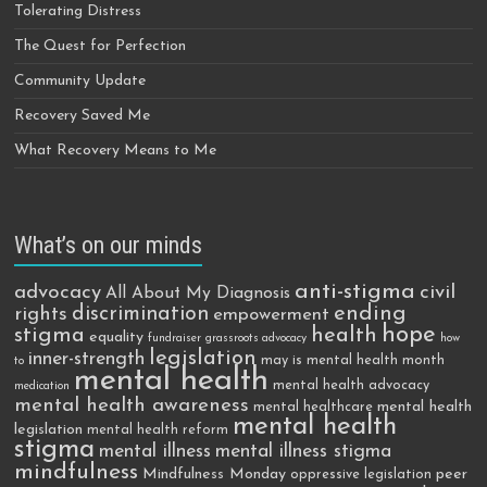
Tolerating Distress
The Quest for Perfection
Community Update
Recovery Saved Me
What Recovery Means to Me
What’s on our minds
anti-stigma
advocacy
civil
All About My Diagnosis
discrimination
ending
rights
empowerment
hope
stigma
health
equality
fundraiser
grassroots advocacy
how
legislation
inner-strength
may is mental health month
to
mental health
mental health advocacy
medication
mental health awareness
mental health
mental healthcare
mental health
legislation
mental health reform
stigma
mental illness
mental illness stigma
mindfulness
Mindfulness Monday
peer
oppressive legislation