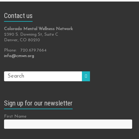
Contact us
Colorado Mental Wellness Network
2390 S. Downing St, Suite C
Denver, CO 80210
Phone: 720.679.7664
info@cmwn.org
Sign up for our newsletter
First Name