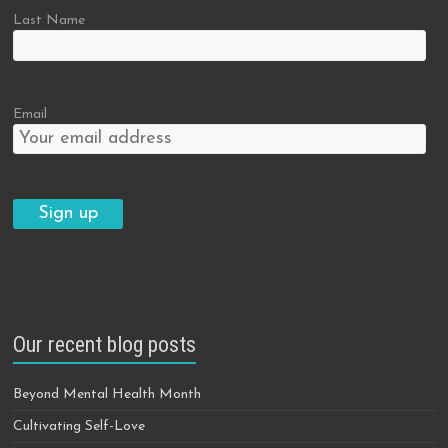
Last Name
Email
Our recent blog posts
Beyond Mental Health Month
Cultivating Self-Love