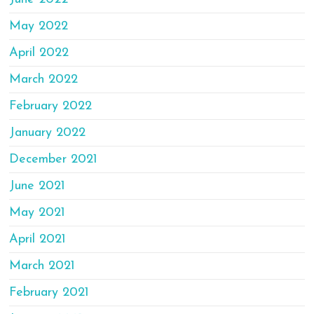
May 2022
April 2022
March 2022
February 2022
January 2022
December 2021
June 2021
May 2021
April 2021
March 2021
February 2021