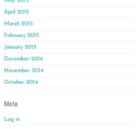
May 2015
April 2015
March 2015
February 2015
January 2015
December 2014
November 2014
October 2014
Meta
Log in