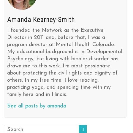
Amanda Kearney-Smith
I founded the Network as the Executive
Director in 2011 and, before that, I was a
program director at Mental Health Colorado.
My educational background is in Developmental
Psychology, but living with bipolar disorder has
drawn me to this work. I'm most passionate
about protecting the civil rights and dignity of
others. In my free time, I love reading,
practicing yoga, and spending time with my
family here and in Illinois.
See all posts by amanda