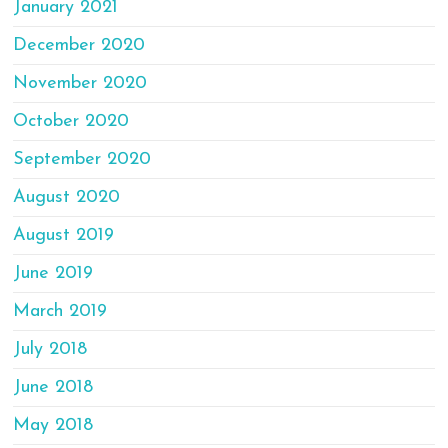
January 2021
December 2020
November 2020
October 2020
September 2020
August 2020
August 2019
June 2019
March 2019
July 2018
June 2018
May 2018