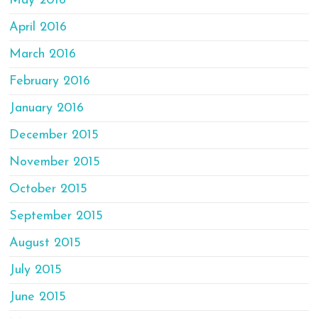
May 2016
April 2016
March 2016
February 2016
January 2016
December 2015
November 2015
October 2015
September 2015
August 2015
July 2015
June 2015