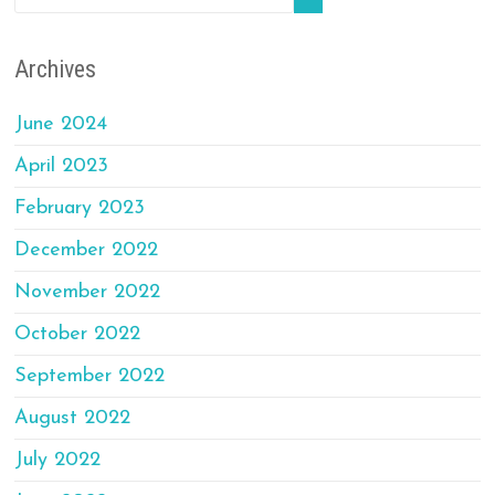
Archives
June 2024
April 2023
February 2023
December 2022
November 2022
October 2022
September 2022
August 2022
July 2022