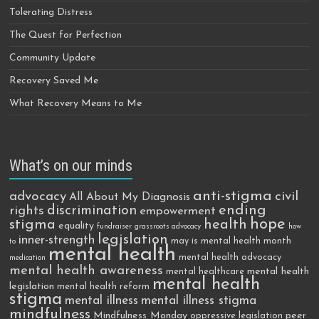
Tolerating Distress
The Quest for Perfection
Community Update
Recovery Saved Me
What Recovery Means to Me
What’s on our minds
anti-stigma
advocacy
civil
All About My Diagnosis
discrimination
ending
rights
empowerment
hope
stigma
health
equality
fundraiser
grassroots advocacy
how
legislation
inner-strength
may is mental health month
to
mental health
mental health advocacy
medication
mental health awareness
mental health
mental healthcare
mental health
legislation
mental health reform
stigma
mental illness
mental illness stigma
mindfulness
Mindfulness Monday
peer
oppressive legislation