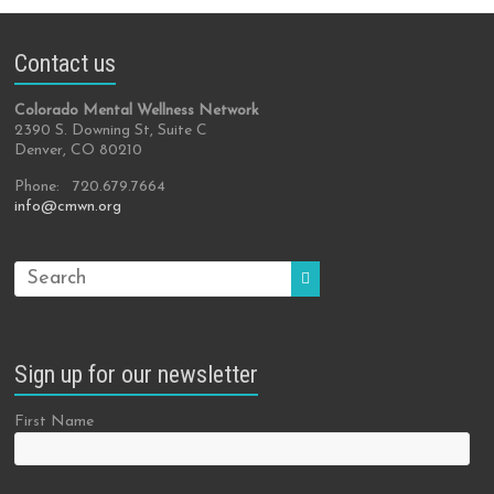
Contact us
Colorado Mental Wellness Network
2390 S. Downing St, Suite C
Denver, CO 80210
Phone: 720.679.7664
info@cmwn.org
Sign up for our newsletter
First Name