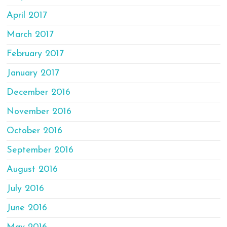
April 2017
March 2017
February 2017
January 2017
December 2016
November 2016
October 2016
September 2016
August 2016
July 2016
June 2016