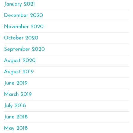
January 2021
December 2020
November 2020
October 2020
September 2020
August 2020
August 2019
June 2019
March 2019
July 2018
June 2018
May 2018