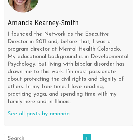
Amanda Kearney-Smith
I founded the Network as the Executive
Director in 2011 and, before that, I was a
program director at Mental Health Colorado.
My educational background is in Developmental
Psychology, but living with bipolar disorder has
drawn me to this work. I'm most passionate
about protecting the civil rights and dignity of
others. In my free time, I love reading,
practicing yoga, and spending time with my
family here and in Illinois.
See all posts by amanda