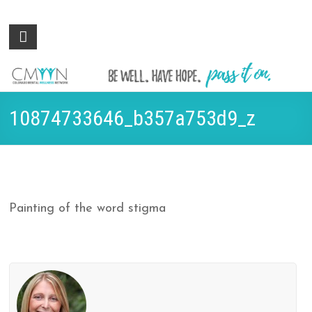
Colorado
Be
well.
Mental
Have
Wellness
hope.
Pass
Network
10874733646_b357a753d9_z
it on.
Painting of the word stigma