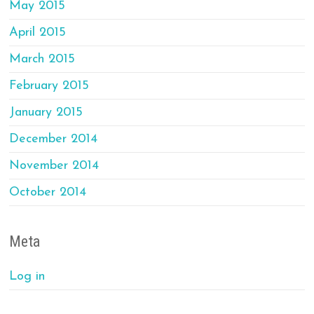
May 2015
April 2015
March 2015
February 2015
January 2015
December 2014
November 2014
October 2014
Meta
Log in