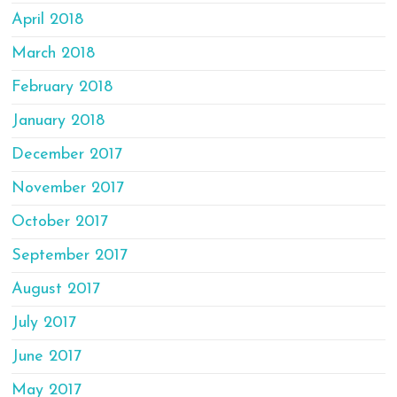
April 2018
March 2018
February 2018
January 2018
December 2017
November 2017
October 2017
September 2017
August 2017
July 2017
June 2017
May 2017