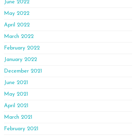
June 2022
May 2022
April 2022
March 2022
February 2022
January 2022
December 2021
June 2021
May 2021
April 2021
March 2021
February 2021