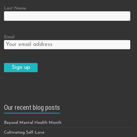
Last Name
Email
Our recent blog posts
Beyond Mental Health Month
Cultivating Self-Love