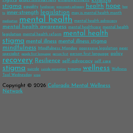
hope
stigma
health
equality
fundraiser
grassroots advocacy
how
legislation
inner-strength
may is mental health month
to
mental health
mental health advocacy
medication
mental health awareness
mental health
mental healthcare
mental health
legislation
mental health reform
stigma
mental illness
mental illness stigma
mindfulness
Mindfulness Monday
peer
oppressive legislation
policy
specialist
person first language
people first language
person first
recovery
Resilience
self-advocacy
self care
stigma
wellness
trauma
suicide
Wellness
suicide prevention
Tool Wednesday
wrap
Copyright © 2026
Colorado Mental Wellness
Network