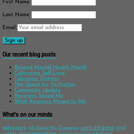
First Name
Last Name
Email
Our recent blog posts
Beyond Mental Health Month
Cultivating Self-Love
Tolerating Distress
The Quest for Perfection
Community Update
Recovery Saved Me
What Recovery Means to Me
What’s on our minds
anti-stigma
advocacy
civil
All About My Diagnosis
discrimination
ending
rights
empowerment