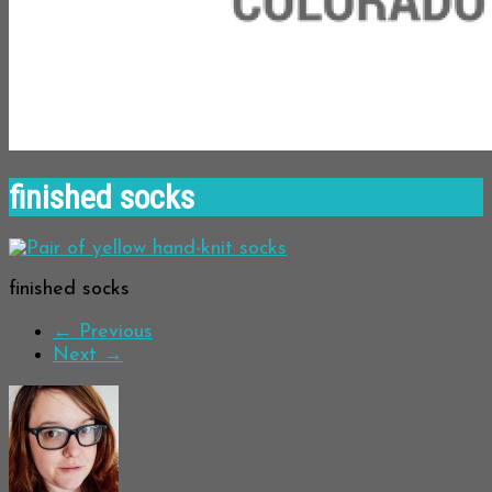
finished socks
finished socks
← Previous
Next →