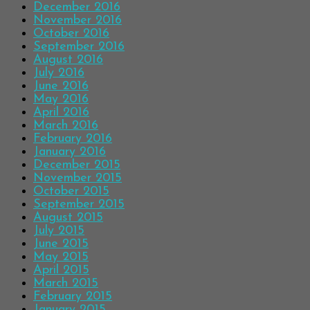
December 2016
November 2016
October 2016
September 2016
August 2016
July 2016
June 2016
May 2016
April 2016
March 2016
February 2016
January 2016
December 2015
November 2015
October 2015
September 2015
August 2015
July 2015
June 2015
May 2015
April 2015
March 2015
February 2015
January 2015