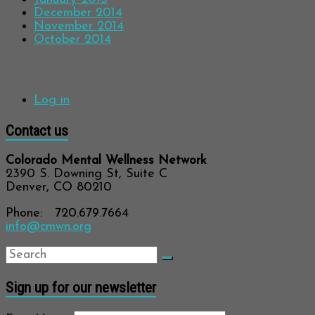
December 2014
November 2014
October 2014
Meta
Log in
Contact us
Colorado Mental Wellness Network
2390 S. Downing St, Suite C
Denver, CO 80210
Phone: 720.679.7664
info@cmwn.org
Sign up for our newsletter