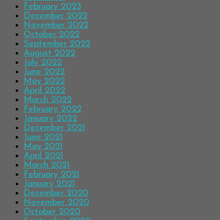
February 2023
December 2022
November 2022
October 2022
September 2022
August 2022
July 2022
June 2022
May 2022
April 2022
March 2022
February 2022
January 2022
December 2021
June 2021
May 2021
April 2021
March 2021
February 2021
January 2021
December 2020
November 2020
October 2020