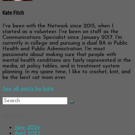
Kate Fitch
I've been with the Network since 2015, when I
started as a volunteer. I've been on staff as the
Communications Specialist since January 2017. I'm
currently in college and pursuing a dual BA in Public
Health and Public Administration. I'm most
passionate about making sure that people with
mental health conditions are fairly represented in the
media, at policy tables, and in treatment system
planning. In my spare time, I like to crochet, knit, and
be the best cat mom ever.
See all posts by kate
Archives
June 2024
April 2023