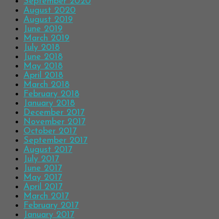
September 2020
August 2020
August 2019
June 2019
March 2019
July 2018
June 2018
May 2018
April 2018
March 2018
February 2018
January 2018
December 2017
November 2017
October 2017
September 2017
August 2017
July 2017
June 2017
May 2017
April 2017
March 2017
February 2017
January 2017