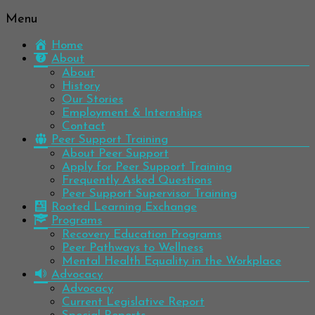
Menu
Be
Colorado
well.
Home
Mental
Have
About
Wellness
hope.
About
Pass
History
Network
it on.
Our Stories
Employment & Internships
Contact
Peer Support Training
About Peer Support
Apply for Peer Support Training
Frequently Asked Questions
Peer Support Supervisor Training
Rooted Learning Exchange
Programs
Recovery Education Programs
Peer Pathways to Wellness
Mental Health Equality in the Workplace
Advocacy
Advocacy
Current Legislative Report