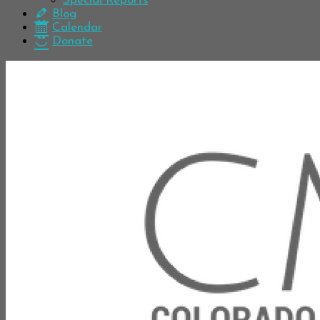
Special Reports
Blog
Calendar
Donate