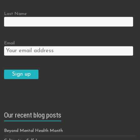
Last Name
Email
Our recent blog posts
Beyond Mental Health Month