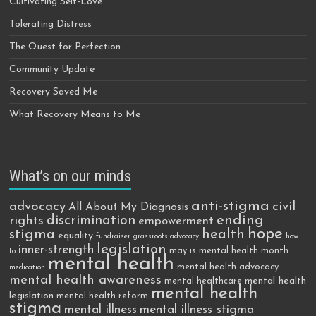
Cultivating Self-Love
Tolerating Distress
The Quest for Perfection
Community Update
Recovery Saved Me
What Recovery Means to Me
What’s on our minds
anti-stigma
advocacy
civil
All About My Diagnosis
discrimination
ending
rights
empowerment
hope
stigma
health
equality
fundraiser
grassroots advocacy
how
legislation
inner-strength
may is mental health month
to
mental health
mental health advocacy
medication
mental health awareness
mental health
mental healthcare
mental health
legislation
mental health reform
stigma
mental illness
mental illness stigma