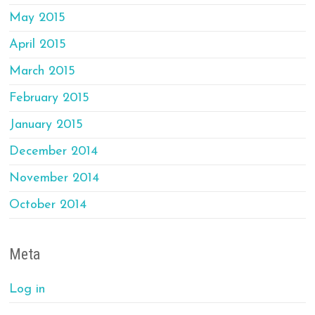
May 2015
April 2015
March 2015
February 2015
January 2015
December 2014
November 2014
October 2014
Meta
Log in