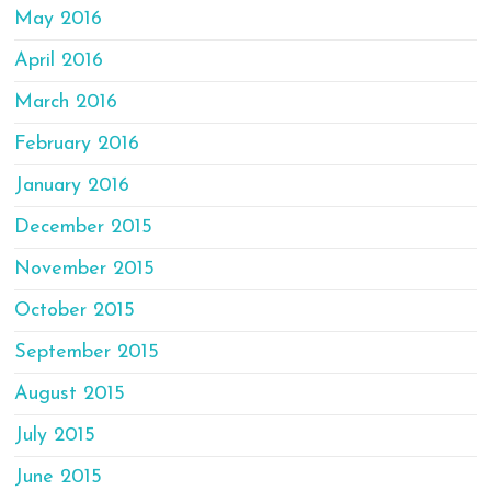
May 2016
April 2016
March 2016
February 2016
January 2016
December 2015
November 2015
October 2015
September 2015
August 2015
July 2015
June 2015