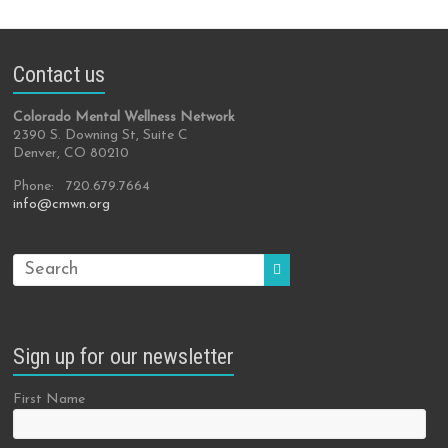
Contact us
Colorado Mental Wellness Network
2390 S. Downing St, Suite C
Denver, CO 80210
Phone: 720.679.7664
info@cmwn.org
Sign up for our newsletter
First Name