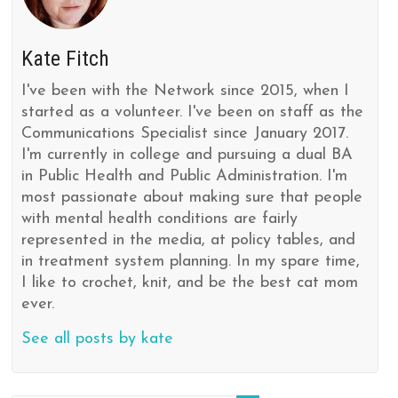
Kate Fitch
I've been with the Network since 2015, when I
started as a volunteer. I've been on staff as the
Communications Specialist since January 2017.
I'm currently in college and pursuing a dual BA
in Public Health and Public Administration. I'm
most passionate about making sure that people
with mental health conditions are fairly
represented in the media, at policy tables, and
in treatment system planning. In my spare time,
I like to crochet, knit, and be the best cat mom
ever.
See all posts by kate