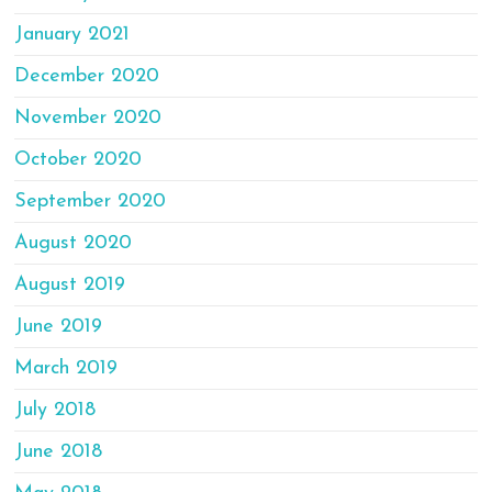
January 2021
December 2020
November 2020
October 2020
September 2020
August 2020
August 2019
June 2019
March 2019
July 2018
June 2018