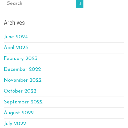
Archives
June 2024
April 2023
February 2023
December 2022
November 2022
October 2022
September 2022
August 2022
July 2022