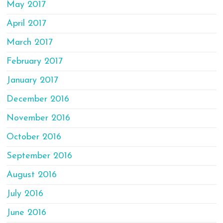
May 2017
April 2017
March 2017
February 2017
January 2017
December 2016
November 2016
October 2016
September 2016
August 2016
July 2016
June 2016