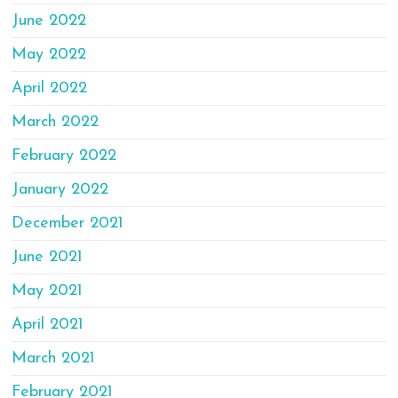
June 2022
May 2022
April 2022
March 2022
February 2022
January 2022
December 2021
June 2021
May 2021
April 2021
March 2021
February 2021