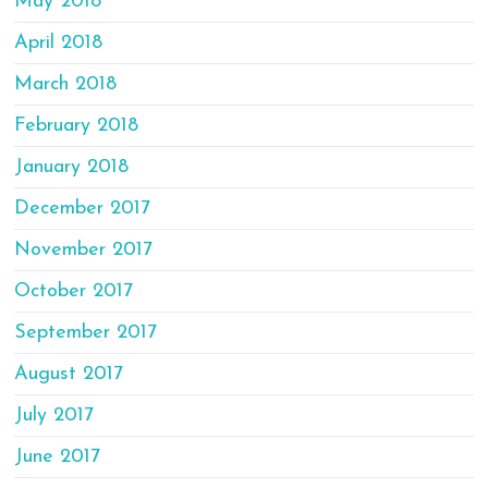
May 2018
April 2018
March 2018
February 2018
January 2018
December 2017
November 2017
October 2017
September 2017
August 2017
July 2017
June 2017