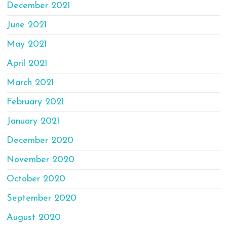
December 2021
June 2021
May 2021
April 2021
March 2021
February 2021
January 2021
December 2020
November 2020
October 2020
September 2020
August 2020