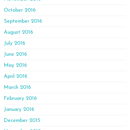
October 2016
September 2016
August 2016
July 2016
June 2016
May 2016
April 2016
March 2016
February 2016
January 2016
December 2015