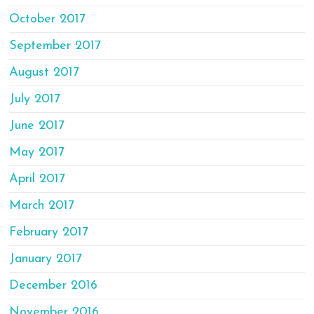
October 2017
September 2017
August 2017
July 2017
June 2017
May 2017
April 2017
March 2017
February 2017
January 2017
December 2016
November 2016