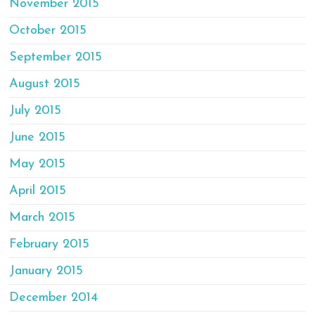
November 2015
October 2015
September 2015
August 2015
July 2015
June 2015
May 2015
April 2015
March 2015
February 2015
January 2015
December 2014