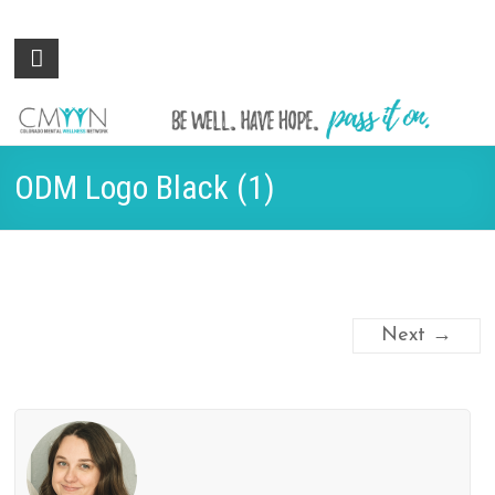
Colorado
Be
well.
Mental
Have
Wellness
hope.
Pass
Network
ODM Logo Black (1)
it on.
Next →