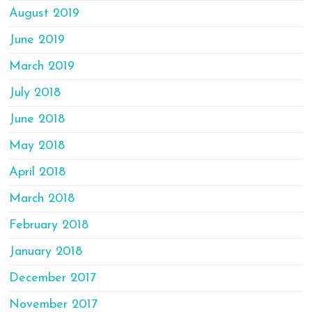
August 2019
June 2019
March 2019
July 2018
June 2018
May 2018
April 2018
March 2018
February 2018
January 2018
December 2017
November 2017