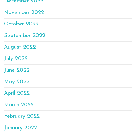
December 2022
November 2022
October 2022
September 2022
August 2022
July 2022
June 2022
May 2022
April 2022
March 2022
February 2022
January 2022