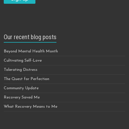
Our recent blog posts
Beyond Mental Health Month
Cultivating Self-Love
Tolerating Distress
The Quest for Perfection
Community Update
Recovery Saved Me
What Recovery Means to Me