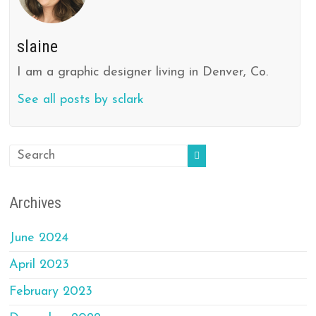
slaine
I am a graphic designer living in Denver, Co.
See all posts by sclark
Archives
June 2024
April 2023
February 2023