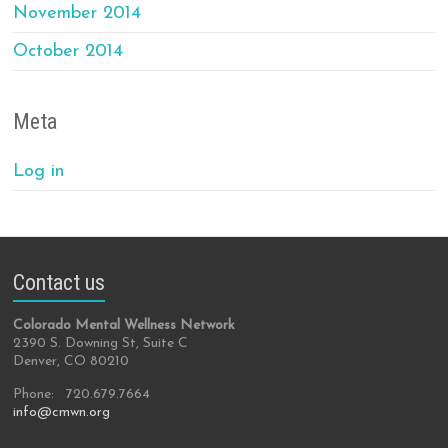
November 2014
October 2014
Meta
Log in
Contact us
Colorado Mental Wellness Network
2390 S. Downing St, Suite C
Denver, CO 80210
Phone: 720.679.7664
info@cmwn.org