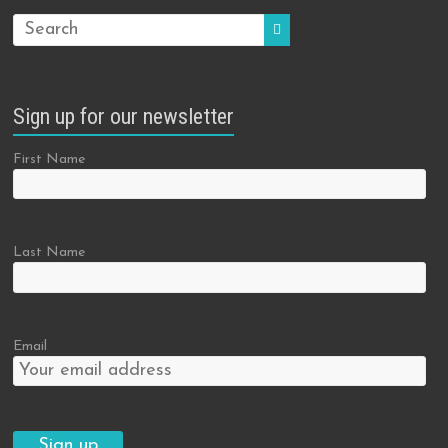
Sign up for our newsletter
First Name
Last Name
Email