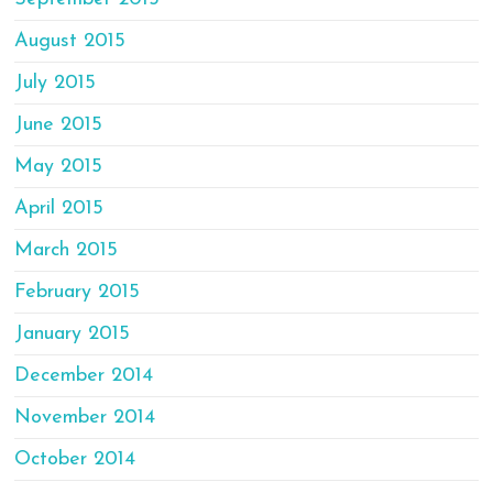
August 2015
July 2015
June 2015
May 2015
April 2015
March 2015
February 2015
January 2015
December 2014
November 2014
October 2014