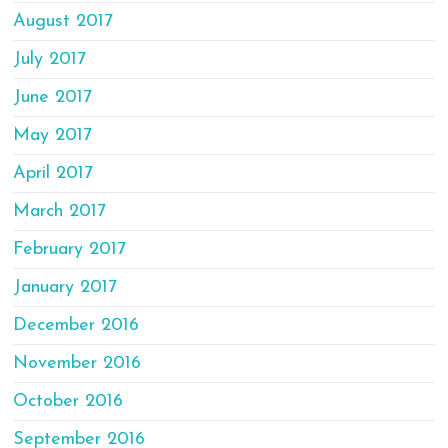
August 2017
July 2017
June 2017
May 2017
April 2017
March 2017
February 2017
January 2017
December 2016
November 2016
October 2016
September 2016