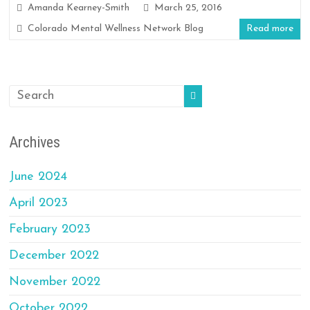
Amanda Kearney-Smith
March 25, 2016
Colorado Mental Wellness Network Blog
Read more
Archives
June 2024
April 2023
February 2023
December 2022
November 2022
October 2022