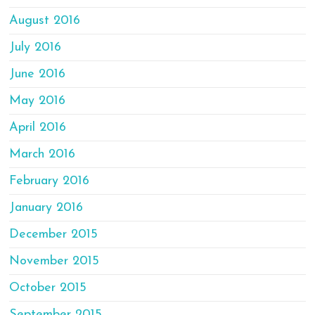
August 2016
July 2016
June 2016
May 2016
April 2016
March 2016
February 2016
January 2016
December 2015
November 2015
October 2015
September 2015