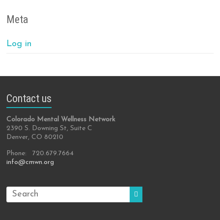
Meta
Log in
Contact us
Colorado Mental Wellness Network
2390 S. Downing St, Suite C
Denver, CO 80210
Phone: 720.679.7664
info@cmwn.org