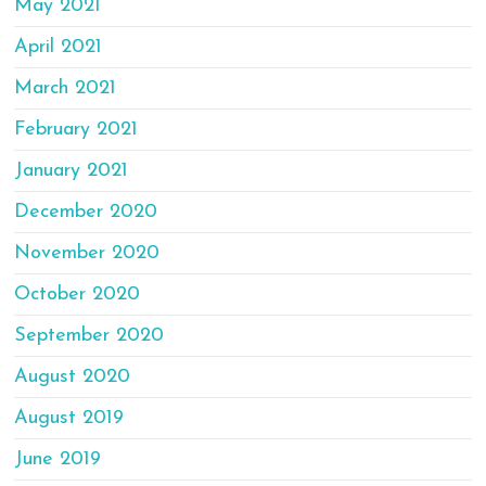
May 2021
April 2021
March 2021
February 2021
January 2021
December 2020
November 2020
October 2020
September 2020
August 2020
August 2019
June 2019