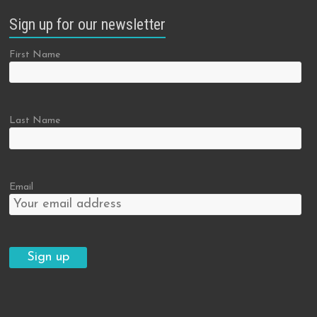
Sign up for our newsletter
First Name
Last Name
Email