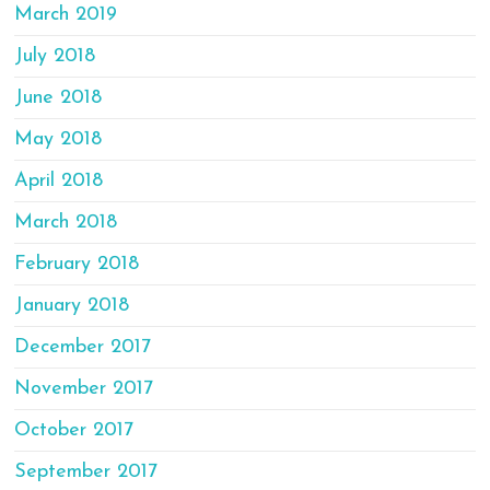
March 2019
July 2018
June 2018
May 2018
April 2018
March 2018
February 2018
January 2018
December 2017
November 2017
October 2017
September 2017