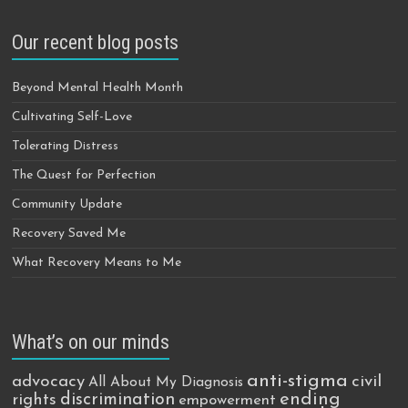
Our recent blog posts
Beyond Mental Health Month
Cultivating Self-Love
Tolerating Distress
The Quest for Perfection
Community Update
Recovery Saved Me
What Recovery Means to Me
What’s on our minds
anti-stigma
advocacy
civil
All About My Diagnosis
discrimination
ending
rights
empowerment