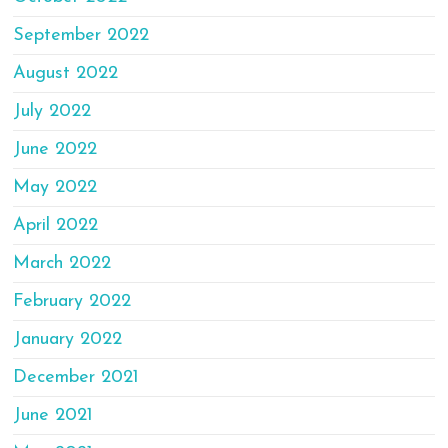
September 2022
August 2022
July 2022
June 2022
May 2022
April 2022
March 2022
February 2022
January 2022
December 2021
June 2021