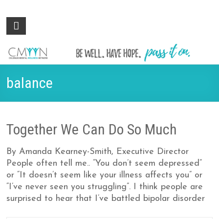
Colorado
Be
well.
Mental
Have
Wellness
hope.
Pass
Network
balance
it on.
Together We Can Do So Much
By Amanda Kearney-Smith, Executive Director
People often tell me.. “You don’t seem depressed”
or “It doesn’t seem like your illness affects you” or
“I’ve never seen you struggling”. I think people are
surprised to hear that I’ve battled bipolar disorder