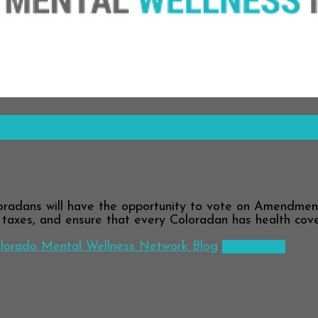
now
dans will have the opportunity to vote on Amendment 
h taxes, and ensure that every Coloradan has health cov
lorado Mental Wellness Network Blog
Read more