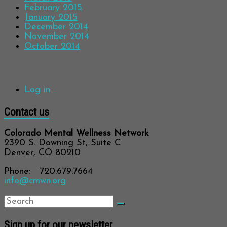
February 2015
January 2015
December 2014
November 2014
October 2014
Meta
Log in
Contact us
Colorado Mental Wellness Network
2390 S. Downing St, Suite C
Denver, CO 80210
Phone: 720.679.7664
info@cmwn.org
Sign up for our newsletter