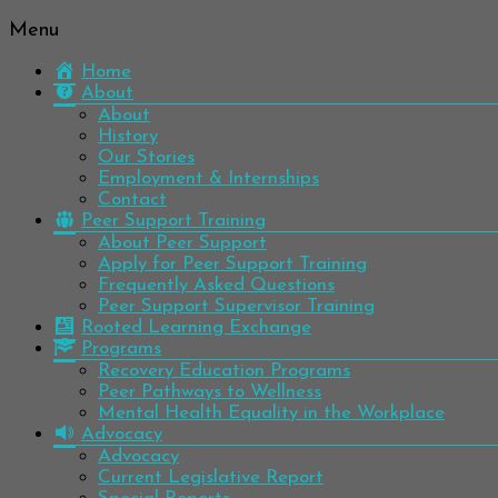
Menu
Be
Colorado
well.
Home
Mental
Have
About
Wellness
hope.
About
Pass
History
Network
it on.
Our Stories
Employment & Internships
Contact
Peer Support Training
About Peer Support
Apply for Peer Support Training
Frequently Asked Questions
Peer Support Supervisor Training
Rooted Learning Exchange
Programs
Recovery Education Programs
Peer Pathways to Wellness
Mental Health Equality in the Workplace
Advocacy
Advocacy
Current Legislative Report