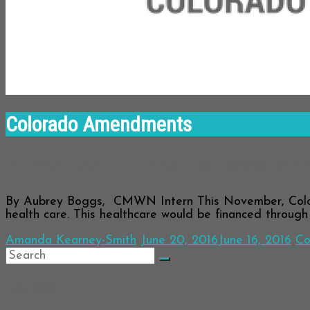
Colorado Amendments
Amendment 69: What You Need to K
By Aubrey Boggs, CMWN Intern This November, Colora
health care. This healthcare would be financed throug
Amanda Kearney-Smith
June 20, 2016
June 16, 2016
Co
Archives