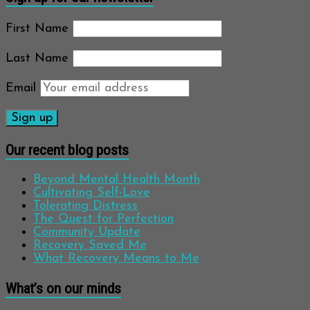
First Name
Last Name
Email
Our recent blog posts
Beyond Mental Health Month
Cultivating Self-Love
Tolerating Distress
The Quest for Perfection
Community Update
Recovery Saved Me
What Recovery Means to Me
What’s on our minds