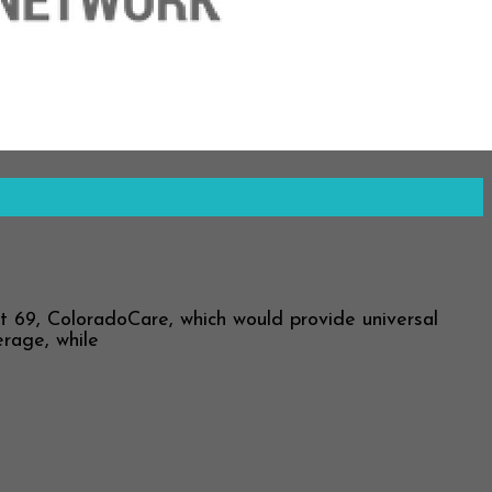
69, ColoradoCare, which would provide universal
erage, while