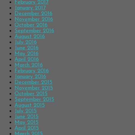
February 2017
January 2017
December 2016
November 2016
October 2016
September 2016
August 2016
July 2016
June 2016
May 2016
April 2016
March 2016
February 2016
January 2016
December 2015
November 2015
October 2015
September 2015
August 2015
July 2015
June 2015
May 2015
April 2015
March 2015