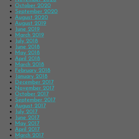
October 2020
September 2020
August 2020
August 2019
June 2019
March 2019
July 2018
June 2018
May 2018
April 2018
March 2018
February 2018
January 2018
December 2017
November 2017
October 2017
September 2017
August 2017
July 2017
June 2017
May 2017
April 2017
March 2017