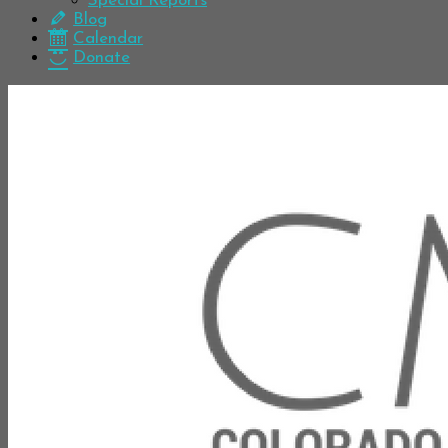
Special Reports
Blog
Calendar
Donate