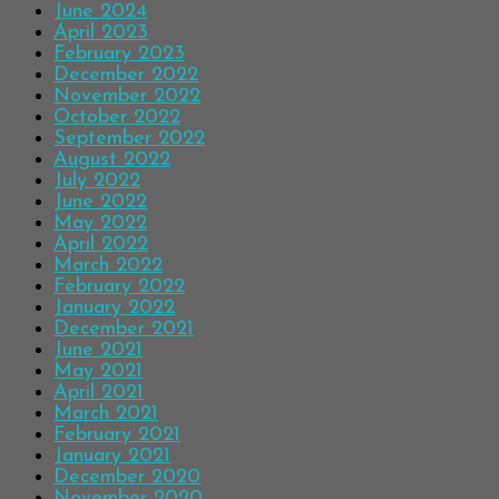
June 2024
April 2023
February 2023
December 2022
November 2022
October 2022
September 2022
August 2022
July 2022
June 2022
May 2022
April 2022
March 2022
February 2022
January 2022
December 2021
June 2021
May 2021
April 2021
March 2021
February 2021
January 2021
December 2020
November 2020