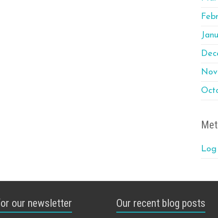
Feb
Janu
Dec
Nov
Oct
Met
Log 
for our newsletter
Our recent blog posts