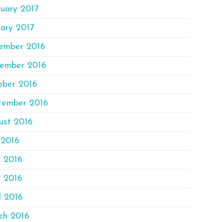
uary 2017
ary 2017
ember 2016
ember 2016
ober 2016
tember 2016
ust 2016
 2016
e 2016
 2016
l 2016
ch 2016