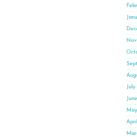
Febr
Janu
Dec
Nov
Oct
Sep
Aug
July
Jun
May
Apri
Mar