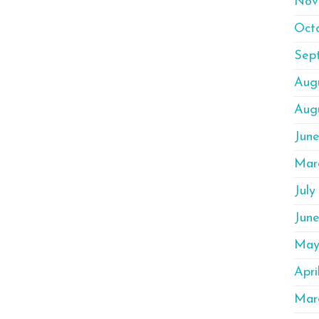
Nov
Oct
Sep
Aug
Aug
Jun
Mar
July
Jun
May
Apri
Mar