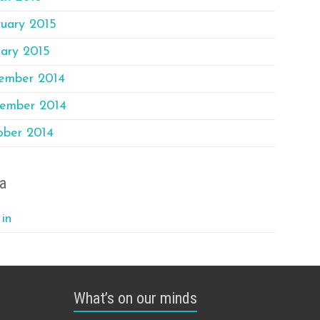
ruary 2015
ary 2015
ember 2014
ember 2014
ober 2014
a
in
What’s on our minds