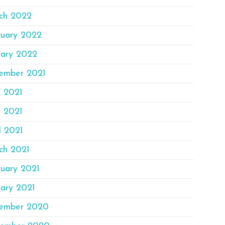
ch 2022
ruary 2022
uary 2022
ember 2021
e 2021
 2021
l 2021
ch 2021
ruary 2021
ary 2021
ember 2020