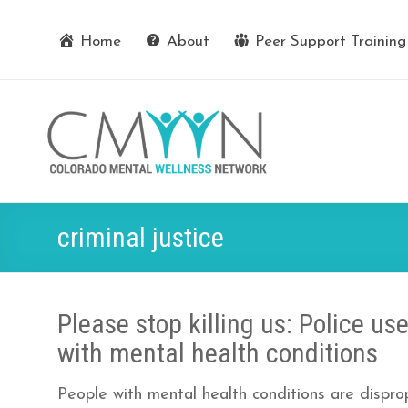
Home
About
Peer Support Training
criminal justice
Please stop killing us: Police us
with mental health conditions
People with mental health conditions are dispropo