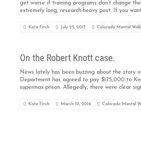
get worse if training programs don’t change their
extremely long, research-heavy post. If you wan
Kate Fitch
July 25, 2017
Colorado Mental Well
On the Robert Knott case.
News lately has been buzzing about the story of
Department has agreed to pay $175,000 to Knott
supermax prison. Allegedly, there were clear sig
Kate Fitch
March 10, 2016
Colorado Mental W