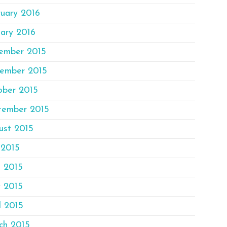
ruary 2016
ary 2016
ember 2015
ember 2015
ober 2015
tember 2015
ust 2015
 2015
e 2015
 2015
l 2015
ch 2015