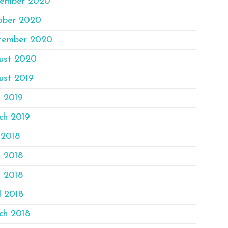
ember 2020
ober 2020
tember 2020
ust 2020
ust 2019
e 2019
ch 2019
 2018
e 2018
 2018
l 2018
ch 2018