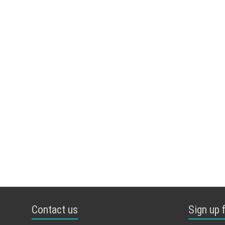
Contact us
Sign up 