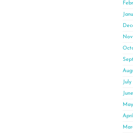
Feb
Janu
Dec
Nov
Oct
Sep
Aug
July
Jun
May
Apri
Mar