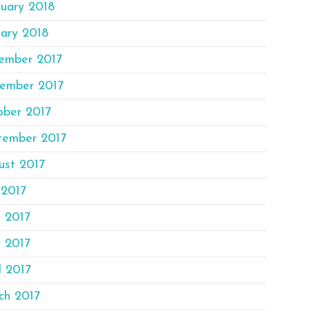
ruary 2018
ary 2018
ember 2017
ember 2017
ober 2017
tember 2017
ust 2017
 2017
e 2017
 2017
l 2017
ch 2017