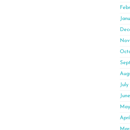
Feb
Janu
Dec
Nov
Oct
Sep
Aug
July
Jun
May
Apri
Mar