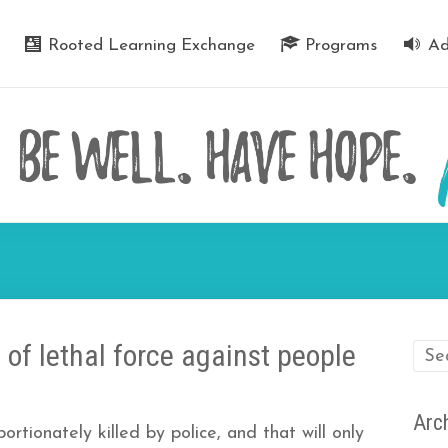
Rooted Learning Exchange
Programs
Ad
e of lethal force against people
Arc
rtionately killed by police, and that will only