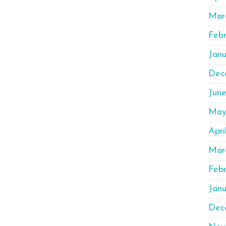
Mar
Feb
Jan
Dec
Jun
May
Apri
Mar
Feb
Janu
Dec