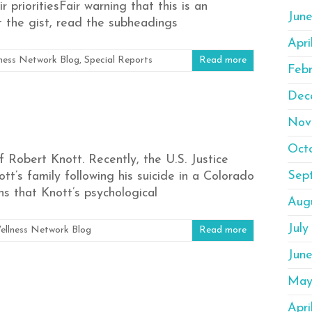
 prioritiesFair warning that this is an
Jun
t the gist, read the subheadings
Apri
ness Network Blog
,
Special Reports
Read more
Feb
Dec
Nov
Oct
 Robert Knott. Recently, the U.S. Justice
Sep
’s family following his suicide in a Colorado
ns that Knott’s psychological
Aug
July
ellness Network Blog
Read more
Jun
May
Apri