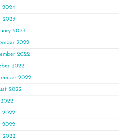
e 2024
l 2023
ruary 2023
ember 2022
ember 2022
ober 2022
tember 2022
ust 2022
 2022
e 2022
 2022
l 2022