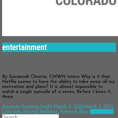
entertainment
Chill, Netflix
By Savannah Christie, CMWN Intern Why is it that
Netflix seems to have the ability to take away all my
motivation and plans? It is almost impossible to
watch a single episode of a series. Before I know it,
three
Amanda Kearney-Smith
March 3, 2016
March 3, 2016
Colorado Mental Wellness Network Blog
Read more