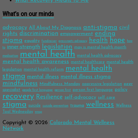
What Recovery Means to Me
What’s on our minds
anti-stigma
advocacy
civil
All About My Diagnosis
discrimination
ending
rights
empowerment
hope
stigma
health
equality
fundraiser
grassroots advocacy
how
legislation
inner-strength
may is mental health month
to
mental health
mental health advocacy
medication
mental health awareness
mental health
mental healthcare
mental health
legislation
mental health reform
stigma
mental illness
mental illness stigma
mindfulness
Mindfulness Monday
peer
oppressive legislation
policy
specialist
person first language
people first language
person first
recovery
Resilience
self-advocacy
self care
stigma
wellness
trauma
suicide
Wellness
suicide prevention
Tool Wednesday
wrap
Copyright © 2026
Colorado Mental Wellness
Network