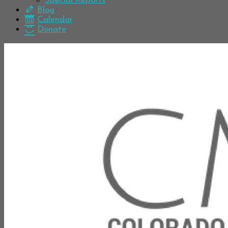
Special Reports
Blog
Calendar
Donate