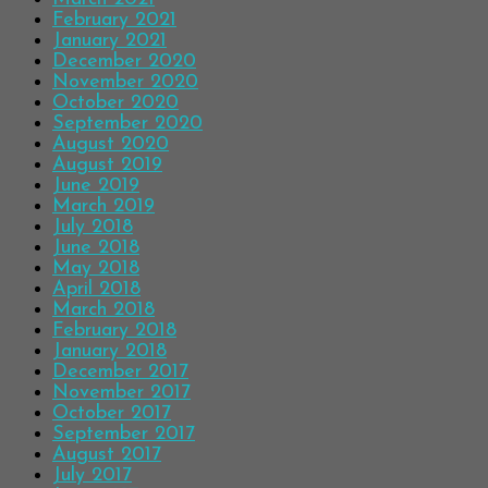
February 2021
January 2021
December 2020
November 2020
October 2020
September 2020
August 2020
August 2019
June 2019
March 2019
July 2018
June 2018
May 2018
April 2018
March 2018
February 2018
January 2018
December 2017
November 2017
October 2017
September 2017
August 2017
July 2017