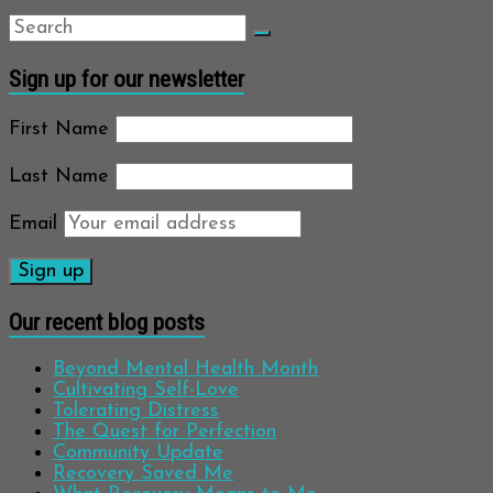
Sign up for our newsletter
First Name
Last Name
Email
Our recent blog posts
Beyond Mental Health Month
Cultivating Self-Love
Tolerating Distress
The Quest for Perfection
Community Update
Recovery Saved Me