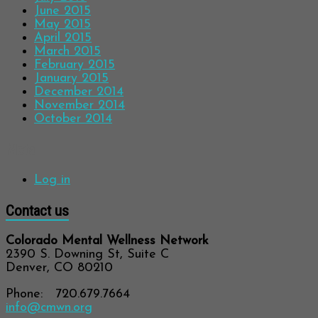
June 2015
May 2015
April 2015
March 2015
February 2015
January 2015
December 2014
November 2014
October 2014
Meta
Log in
Contact us
Colorado Mental Wellness Network
2390 S. Downing St, Suite C
Denver, CO 80210
Phone: 720.679.7664
info@cmwn.org