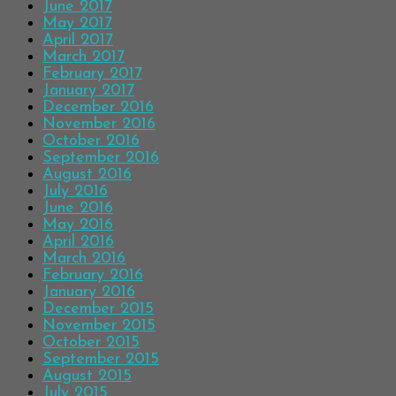
June 2017
May 2017
April 2017
March 2017
February 2017
January 2017
December 2016
November 2016
October 2016
September 2016
August 2016
July 2016
June 2016
May 2016
April 2016
March 2016
February 2016
January 2016
December 2015
November 2015
October 2015
September 2015
August 2015
July 2015