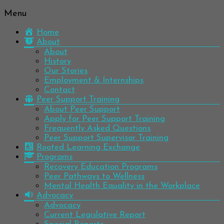
Menu
Be
Colorado
well.
Home
Mental
Have
About
Wellness
hope.
About
Pass
History
Network
it on.
Our Stories
Employment & Internships
Contact
Peer Support Training
About Peer Support
Apply for Peer Support Training
Frequently Asked Questions
Peer Support Supervisor Training
Rooted Learning Exchange
Programs
Recovery Education Programs
Peer Pathways to Wellness
Mental Health Equality in the Workplace
Advocacy
Advocacy
Current Legislative Report