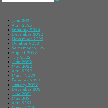
Archives
June 2024
April 2023
February 2023
December 2022
November 2022
October 2022
September 2022
August 2022
July 2022
June 2022
May 2022
April 2022
March 2022
February 2022
January 2022
December 2021
June 2021
May 2021
April 2021
March 2021