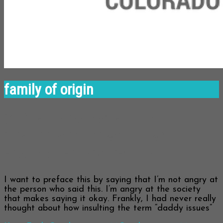
family of origin
On “daddy issues” and the
infantilization of women with
absent or abusive fathers
I want to preface this by saying that I’m not angry at
the person who said this. I’m angry at the society
that makes saying it okay. Frankly, I had never really
thought about how insulting the term “daddy issues”