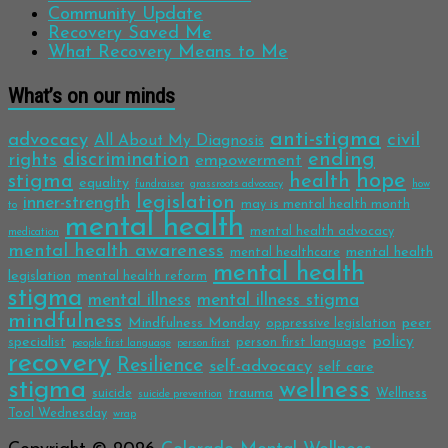
Community Update
Recovery Saved Me
What Recovery Means to Me
What’s on our minds
anti-stigma
advocacy
civil
All About My Diagnosis
discrimination
ending
rights
empowerment
hope
stigma
health
equality
fundraiser
grassroots advocacy
how
legislation
inner-strength
may is mental health month
to
mental health
mental health advocacy
medication
mental health awareness
mental health
mental healthcare
mental health
legislation
mental health reform
stigma
mental illness
mental illness stigma
mindfulness
Mindfulness Monday
peer
oppressive legislation
policy
specialist
person first language
people first language
person first
recovery
Resilience
self-advocacy
self care
stigma
wellness
trauma
suicide
Wellness
suicide prevention
Tool Wednesday
wrap