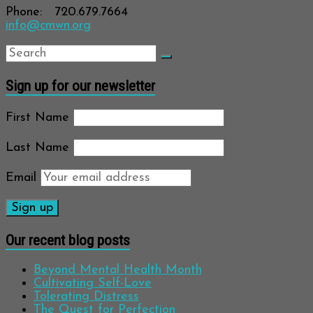
Phone: 720.679.7664
info@cmwn.org
Sign up for our newsletter
First Name
Last Name
Email
Our recent blog posts
Beyond Mental Health Month
Cultivating Self-Love
Tolerating Distress
The Quest for Perfection