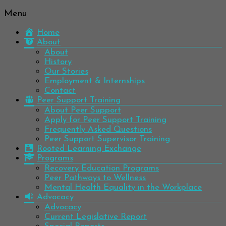
Menu
Be
Colorado
well.
Home
Mental
Have
About
Wellness
hope.
About
Pass
History
Network
it on.
Our Stories
Employment & Internships
Contact
Peer Support Training
About Peer Support
Apply for Peer Support Training
Frequently Asked Questions
Peer Support Supervisor Training
Rooted Learning Exchange
Programs
Recovery Education Programs
Peer Pathways to Wellness
Mental Health Equality in the Workplace
Advocacy
Advocacy
Current Legislative Report