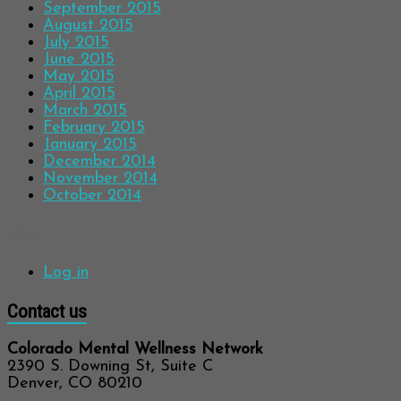
September 2015
August 2015
July 2015
June 2015
May 2015
April 2015
March 2015
February 2015
January 2015
December 2014
November 2014
October 2014
Meta
Log in
Contact us
Colorado Mental Wellness Network
2390 S. Downing St, Suite C
Denver, CO 80210