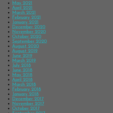
May 2021
April 2021
March 2021
February 2021
January 2021
December 2020
November 2020
October 2020
September 2020
August 2020
August 2019
June 2019
March 2019
July 2018
June 2018
May 2018
April 2018
March 2018
February 2018
January 2018
December 2017
November 2017
October 2017