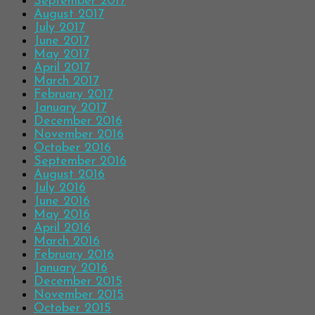
September 2017
August 2017
July 2017
June 2017
May 2017
April 2017
March 2017
February 2017
January 2017
December 2016
November 2016
October 2016
September 2016
August 2016
July 2016
June 2016
May 2016
April 2016
March 2016
February 2016
January 2016
December 2015
November 2015
October 2015