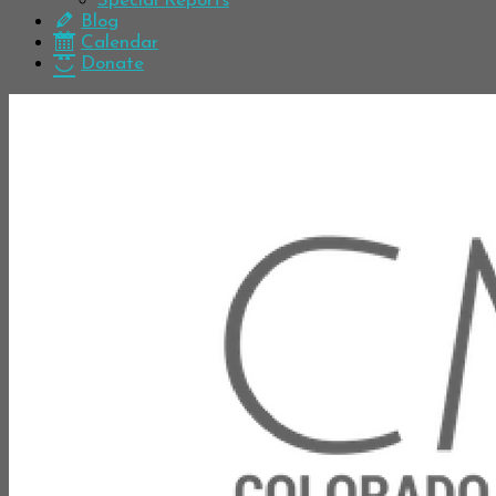
Special Reports
Blog
Calendar
Donate