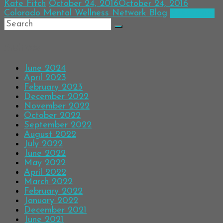
Kate Fitch
October 24, 2016
October 24, 2016
Colorado Mental Wellness Network Blog
Read more
Archives
June 2024
April 2023
February 2023
December 2022
November 2022
October 2022
September 2022
August 2022
July 2022
June 2022
May 2022
April 2022
March 2022
February 2022
January 2022
December 2021
June 2021