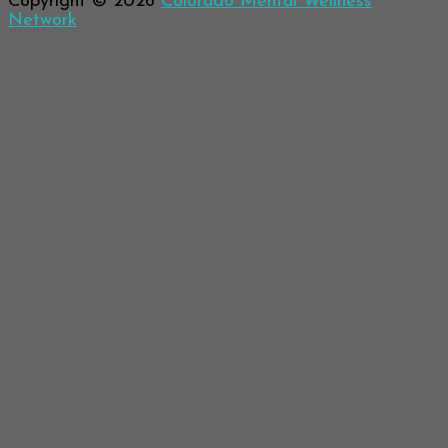
Copyright © 2026
Colorado Mental Wellness
Network