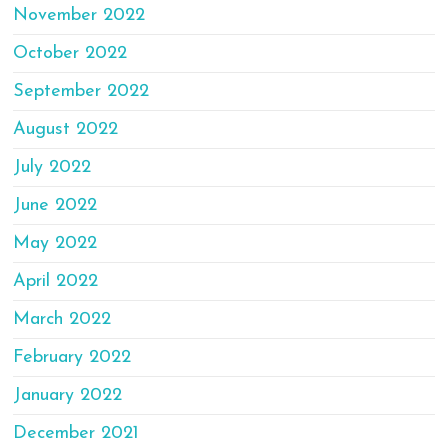
November 2022
October 2022
September 2022
August 2022
July 2022
June 2022
May 2022
April 2022
March 2022
February 2022
January 2022
December 2021