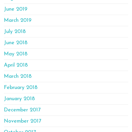
June 2019
March 2019
July 2018
June 2018
May 2018
April 2018
March 2018
February 2018
January 2018
December 2017
November 2017