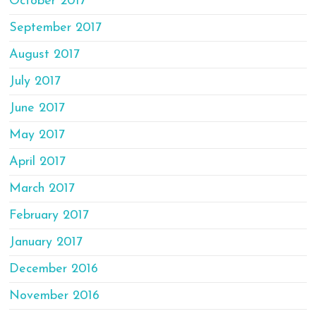
October 2017
September 2017
August 2017
July 2017
June 2017
May 2017
April 2017
March 2017
February 2017
January 2017
December 2016
November 2016