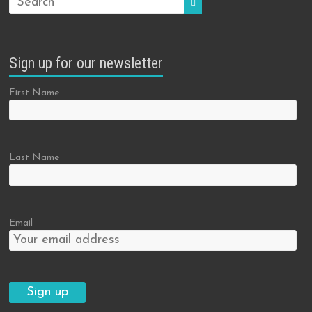
Sign up for our newsletter
First Name
Last Name
Email