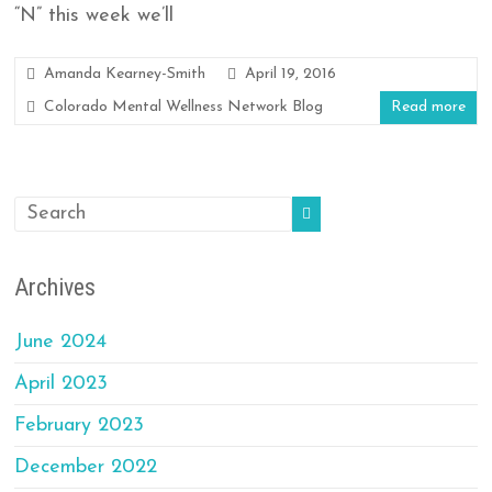
“N” this week we’ll
Amanda Kearney-Smith
April 19, 2016
Colorado Mental Wellness Network Blog
Read more
Archives
June 2024
April 2023
February 2023
December 2022