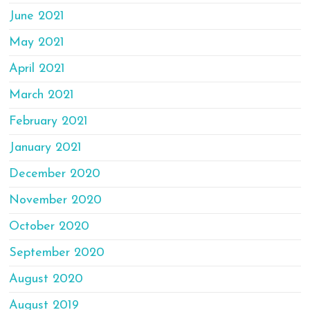
June 2021
May 2021
April 2021
March 2021
February 2021
January 2021
December 2020
November 2020
October 2020
September 2020
August 2020
August 2019