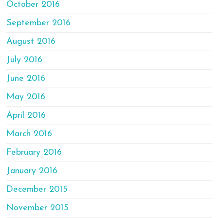
October 2016
September 2016
August 2016
July 2016
June 2016
May 2016
April 2016
March 2016
February 2016
January 2016
December 2015
November 2015