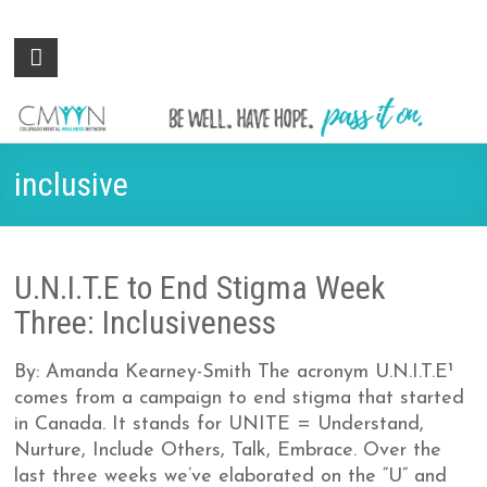
Colorado
Be
well.
Mental
Have
Wellness
hope.
Pass
Network
inclusive
it on.
U.N.I.T.E to End Stigma Week
Three: Inclusiveness
By: Amanda Kearney-Smith The acronym U.N.I.T.E¹
comes from a campaign to end stigma that started
in Canada. It stands for UNITE = Understand,
Nurture, Include Others, Talk, Embrace. Over the
last three weeks we’ve elaborated on the “U” and