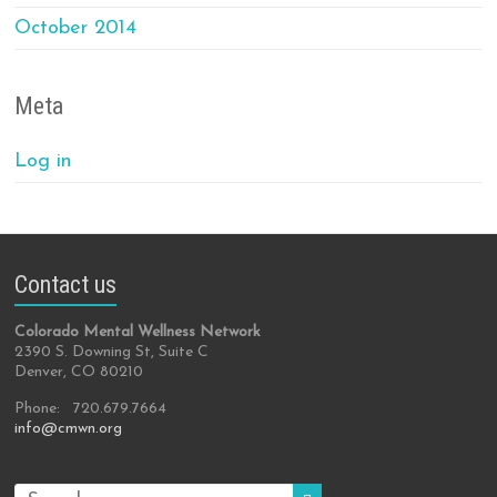
October 2014
Meta
Log in
Contact us
Colorado Mental Wellness Network
2390 S. Downing St, Suite C
Denver, CO 80210
Phone: 720.679.7664
info@cmwn.org