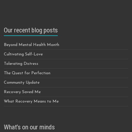
Our recent blog posts
Beyond Mental Health Month
Cultivating Self-Love
Tolerating Distress
The Quest for Perfection
Community Update
Recovery Saved Me
What Recovery Means to Me
What’s on our minds