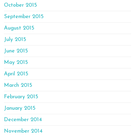
October 2015
September 2015
August 2015
July 2015
June 2015
May 2015
April 2015
March 2015
February 2015
January 2015
December 2014
November 2014