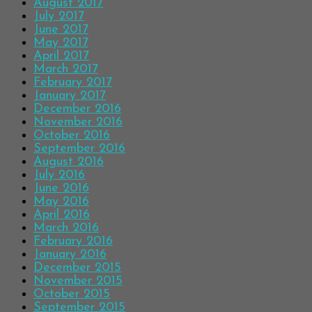
August 2017
July 2017
June 2017
May 2017
April 2017
March 2017
February 2017
January 2017
December 2016
November 2016
October 2016
September 2016
August 2016
July 2016
June 2016
May 2016
April 2016
March 2016
February 2016
January 2016
December 2015
November 2015
October 2015
September 2015