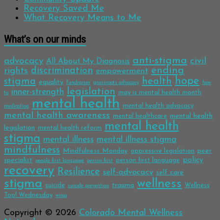
Recovery Saved Me
What Recovery Means to Me
What’s on our minds
anti-stigma
advocacy
civil
All About My Diagnosis
discrimination
ending
rights
empowerment
hope
stigma
health
equality
fundraiser
grassroots advocacy
how
legislation
inner-strength
may is mental health month
to
mental health
mental health advocacy
medication
mental health awareness
mental health
mental healthcare
mental health
legislation
mental health reform
stigma
mental illness
mental illness stigma
mindfulness
Mindfulness Monday
peer
oppressive legislation
policy
specialist
person first language
people first language
person first
recovery
Resilience
self-advocacy
self care
stigma
wellness
trauma
suicide
Wellness
suicide prevention
Tool Wednesday
wrap
Copyright © 2026
Colorado Mental Wellness