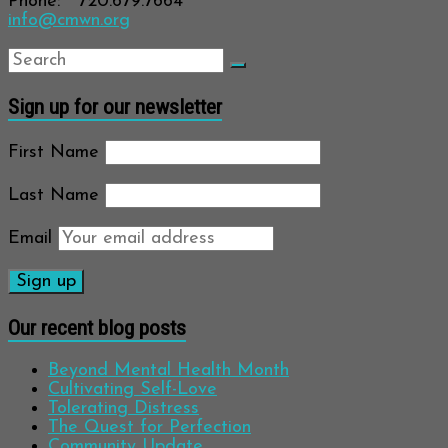
Phone: 720.679.7664
info@cmwn.org
Sign up for our newsletter
First Name
Last Name
Email
Our recent blog posts
Beyond Mental Health Month
Cultivating Self-Love
Tolerating Distress
The Quest for Perfection
Community Update