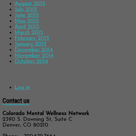
August 2015
July 2015
June 2015
May 2015
April 2015
March 2015
February 2015
January 2015
December 2014
November 2014
October 2014
Meta
Log in
Contact us
Colorado Mental Wellness Network
2390 S. Downing St, Suite C
Denver, CO 80210