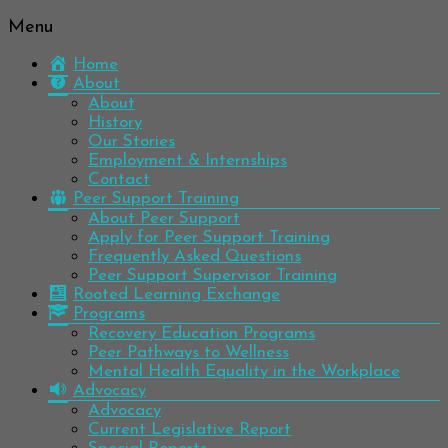
Menu
Be
Colorado
well.
Home
Mental
Have
About
Wellness
hope.
About
Pass
History
Network
it on.
Our Stories
Employment & Internships
Contact
Peer Support Training
About Peer Support
Apply for Peer Support Training
Frequently Asked Questions
Peer Support Supervisor Training
Rooted Learning Exchange
Programs
Recovery Education Programs
Peer Pathways to Wellness
Mental Health Equality in the Workplace
Advocacy
Advocacy
Current Legislative Report