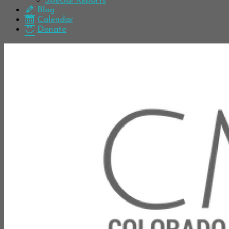
Special Reports
Blog
Calendar
Donate