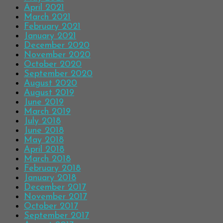
April 2021
March 2021
February 2021
January 2021
December 2020
November 2020
October 2020
September 2020
August 2020
August 2019
June 2019
March 2019
July 2018
June 2018
May 2018
April 2018
March 2018
February 2018
January 2018
December 2017
November 2017
October 2017
September 2017