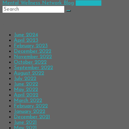
Mental Wellness Network Blog
Read more
Archives
June 2024
April 2023
February 2023
December 2022
November 2022
October 2022
September 2022
August 2022
July 2022
June 2022
May 2022
April 2022
March 2022
February 2022
January 2022
December 2021
June 2021
May 2021