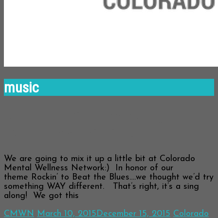
music
When the going gets tough, the
tough….. start singing?
We are going to mix it up a little bit at Colorado
Mental Wellness Network:) In honor of our
theme Rockin’ to Beat the Blues….we thought we’d try
something WAY different. That’s right, it’s a sing
along! We got this
CMWN
March 10, 2015
December 15, 2015
Colorado