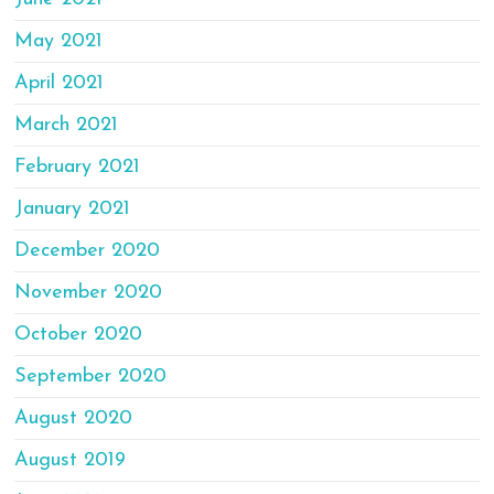
May 2021
April 2021
March 2021
February 2021
January 2021
December 2020
November 2020
October 2020
September 2020
August 2020
August 2019