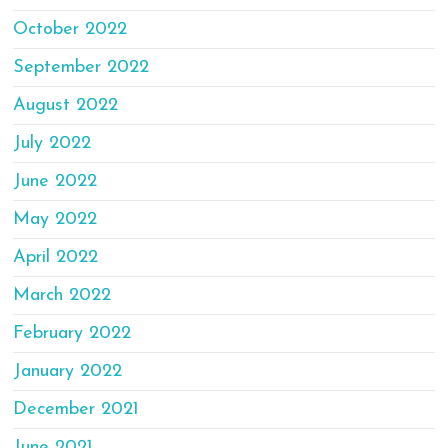
October 2022
September 2022
August 2022
July 2022
June 2022
May 2022
April 2022
March 2022
February 2022
January 2022
December 2021
June 2021