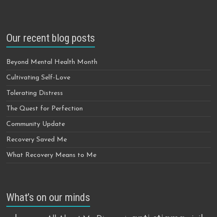
Our recent blog posts
Beyond Mental Health Month
Cultivating Self-Love
Tolerating Distress
The Quest for Perfection
Community Update
Recovery Saved Me
What Recovery Means to Me
What’s on our minds