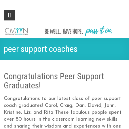
Colorado
Be
well.
Mental
Have
Wellness
hope.
Pass
Network
peer support coaches
it on.
Congratulations Peer Support
Graduates!
Congratulations to our latest class of peer support
coach graduates! Carol, Craig, Dan, David, John,
Kristine, Liz, and Rita These fabulous people spent
over 80 hours in the classroom learning new skills
and sharing their wisdom and experiences with one