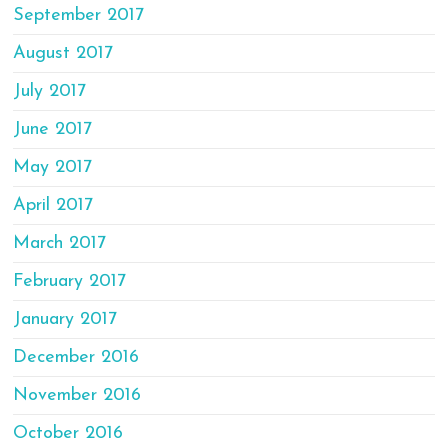
September 2017
August 2017
July 2017
June 2017
May 2017
April 2017
March 2017
February 2017
January 2017
December 2016
November 2016
October 2016