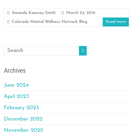
Amanda Kearney-Smith
March 24, 2016
Colorado Mental Wellness Network Blog
Read more
Archives
June 2024
April 2023
February 2023
December 2022
November 2022