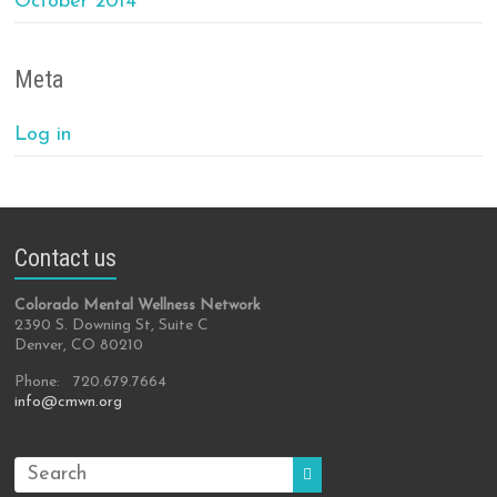
October 2014
Meta
Log in
Contact us
Colorado Mental Wellness Network
2390 S. Downing St, Suite C
Denver, CO 80210
Phone: 720.679.7664
info@cmwn.org