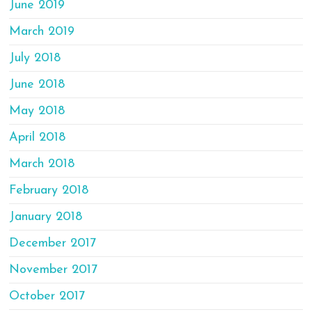
June 2019
March 2019
July 2018
June 2018
May 2018
April 2018
March 2018
February 2018
January 2018
December 2017
November 2017
October 2017