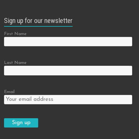
Sign up for our newsletter
First Name
Last Name
Email