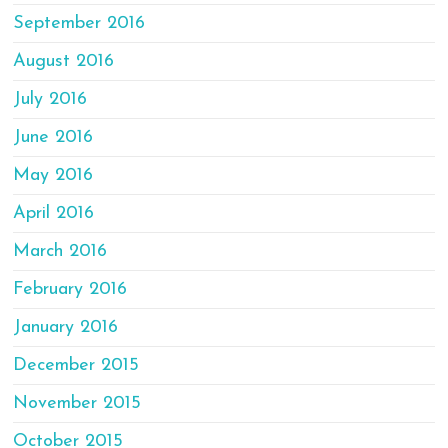
September 2016
August 2016
July 2016
June 2016
May 2016
April 2016
March 2016
February 2016
January 2016
December 2015
November 2015
October 2015