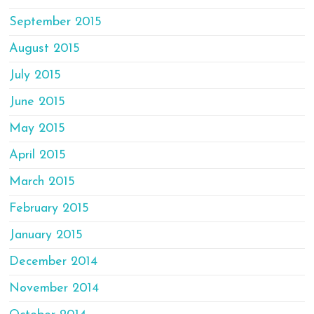
September 2015
August 2015
July 2015
June 2015
May 2015
April 2015
March 2015
February 2015
January 2015
December 2014
November 2014