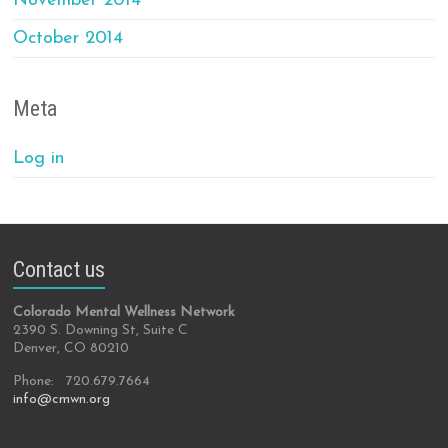
November 2014
October 2014
Meta
Log in
Contact us
Colorado Mental Wellness Network
2390 S. Downing St, Suite C
Denver, CO 80210
Phone: 720.679.7664
info@cmwn.org