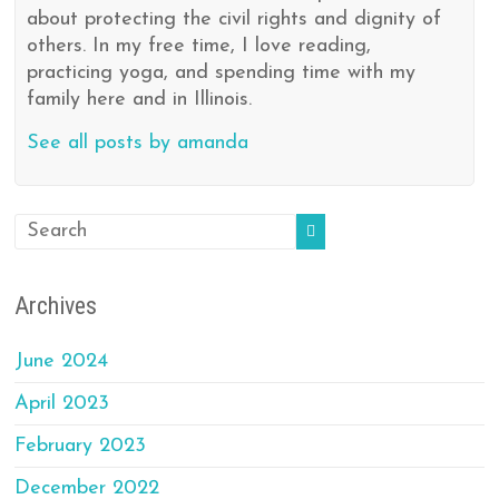
about protecting the civil rights and dignity of
others. In my free time, I love reading,
practicing yoga, and spending time with my
family here and in Illinois.
See all posts by amanda
Archives
June 2024
April 2023
February 2023
December 2022