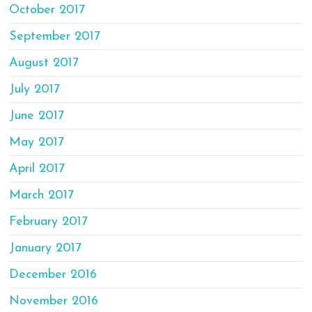
October 2017
September 2017
August 2017
July 2017
June 2017
May 2017
April 2017
March 2017
February 2017
January 2017
December 2016
November 2016