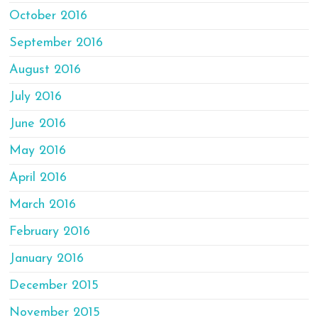
October 2016
September 2016
August 2016
July 2016
June 2016
May 2016
April 2016
March 2016
February 2016
January 2016
December 2015
November 2015