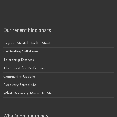
Our recent blog posts
Beyond Mental Health Month
Cultivating Self-Love
Tolerating Distress
The Quest for Perfection
Community Update
Recovery Saved Me
What Recovery Means to Me
What’s on our minds