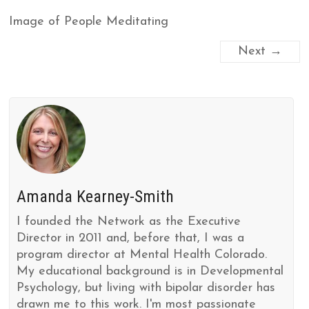
Image of People Meditating
Next →
Amanda Kearney-Smith
I founded the Network as the Executive
Director in 2011 and, before that, I was a
program director at Mental Health Colorado.
My educational background is in Developmental
Psychology, but living with bipolar disorder has
drawn me to this work. I'm most passionate