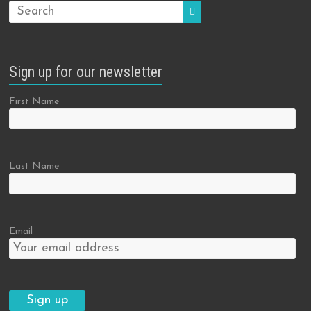
Sign up for our newsletter
First Name
Last Name
Email