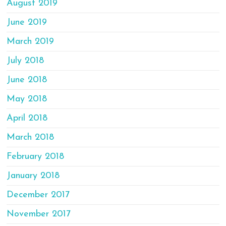
August 2019
June 2019
March 2019
July 2018
June 2018
May 2018
April 2018
March 2018
February 2018
January 2018
December 2017
November 2017