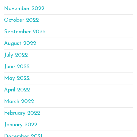
November 2022
October 2022
September 2022
August 2022
July 2022
June 2022
May 2022
April 2022
March 2022
February 2022
January 2022
December 2021