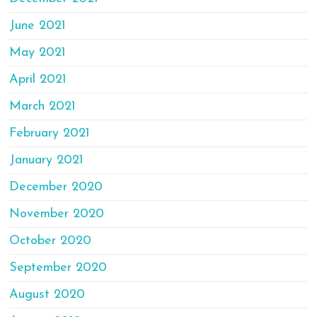
June 2021
May 2021
April 2021
March 2021
February 2021
January 2021
December 2020
November 2020
October 2020
September 2020
August 2020