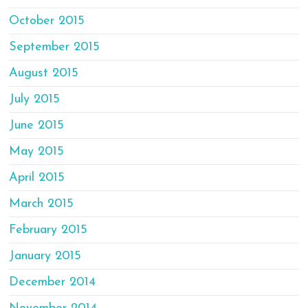
October 2015
September 2015
August 2015
July 2015
June 2015
May 2015
April 2015
March 2015
February 2015
January 2015
December 2014