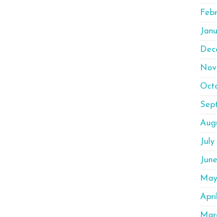
Feb
Janu
Dec
Nov
Oct
Sep
Aug
July
Jun
May
Apri
Mar