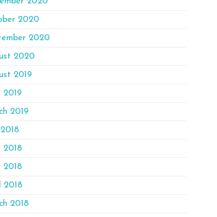
ember 2020
ober 2020
tember 2020
ust 2020
ust 2019
e 2019
ch 2019
 2018
e 2018
 2018
l 2018
ch 2018