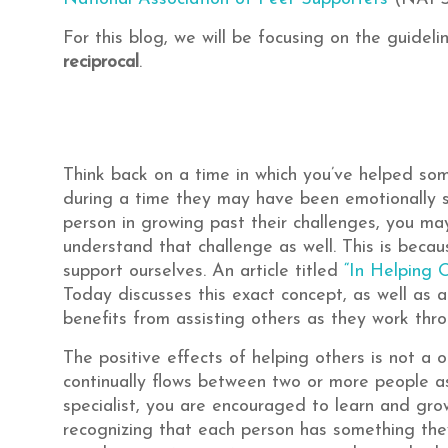
For this blog, we will be focusing on the guidel
reciprocal
.
Think back on a time in which you’ve helped som
during a time they may have been emotionally s
person in growing past their challenges, you ma
understand that challenge as well. This is beca
support ourselves. An article titled
“In Helping 
Today discusses this exact concept, as well as 
benefits from assisting others as they work thro
The positive effects of helping others is not a o
continually flows between two or more people a
specialist, you are encouraged to learn and grow
recognizing that each person has something they 