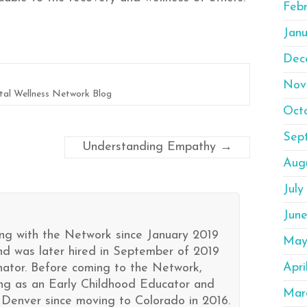
Feb
Janu
Dec
Nov
al Wellness Network Blog
Oct
Sep
Understanding Empathy
→
Aug
July
Jun
ng with the Network since January 2019
May
nd was later hired in September of 2019
Apri
ator. Before coming to the Network,
ng as an Early Childhood Educator and
Mar
 Denver since moving to Colorado in 2016.