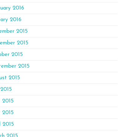
ruary 2016
ary 2016
ember 2015
ember 2015
ober 2015
tember 2015
ust 2015
 2015
e 2015
 2015
l 2015
ch 2015