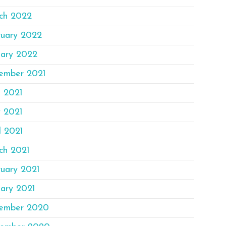
ch 2022
ruary 2022
uary 2022
ember 2021
e 2021
 2021
l 2021
ch 2021
ruary 2021
ary 2021
ember 2020