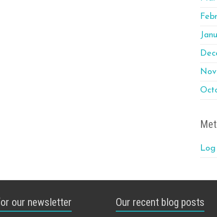
Feb
Janu
Dec
Nov
Oct
Met
Log 
for our newsletter
Our recent blog posts