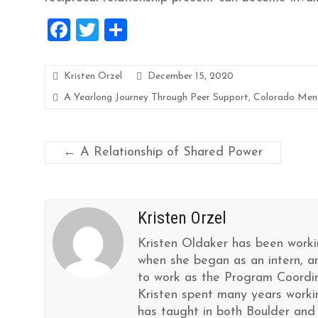
F
T
S
a
wi
h
ce
tt
ar
Kristen Orzel
December 15, 2020
b
er
e
A Yearlong Journey Through Peer Support
,
Colorado Ment
o
o
←
A Relationship of Shared Power
k
Kristen Orzel
Kristen Oldaker has been worki
when she began as an intern, a
to work as the Program Coordin
Kristen spent many years worki
has taught in both Boulder and