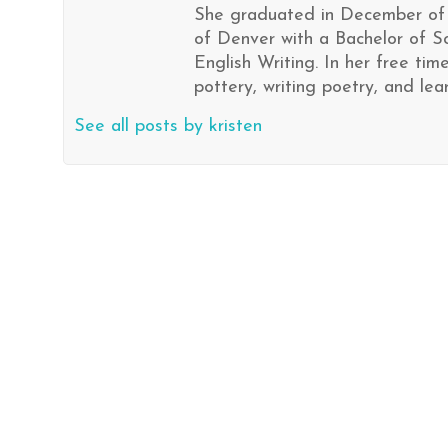
She graduated in December of 
of Denver with a Bachelor of S
English Writing. In her free ti
pottery, writing poetry, and le
See all posts by kristen