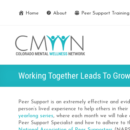
Home
About
Peer Support Training
Working Together Leads To Grow
Peer Support is an extremely effective and evi
person’s lived experience to help others in their
yearlong series
, where each month we will take
Peer Support Specialist and how to adhere to 
National Association of Peer Supporters
(NAPS