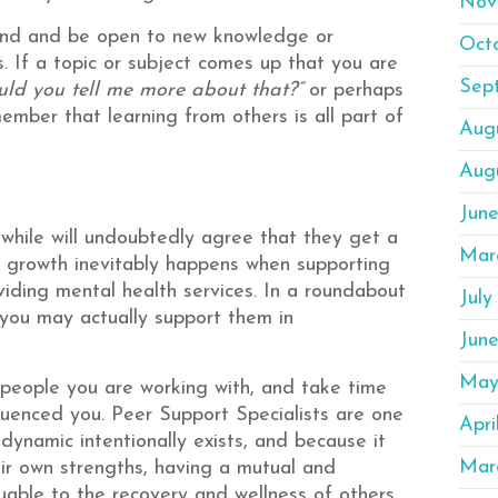
Nov
mind and be open to new knowledge or
Oct
 If a topic or subject comes up that you are
Sep
uld you tell me more about that?”
or perhaps
ember that learning from others is all part of
Aug
Aug
Jun
 while will undoubtedly agree that they get a
Mar
ve growth inevitably happens when supporting
oviding mental health services. In a roundabout
July
 you may actually support them in
Jun
May
 people you are working with, and take time
uenced you. Peer Support Specialists are one
Apri
 dynamic intentionally exists, and because it
Mar
eir own strengths, having a mutual and
uable to the recovery and wellness of others.