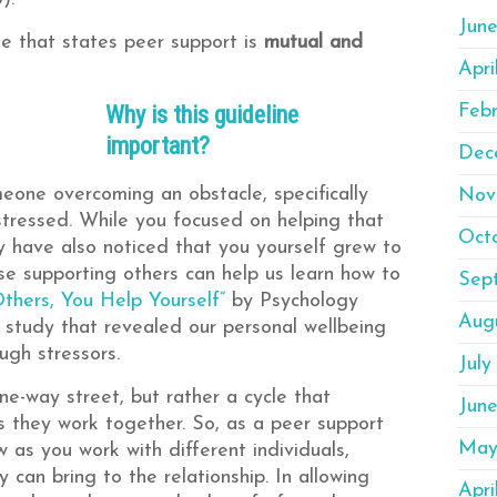
Jun
ine that states peer support is
mutual and
Apri
Why is this guideline
Feb
important?
Dec
eone overcoming an obstacle, specifically
Nov
tressed. While you focused on helping that
Oct
y have also noticed that you yourself grew to
use supporting others can help us learn how to
Sep
Others, You Help Yourself”
by Psychology
Aug
a study that revealed our personal wellbeing
ugh stressors.
July
ne-way street, but rather a cycle that
Jun
s they work together. So, as a peer support
May
 as you work with different individuals,
can bring to the relationship. In allowing
Apri