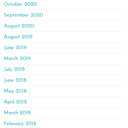
October 2020
September 2020
August 2020
August 2019
June 2019
March 2019
July 2018
June 2018
May 2018
April 2018
March 2018
February 2018