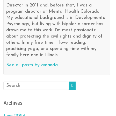
Director in 2011 and, before that, I was a
program director at Mental Health Colorado.
My educational background is in Developmental
Psychology, but living with bipolar disorder has
drawn me to this work. I'm most passionate
about protecting the civil rights and dignity of
others. In my free time, I love reading,
practicing yoga, and spending time with my
family here and in Illinois.
See all posts by amanda
Archives
June 2024