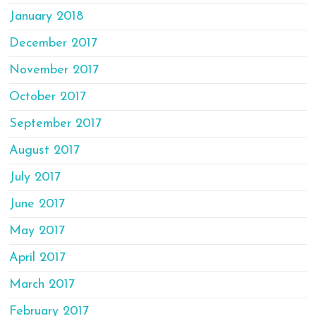
January 2018
December 2017
November 2017
October 2017
September 2017
August 2017
July 2017
June 2017
May 2017
April 2017
March 2017
February 2017