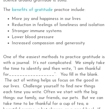
science around gratitude is solid.
The
benefits of gratitude
practice include:
More joy and happiness in our lives
Reduction in feelings of loneliness and isolation
Stronger immune systems
Lower blood pressure
Increased compassion and generosity
One of the easiest methods to practice gratitude is
with a journal. It’s not complicated. We simply take
the time to identify and then write, “I am thankful
for_________________”. You fill in the blank.
The act of writing helps us focus on the good in
our lives. Challenge yourself to find new things
each time you write. Often we start with the big
things: our family, our friends, our pets. But we can
take time to be thankful for a cup of tea, a