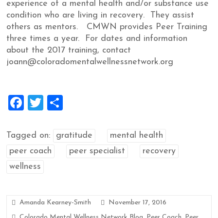
experience of a mental health and/or substance use
condition who are living in recovery. They assist
others as mentors. CMWN provides Peer Training
three times a year. For dates and information
about the 2017 training, contact
joann@coloradomentalwellnessnetwork.org
F
T
S
a
wi
h
ce
tt
ar
Tagged on:
gratitude
mental health
b
er
e
peer coach
peer specialist
recovery
o
wellness
o
k
Amanda Kearney-Smith
November 17, 2016
Colorado Mental Wellness Network Blog
,
Peer Coach
,
Peer