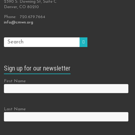
2390 S. Downing St, Suite C
Denver, CO 80210
Phone: 720.679.7664
info@cmwn.org
Sign up for our newsletter
First Name
Last Name