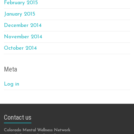
February 2015
January 2015
December 2014
November 2014
October 2014
Meta
Log in
Contact us
Colorado Mental Wellness Network