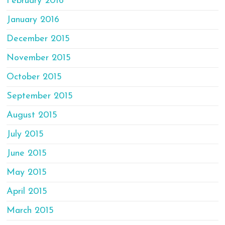
February 2016
January 2016
December 2015
November 2015
October 2015
September 2015
August 2015
July 2015
June 2015
May 2015
April 2015
March 2015