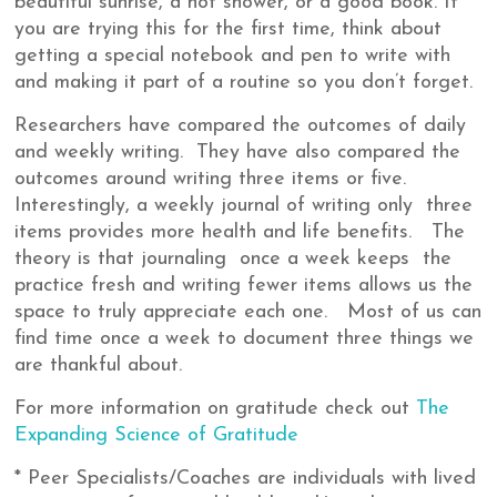
beautiful sunrise, a hot shower, or a good book. If
you are trying this for the first time, think about
getting a special notebook and pen to write with
and making it part of a routine so you don’t forget.
Researchers have compared the outcomes of daily
and weekly writing. They have also compared the
outcomes around writing three items or five.
Interestingly, a weekly journal of writing only three
items provides more health and life benefits. The
theory is that journaling once a week keeps the
practice fresh and writing fewer items allows us the
space to truly appreciate each one. Most of us can
find time once a week to document three things we
are thankful about.
For more information on gratitude check out
The
Expanding Science of Gratitude
* Peer Specialists/Coaches are individuals with lived