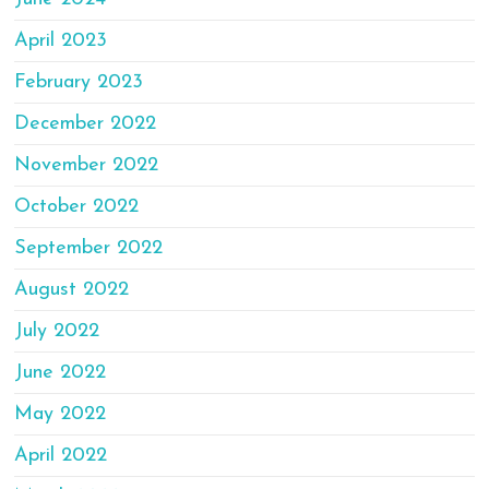
April 2023
February 2023
December 2022
November 2022
October 2022
September 2022
August 2022
July 2022
June 2022
May 2022
April 2022