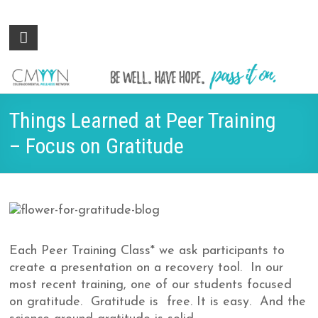
Colorado
Be
well.
Mental
Have
Wellness
hope.
Pass
Network
Things Learned at Peer Training
it on.
– Focus on Gratitude
Each Peer Training Class* we ask participants to
create a presentation on a recovery tool. In our
most recent training, one of our students focused
on gratitude. Gratitude is free. It is easy. And the