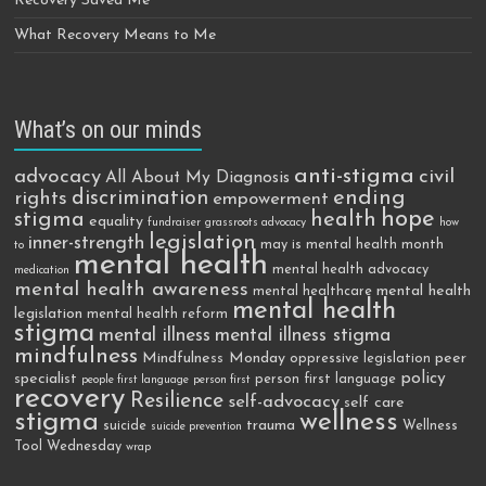
Recovery Saved Me
What Recovery Means to Me
What’s on our minds
anti-stigma
advocacy
civil
All About My Diagnosis
discrimination
ending
rights
empowerment
hope
stigma
health
equality
fundraiser
grassroots advocacy
how
legislation
inner-strength
may is mental health month
to
mental health
mental health advocacy
medication
mental health awareness
mental health
mental healthcare
mental health
legislation
mental health reform
stigma
mental illness
mental illness stigma
mindfulness
Mindfulness Monday
peer
oppressive legislation
policy
specialist
person first language
people first language
person first
recovery
Resilience
self-advocacy
self care
stigma
wellness
trauma
suicide
Wellness
suicide prevention
Tool Wednesday
wrap