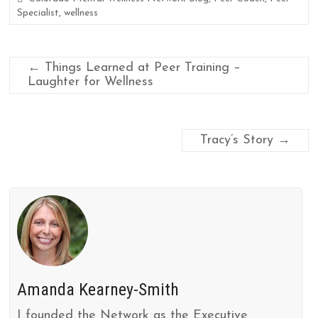
Specialist
,
wellness
←
Things Learned at Peer Training –
Laughter for Wellness
Tracy’s Story
→
Amanda Kearney-Smith
I founded the Network as the Executive