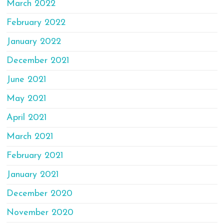
March 2022
February 2022
January 2022
December 2021
June 2021
May 2021
April 2021
March 2021
February 2021
January 2021
December 2020
November 2020