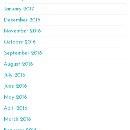
January 2017
December 2016
November 2016
October 2016
September 2016
August 2016
July 2016
June 2016
May 2016
April 2016
March 2016