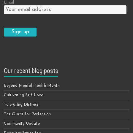
Email
Our recent blog posts
Beyond Mental Health Month
Cultivating Self-Love
Tolerating Distress
The Quest for Perfection
Community Update