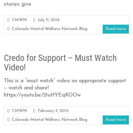
stories give
CMWN
July 11, 2018
Colorado Mental Wellness Network Blog
Read more
Credo for Support – Must Watch
Video!
This is a “must watch” video on appropriate support
– watch and share!
https://youtu.be/21uHYEqKOOw
CMWN
February 3, 2015
Colorado Mental Wellness Network Blog
Read more