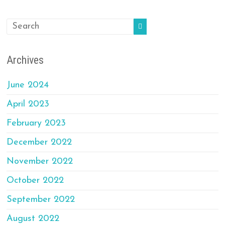
Archives
June 2024
April 2023
February 2023
December 2022
November 2022
October 2022
September 2022
August 2022