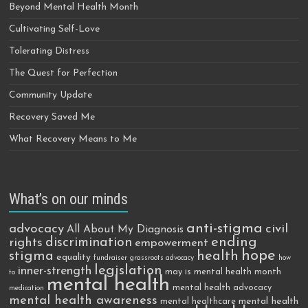
Beyond Mental Health Month
Cultivating Self-Love
Tolerating Distress
The Quest for Perfection
Community Update
Recovery Saved Me
What Recovery Means to Me
What’s on our minds
anti-stigma
advocacy
civil
All About My Diagnosis
discrimination
ending
rights
empowerment
hope
stigma
health
equality
fundraiser
grassroots advocacy
how
legislation
inner-strength
may is mental health month
to
mental health
mental health advocacy
medication
mental health awareness
mental health
mental healthcare