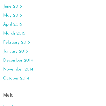
June 2015
May 2015
April 2015
March 2015
February 2015
January 2015
December 2014
November 2014
October 2014
Meta