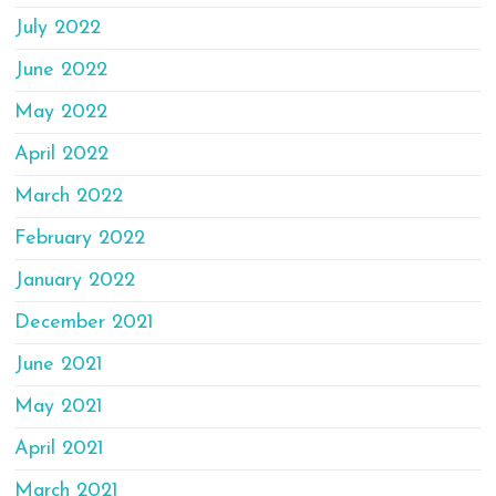
July 2022
June 2022
May 2022
April 2022
March 2022
February 2022
January 2022
December 2021
June 2021
May 2021
April 2021
March 2021