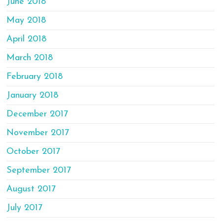
June 2018
May 2018
April 2018
March 2018
February 2018
January 2018
December 2017
November 2017
October 2017
September 2017
August 2017
July 2017