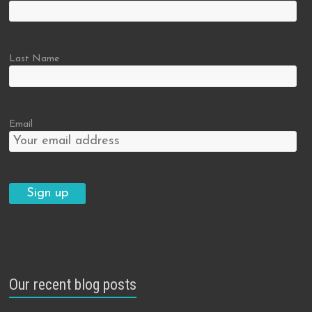
Last Name
Email
Our recent blog posts