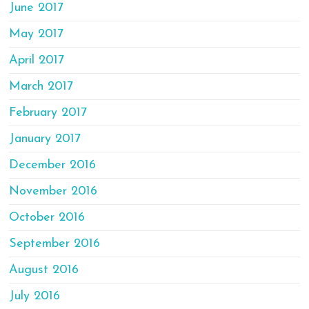
June 2017
May 2017
April 2017
March 2017
February 2017
January 2017
December 2016
November 2016
October 2016
September 2016
August 2016
July 2016