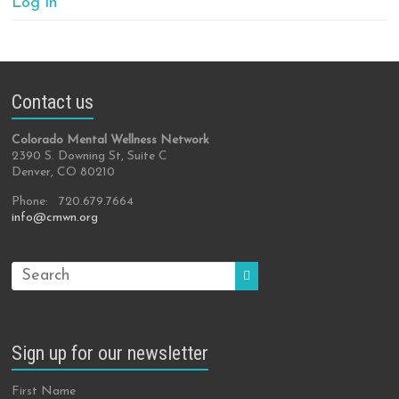
Log in
Contact us
Colorado Mental Wellness Network
2390 S. Downing St, Suite C
Denver, CO 80210
Phone: 720.679.7664
info@cmwn.org
Sign up for our newsletter
First Name