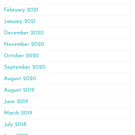
February 2021
January 2021
December 2020
November 2020
October 2020
September 2020
August 2020
August 2019
June 2019
March 2019
July 2018