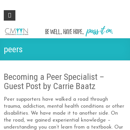
Colorado
Be
well.
Mental
Have
Wellness
hope.
Pass
Network
peers
it on.
Becoming a Peer Specialist –
Guest Post by Carrie Baatz
Peer supporters have walked a road through
trauma, addiction, mental health conditions or other
disabilities. We have made it to another side. On
the road, we gained experiential knowledge –
understanding you can’t learn from a textbook. Our