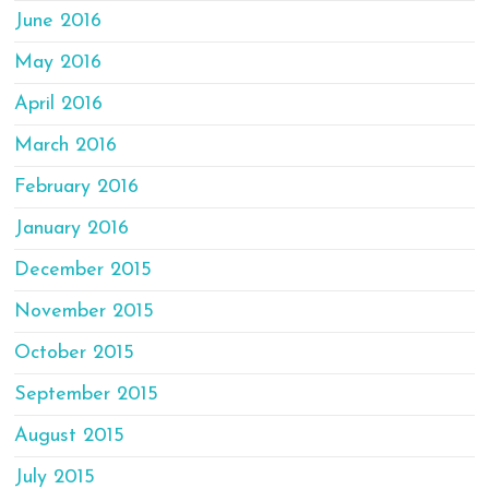
June 2016
May 2016
April 2016
March 2016
February 2016
January 2016
December 2015
November 2015
October 2015
September 2015
August 2015
July 2015