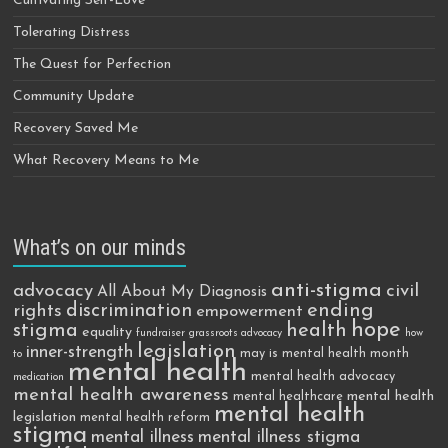
Cultivating Self-Love
Tolerating Distress
The Quest for Perfection
Community Update
Recovery Saved Me
What Recovery Means to Me
What’s on our minds
anti-stigma
advocacy
civil
All About My Diagnosis
discrimination
ending
rights
empowerment
hope
stigma
health
equality
fundraiser
grassroots advocacy
how
legislation
inner-strength
may is mental health month
to
mental health
mental health advocacy
medication
mental health awareness
mental health
mental healthcare
mental health
legislation
mental health reform
stigma
mental illness
mental illness stigma