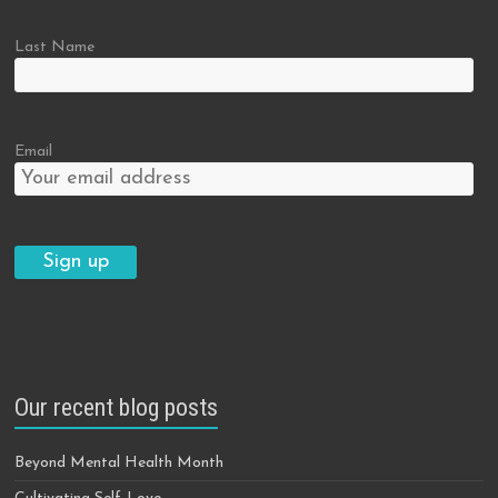
Last Name
Email
Our recent blog posts
Beyond Mental Health Month