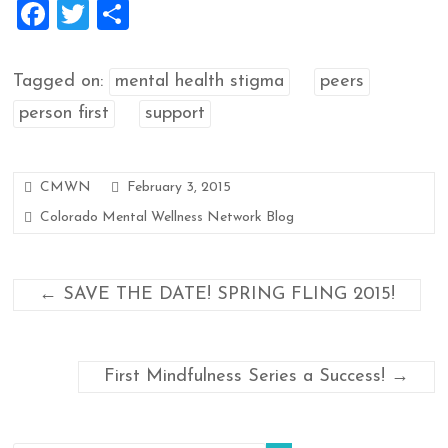
F
T
S
a
wi
h
ce
tt
ar
Tagged on:
mental health stigma
peers
b
er
e
person first
support
o
o
CMWN
February 3, 2015
k
Colorado Mental Wellness Network Blog
←
SAVE THE DATE! SPRING FLING 2015!
First Mindfulness Series a Success!
→