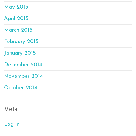
May 2015
April 2015
March 2015
February 2015
January 2015
December 2014
November 2014
October 2014
Meta
Log in