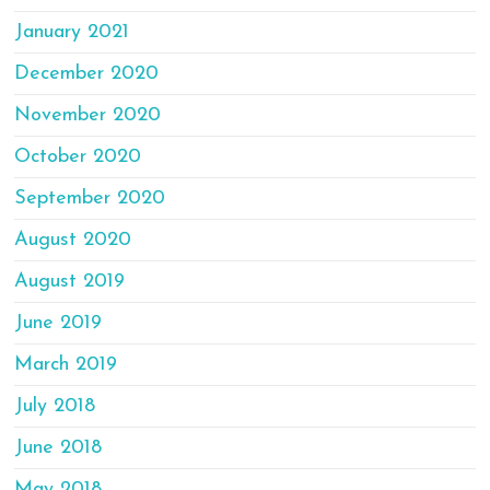
January 2021
December 2020
November 2020
October 2020
September 2020
August 2020
August 2019
June 2019
March 2019
July 2018
June 2018
May 2018