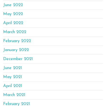
June 2022
May 2022
April 2022
March 2022
February 2022
January 2022
December 2021
June 2021
May 2021
April 2021
March 2021
February 2021