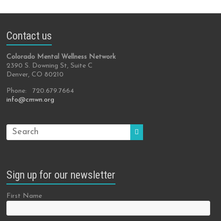
Contact us
Colorado Mental Wellness Network
2390 S. Downing St, Suite C
Denver, CO 80210
Phone: 720.679.7664
info@cmwn.org
Sign up for our newsletter
First Name