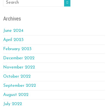
Archives
June 2024
April 2023
February 2023
December 2022
November 2022
October 2022
September 2022
August 2022
July 2022