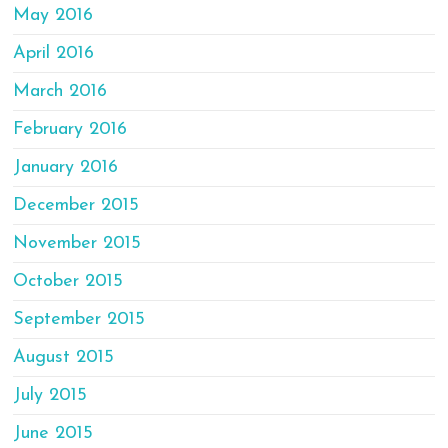
May 2016
April 2016
March 2016
February 2016
January 2016
December 2015
November 2015
October 2015
September 2015
August 2015
July 2015
June 2015