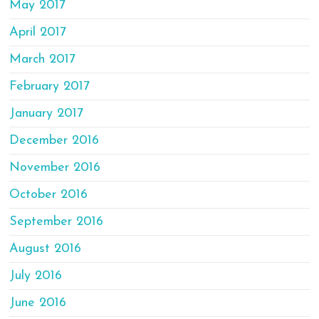
May 2017
April 2017
March 2017
February 2017
January 2017
December 2016
November 2016
October 2016
September 2016
August 2016
July 2016
June 2016