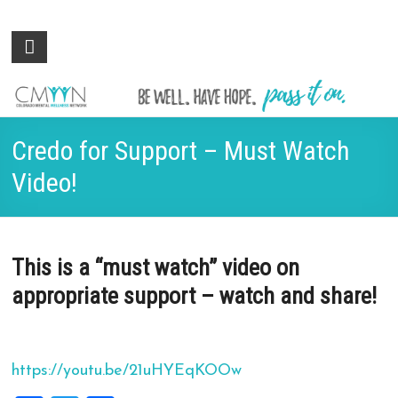
Colorado
Be
well.
Mental
Have
Wellness
hope.
Pass
Network
Credo for Support – Must Watch
it on.
Video!
This is a “must watch” video on
appropriate support – watch and share!
https://youtu.be/21uHYEqKOOw