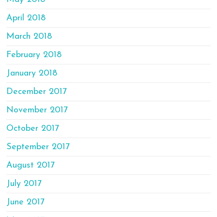
April 2018
March 2018
February 2018
January 2018
December 2017
November 2017
October 2017
September 2017
August 2017
July 2017
June 2017