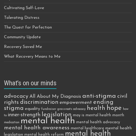
Cultivating Self-Love
Tolerating Distress
The Quest for Perfection
Community Update
Recovery Saved Me
What Recovery Means to Me
What’s on our minds
anti-stigma
advocacy
civil
All About My Diagnosis
discrimination
ending
rights
empowerment
hope
stigma
health
equality
fundraiser
grassroots advocacy
how
legislation
inner-strength
may is mental health month
to
mental health
mental health advocacy
medication
mental health awareness
mental health
mental healthcare
mental health
legislation
mental health reform