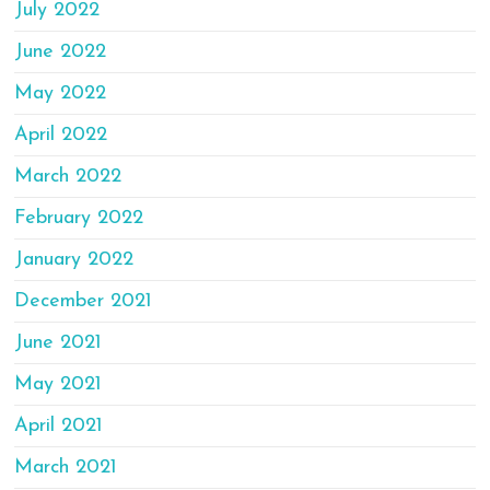
July 2022
June 2022
May 2022
April 2022
March 2022
February 2022
January 2022
December 2021
June 2021
May 2021
April 2021
March 2021