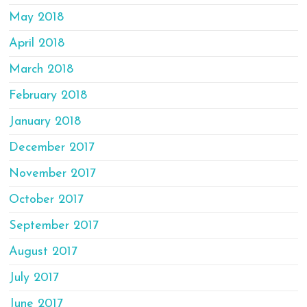
May 2018
April 2018
March 2018
February 2018
January 2018
December 2017
November 2017
October 2017
September 2017
August 2017
July 2017
June 2017