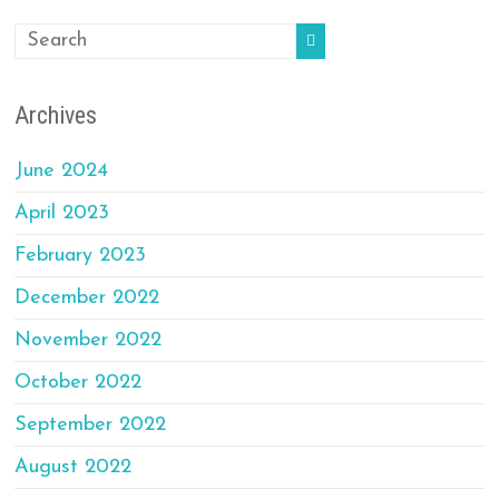
Archives
June 2024
April 2023
February 2023
December 2022
November 2022
October 2022
September 2022
August 2022