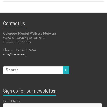
Contact us
Colorado Mental Wellness Network
2390 S. Downing St, Suite C
Denver, CO 80210
Phone: 720.679.7664
info@cmwn.org
Sign up for our newsletter
First Name