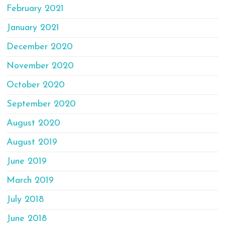
February 2021
January 2021
December 2020
November 2020
October 2020
September 2020
August 2020
August 2019
June 2019
March 2019
July 2018
June 2018