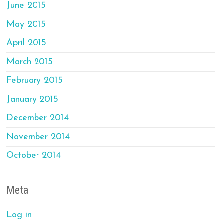
June 2015
May 2015
April 2015
March 2015
February 2015
January 2015
December 2014
November 2014
October 2014
Meta
Log in