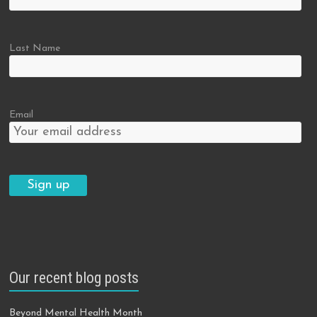
Last Name
Email
Our recent blog posts
Beyond Mental Health Month