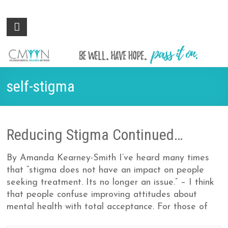
Colorado
Be
well.
Mental
Have
Wellness
hope.
Pass
Network
self-stigma
it on.
Reducing Stigma Continued…
By Amanda Kearney-Smith I’ve heard many times
that “stigma does not have an impact on people
seeking treatment. Its no longer an issue.” – I think
that people confuse improving attitudes about
mental health with total acceptance. For those of