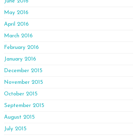
June 2016
May 2016
April 2016
March 2016
February 2016
January 2016
December 2015
November 2015
October 2015
September 2015
August 2015
July 2015