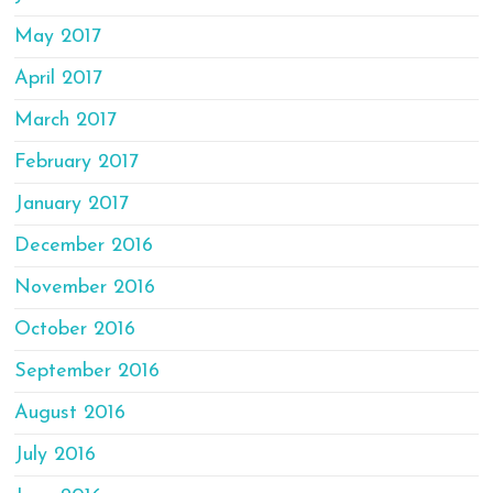
May 2017
April 2017
March 2017
February 2017
January 2017
December 2016
November 2016
October 2016
September 2016
August 2016
July 2016