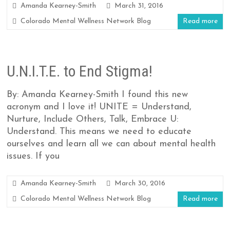
Amanda Kearney-Smith
March 31, 2016
Colorado Mental Wellness Network Blog
Read more
U.N.I.T.E. to End Stigma!
By: Amanda Kearney-Smith I found this new
acronym and I love it! UNITE = Understand,
Nurture, Include Others, Talk, Embrace U:
Understand. This means we need to educate
ourselves and learn all we can about mental health
issues. If you
Amanda Kearney-Smith
March 30, 2016
Colorado Mental Wellness Network Blog
Read more