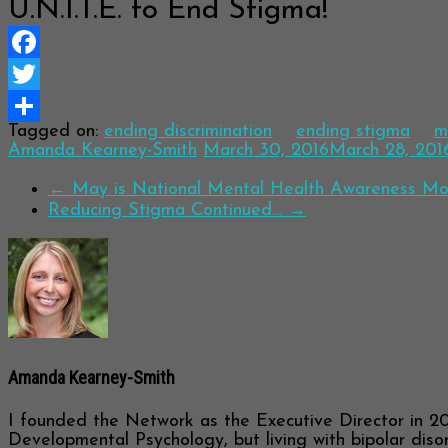
U.N.I.T.E. to End Stigma!
Facebook
Twitter
Tagged on:
ending discrimination
ending stigma
m
Share
Amanda Kearney-Smith
March 30, 2016
March 28, 201
←
May is National Mental Health Awareness Mo
Reducing Stigma Continued…
→
Amanda Kearney-Smith
I founded the Network as the Executive Director in 20
Developmental Psychology, but living with bipolar disor