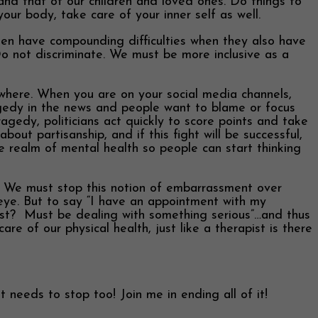
and that of our children and loved ones. Do things to
ur body, take care of your inner self as well.
often have compounding difficulties when they also have
Do not discriminate. We must be more inclusive as a
erywhere. When you are on your social media channels,
agedy in the news and people want to blame or focus
ragedy, politicians act quickly to score points and take
bout partisanship, and if this fight will be successful,
he realm of mental health so people can start thinking
We must stop this notion of embarrassment over
eye. But to say “I have an appointment with my
pist? Must be dealing with something serious”…and thus
e of our physical health, just like a therapist is there
 needs to stop too! Join me in ending all of it!