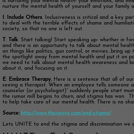
is nurturing your mental health- your emotions, and in
nurture the mental health of yourself and your family a
I
:
Include Others
. Inclusiveness is critical and a key 
to deal with the terrible effects of shame and humilia
society, so that no one is left out.
T
:
Talk
. Start talking! Start speaking up- whether in fo
and there is an opportunity to talk about mental heal
on things like politics, gun control, or movies…bring up
the spotlight away from mental health and put it on poli
we need to talk about mental health awareness and bring
about it, and focusing on it.
E
:
Embrace Therapy.
Here is a sentence that all of ou
seeing a therapist. When an employee tells someone at
counselor (or psychologist)” suddenly people start mu
the rumor mill begins to churn, and stigma has won. Thi
to help take care of our mental health. There is no sha
Source:
http://www.theravive.com/end-stigma/
Lets UNITE to end the stigma and discrimination we all 