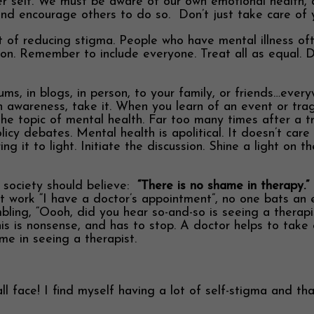
ner self. We must be aware of our own emotional health, 
nd encourage others to do so. Don’t just take care of yo
part of reducing stigma. People who have mental illness 
tion. Remember to include everyone. Treat all as equal. 
rums, in blogs, in person, to your family, or friends…ev
th awareness, take it. When you learn of an event or tr
 the topic of mental health. Far too many times after a t
cy debates. Mental health is apolitical. It doesn’t care a
 it to light. Initiate the discussion. Shine a light on t
r society should believe:
“There is no shame in therapy.”
 work “I have a doctor’s appointment”, no one bats an 
mbling, “Oooh, did you hear so-and-so is seeing a thera
s is nonsense, and has to stop. A doctor helps to take car
me in seeing a therapist.
face! I find myself having a lot of self-stigma and that