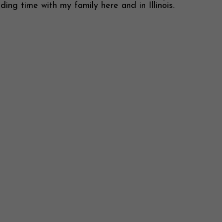
ing time with my family here and in Illinois.