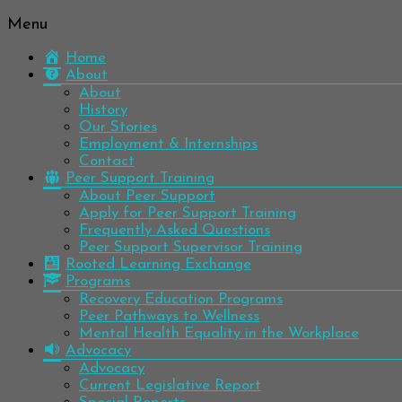
Menu
Be
Colorado
well.
Home
Mental
Have
About
Wellness
hope.
About
Pass
History
Network
it on.
Our Stories
Employment & Internships
Contact
Peer Support Training
About Peer Support
Apply for Peer Support Training
Frequently Asked Questions
Peer Support Supervisor Training
Rooted Learning Exchange
Programs
Recovery Education Programs
Peer Pathways to Wellness
Mental Health Equality in the Workplace
Advocacy
Advocacy
Current Legislative Report