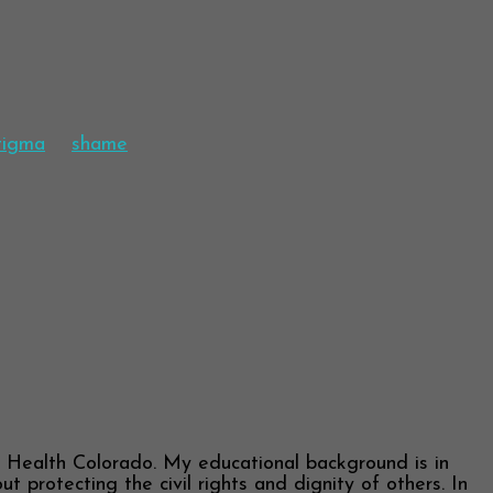
stigma
shame
l Health Colorado. My educational background is in
 protecting the civil rights and dignity of others. In