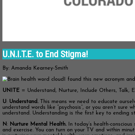
U.N.I.T.E. to End Stigma!
By: Amanda Kearney-Smith
I found this new acronym and 
UNITE
= Understand, Nurture, Include Others, Talk, 
U
:
Understand.
This means we need to educate ourselves
understand words like “psychosis”, or you aren’t sure w
understand. Understanding is the first key to ending s
N
:
Nurture Mental Health.
In today’s health-conscious 
and exercise. You can turn on your TV and within minut