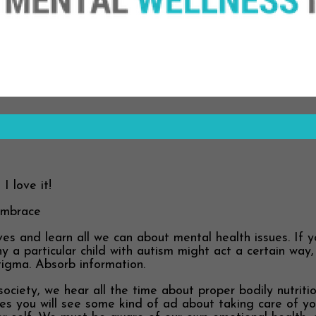
I love it!
Embrace
 and learn all we can about mental health issues. If yo
hy a particular child with autism might act a certain wa
tigma. Absorb information.
society, we hear all the time about proper bodily nutriti
es you will see some kind of ad about taking care of yo