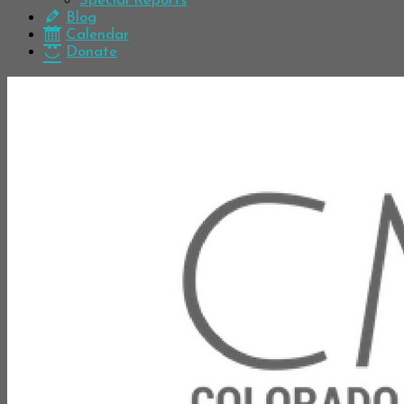
Special Reports
Blog
Calendar
Donate