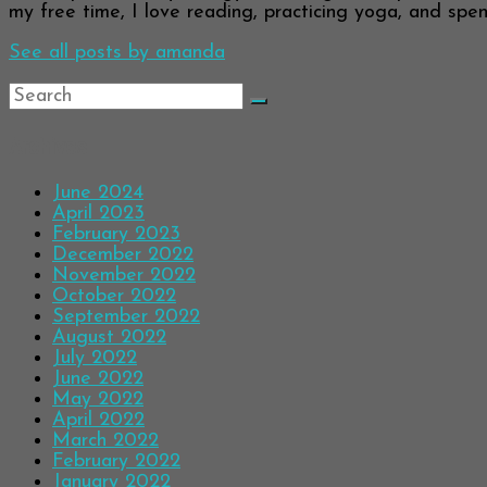
my free time, I love reading, practicing yoga, and spend
See all posts by amanda
Archives
June 2024
April 2023
February 2023
December 2022
November 2022
October 2022
September 2022
August 2022
July 2022
June 2022
May 2022
April 2022
March 2022
February 2022
January 2022