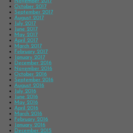
November 2017
October 2017
September 2017
August 2017
July 2017
June 2017
May 2017
April 2017
March 2017
February 2017
January 2017
December 2016
November 2016
October 2016
September 2016
August 2016
July 2016
June 2016
May 2016
April 2016
March 2016
February 2016
January 2016
December 2015