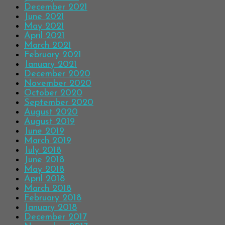
December 2021
June 2021
May 2021
April 2021
March 2021
February 2021
January 2021
December 2020
November 2020
October 2020
September 2020
August 2020
August 2019
June 2019
March 2019
July 2018
June 2018
May 2018
April 2018
March 2018
February 2018
January 2018
December 2017