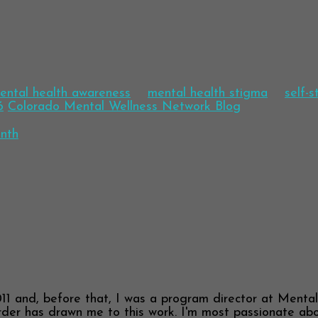
ental health awareness
mental health stigma
self-
6
Colorado Mental Wellness Network Blog
nth
11 and, before that, I was a program director at Menta
der has drawn me to this work. I'm most passionate about