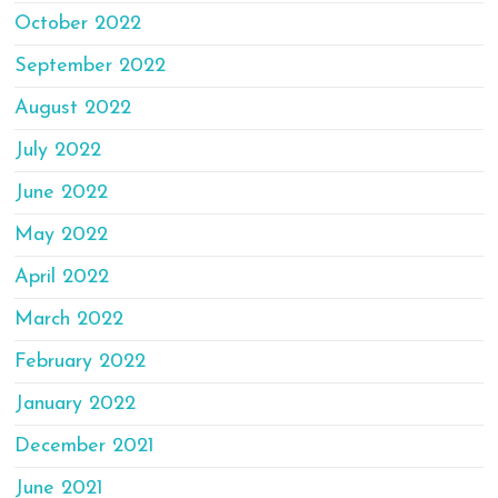
October 2022
September 2022
August 2022
July 2022
June 2022
May 2022
April 2022
March 2022
February 2022
January 2022
December 2021
June 2021