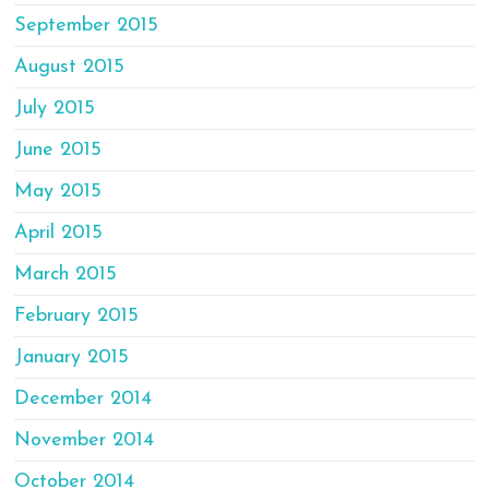
September 2015
August 2015
July 2015
June 2015
May 2015
April 2015
March 2015
February 2015
January 2015
December 2014
November 2014
October 2014