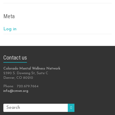
Meta
Log in
Contact us
Colorado Mental Wellness Network
2390 S. Downing St, Suite C
Denver, CO 80210
Phone: 720.679.7664
info@cmwn.org