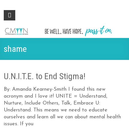
Colorado
Be
well.
Mental
Have
Wellness
hope.
Pass
Network
shame
it on.
U.N.I.T.E. to End Stigma!
By: Amanda Kearney-Smith I found this new
acronym and I love it! UNITE = Understand,
Nurture, Include Others, Talk, Embrace U:
Understand. This means we need to educate
ourselves and learn all we can about mental health
issues. If you