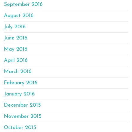
September 2016
August 2016
July 2016
June 2016
May 2016
April 2016
March 2016
February 2016
January 2016
December 2015
November 2015
October 2015