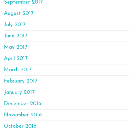
September 2017
August 2017
July 2017
June 2017
May 2017
April 2017
March 2017
February 2017
January 2017
December 2016
November 2016
October 2016