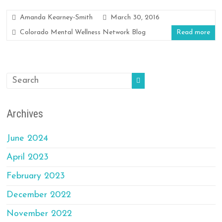
Amanda Kearney-Smith
March 30, 2016
Colorado Mental Wellness Network Blog
Read more
Archives
June 2024
April 2023
February 2023
December 2022
November 2022