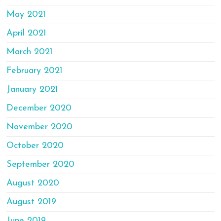
May 2021
April 2021
March 2021
February 2021
January 2021
December 2020
November 2020
October 2020
September 2020
August 2020
August 2019
June 2019