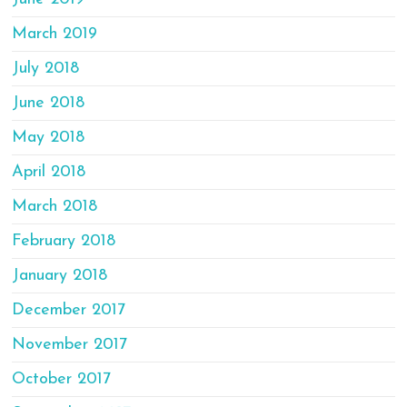
March 2019
July 2018
June 2018
May 2018
April 2018
March 2018
February 2018
January 2018
December 2017
November 2017
October 2017