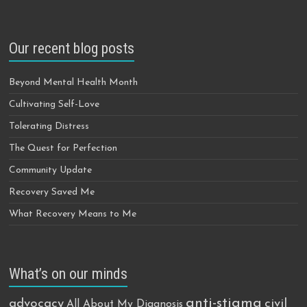
Our recent blog posts
Beyond Mental Health Month
Cultivating Self-Love
Tolerating Distress
The Quest for Perfection
Community Update
Recovery Saved Me
What Recovery Means to Me
What’s on our minds
anti-stigma
advocacy
civil
All About My Diagnosis