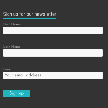
Sign up for our newsletter
First Name
Last Name
Email