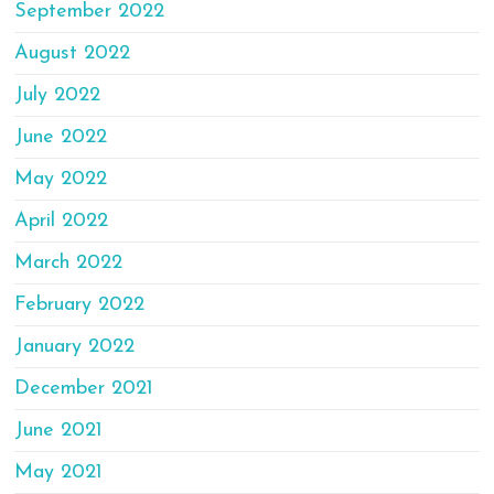
September 2022
August 2022
July 2022
June 2022
May 2022
April 2022
March 2022
February 2022
January 2022
December 2021
June 2021
May 2021