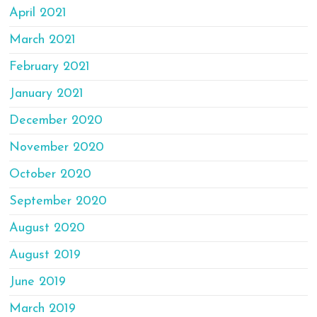
April 2021
March 2021
February 2021
January 2021
December 2020
November 2020
October 2020
September 2020
August 2020
August 2019
June 2019
March 2019