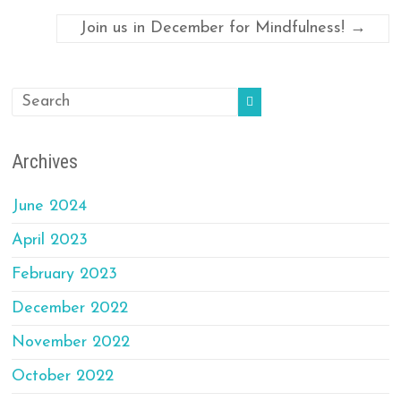
Join us in December for Mindfulness!
→
Archives
June 2024
April 2023
February 2023
December 2022
November 2022
October 2022