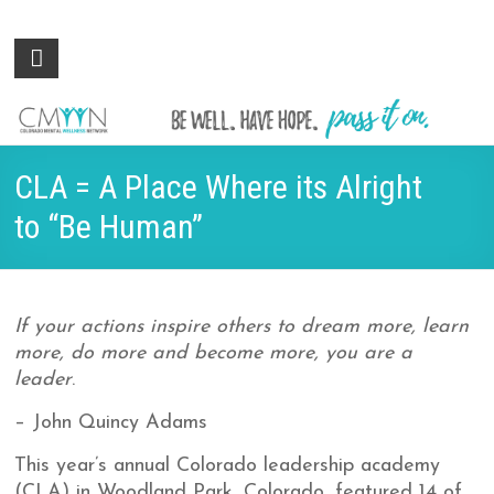
Colorado
Be
well.
Mental
Have
Wellness
hope.
Pass
Network
CLA = A Place Where its Alright
it on.
to “Be Human”
If your actions inspire others to dream more, learn
more, do more and become more, you are a
leader
.
– John Quincy Adams
This year’s annual Colorado leadership academy
(CLA) in Woodland Park, Colorado, featured 14 of