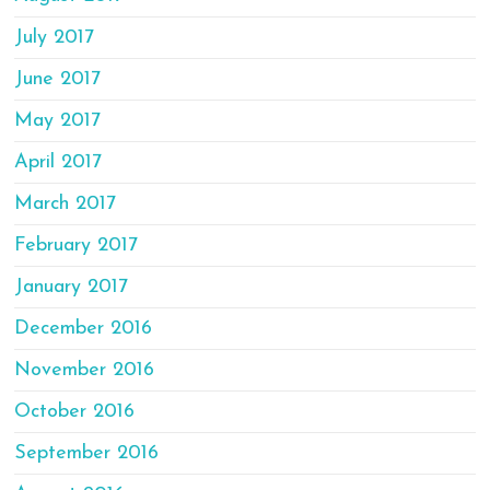
July 2017
June 2017
May 2017
April 2017
March 2017
February 2017
January 2017
December 2016
November 2016
October 2016
September 2016