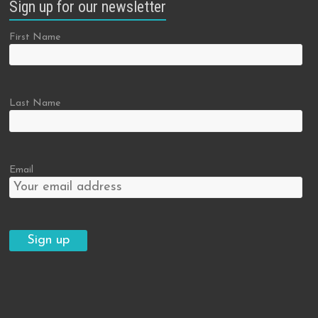
Sign up for our newsletter
First Name
Last Name
Email