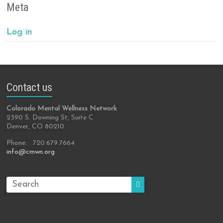
Meta
Log in
Contact us
Colorado Mental Wellness Network
2390 S. Downing St, Suite C
Denver, CO 80210
Phone: 720.679.7664
info@cmwn.org