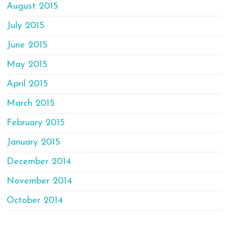
August 2015
July 2015
June 2015
May 2015
April 2015
March 2015
February 2015
January 2015
December 2014
November 2014
October 2014