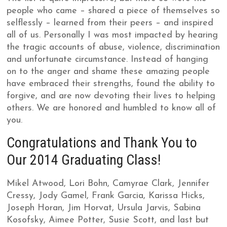
people who came – shared a piece of themselves so
selflessly – learned from their peers – and inspired
all of us. Personally I was most impacted by hearing
the tragic accounts of abuse, violence, discrimination
and unfortunate circumstance. Instead of hanging
on to the anger and shame these amazing people
have embraced their strengths, found the ability to
forgive, and are now devoting their lives to helping
others. We are honored and humbled to know all of
you.
Congratulations and Thank You to
Our 2014 Graduating Class!
Mikel Atwood, Lori Bohn, Camyrae Clark, Jennifer
Cressy, Jody Gamel, Frank Garcia, Karissa Hicks,
Joseph Horan, Jim Horvat, Ursula Jarvis, Sabina
Kosofsky, Aimee Potter, Susie Scott, and last but