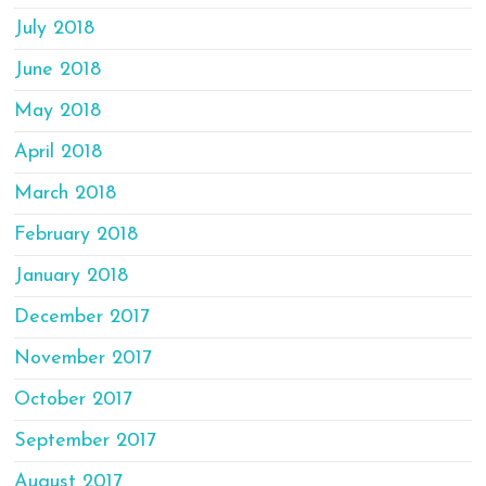
July 2018
June 2018
May 2018
April 2018
March 2018
February 2018
January 2018
December 2017
November 2017
October 2017
September 2017
August 2017