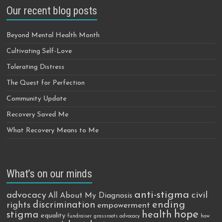
Our recent blog posts
Beyond Mental Health Month
Cultivating Self-Love
Tolerating Distress
The Quest for Perfection
Community Update
Recovery Saved Me
What Recovery Means to Me
What’s on our minds
anti-stigma
advocacy
civil
All About My Diagnosis
discrimination
ending
rights
empowerment
hope
stigma
health
equality
fundraiser
grassroots advocacy
how