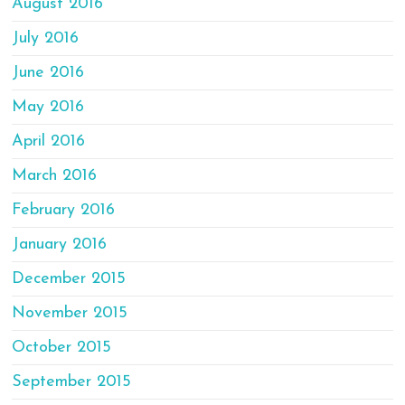
August 2016
July 2016
June 2016
May 2016
April 2016
March 2016
February 2016
January 2016
December 2015
November 2015
October 2015
September 2015