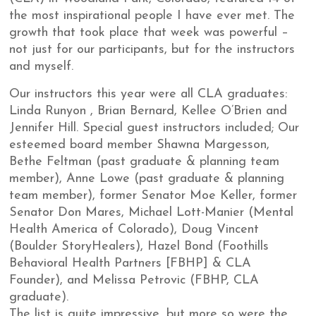
the most inspirational people I have ever met. The
growth that took place that week was powerful –
not just for our participants, but for the instructors
and myself.
Our instructors this year were all CLA graduates:
Linda Runyon , Brian Bernard, Kellee O’Brien and
Jennifer Hill. Special guest instructors included; Our
esteemed board member Shawna Margesson,
Bethe Feltman (past graduate & planning team
member), Anne Lowe (past graduate & planning
team member), former Senator Moe Keller, former
Senator Don Mares, Michael Lott-Manier (Mental
Health America of Colorado), Doug Vincent
(Boulder StoryHealers), Hazel Bond (Foothills
Behavioral Health Partners [FBHP] & CLA
Founder), and Melissa Petrovic (FBHP, CLA
graduate).
The list is quite impressive, but more so were the