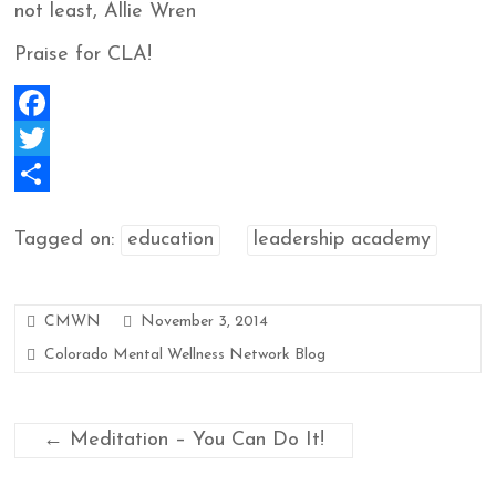
not least, Allie Wren
Praise for CLA!
F
a
T
c
w
S
Tagged on:
education
leadership academy
e
i
h
b
t
a
o
t
r
CMWN
November 3, 2014
o
e
e
Colorado Mental Wellness Network Blog
k
r
←
Meditation – You Can Do It!